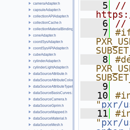
    5
// 
cameraAdapter.h
capsuleAdapter.h
https:
collectionAPIAdapter.h
    6
//
collectionCache.h
collectionMaterialBindingSchema.h
    7
#if
coneAdapter.h
PXR_US
coordSysAdapter.h
SUBSET
coordSysAPIAdapter.h
cubeAdapter.h
    8
#de
cylinderAdapter.h
PXR_US
cylinderLightAdapter.h
dataSourceAttribute.h
SUBSET
dataSourceAttributeColorSpace.h
    9
dataSourceAttributeTypeName.h
   10
#in
dataSourceBasisCurves.h
dataSourceCamera.h
"
pxr/u
dataSourceGprim.h
   11
#in
dataSourceMapped.h
dataSourceMaterial.h
"
pxr/u
dataSourceMesh.h