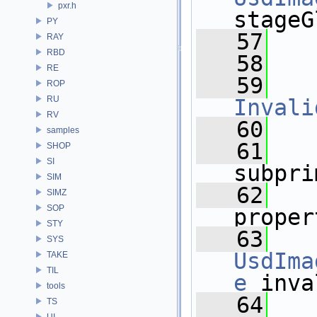
pxr.h
stageG
PY
   57
RAY
RBD
   58
RE
   59
ROP
RU
Invali
RV
   60
samples
   61
SHOP
SI
subpri
SIM
   62
SIMZ
SOP
proper
STY
   63
SYS
UsdIma
TAKE
TIL
e
 inva
tools
   64
TS
UI