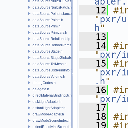
apter.
dataSourceNurbsCurves.h
   12
#in
dataSourceNurbsPatch.h
dataSourcePointInstancer.h
"
pxr/u
dataSourcePoints.h
h
"
dataSourcePrim.h
dataSourcePrimvars.h
   13
dataSourceRelationship.h
   14
#in
dataSourceRenderPrims.h
dataSourceStage.h
"
pxr/i
dataSourceStageGlobals.h
   15
#in
dataSourceTetMesh.h
"
pxr/i
dataSourceUsdPrimInfo.h
dataSourceVolume.h
.h
"
debugCodes.h
   16
#in
delegate.h
directMaterialBindingSchema.h
"
pxr/i
diskLightAdapter.h
   17
distantLightAdapter.h
   18
#i
drawModeAdapter.h
drawModeSceneIndex.h
   19
#in
extentResolvingSceneIndex.h