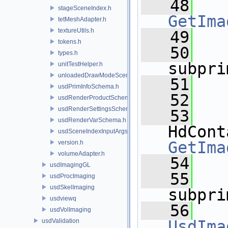
   48
stageSceneIndex.h
GetIma
tetMeshAdapter.h
textureUtils.h
   49
tokens.h
   50
types.h
subpri
unitTestHelper.h
unloadedDrawModeSceneIndex.h
   51
usdPrimInfoSchema.h
   52
usdRenderProductSchema.h
usdRenderSettingsSchema.h
   53
usdRenderVarSchema.h
usdSceneIndexInputArgsSchema.h
GetIma
version.h
volumeAdapter.h
   54
usdImagingGL
   55
usdProcImaging
usdSkelImaging
subpri
usdviewq
   56
usdVolImaging
usdValidation
UsdIma