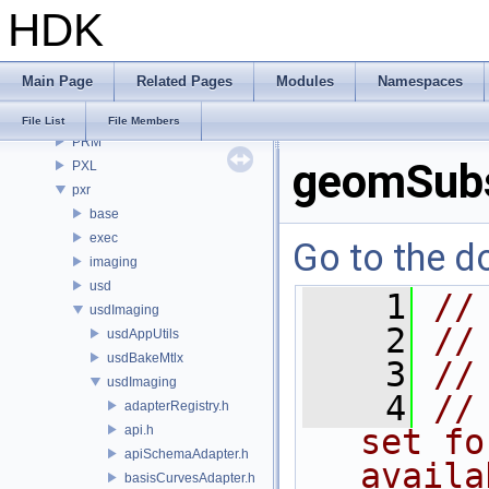
HDK
OPUI
PDG
PDGE
Main Page
Related Pages
Modules
Namespaces
PDGT
PI
File List
File Members
PRM
geomSubs
PXL
pxr
base
exec
Go to the do
imaging
usd
    1
//
usdImaging
    2
//
usdAppUtils
usdBakeMtlx
    3
//
usdImaging
    4
//
adapterRegistry.h
api.h
set fo
apiSchemaAdapter.h
availa
basisCurvesAdapter.h