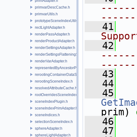
primAdapter.h
------
primvarDescCache.h
------
primvarUtils.h
prototypeSceneIndexUtils.h
   41
  
rectLightAdapter.h
Suppor
renderPassAdapter.h
renderProductAdapter.h
   42
renderSettingsAdapter.h
------
renderSettingsFlatteningSceneIndex.h
renderVarAdapter.h
------
representedByAncestorPrimAdapter.h
   43
rerootingContainerDataSource.h
   44
rerootingSceneIndex.h
resolvedAttributeCache.h
   45
rootOverridesSceneIndex.h
GetIma
sceneIndexPlugin.h
sceneIndexPrimAdapter.h
prim) 
sceneIndices.h
   46
selectionSceneIndex.h
   47
sphereAdapter.h
sphereLightAdapter.h