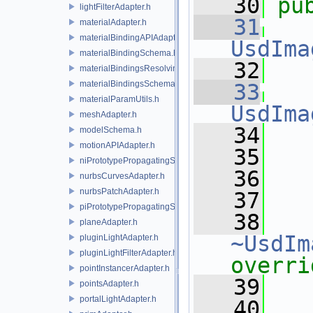
   30
pu
lightFilterAdapter.h
   31
materialAdapter.h
materialBindingAPIAdapter.h
UsdIma
materialBindingSchema.h
   32
materialBindingsResolvingSceneIndex.h
materialBindingsSchema.h
   33
materialParamUtils.h
UsdIma
meshAdapter.h
   34
   
modelSchema.h
motionAPIAdapter.h
   35
   
niPrototypePropagatingSceneIndex.h
   36
nurbsCurvesAdapter.h
nurbsPatchAdapter.h
   37
piPrototypePropagatingSceneIndex.h
   38
planeAdapter.h
~UsdIm
pluginLightAdapter.h
pluginLightFilterAdapter.h
overri
pointInstancerAdapter.h
   39
pointsAdapter.h
portalLightAdapter.h
   40