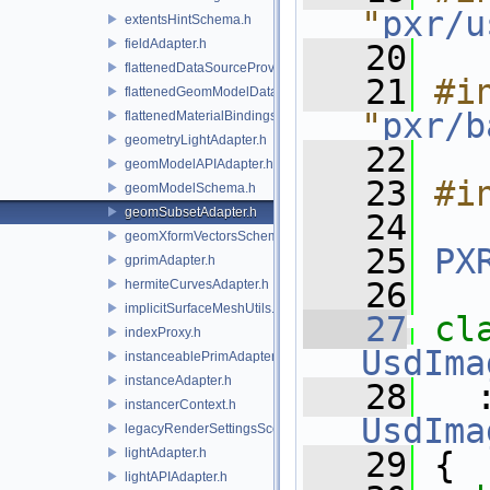
"
pxr/u
extentsHintSchema.h
fieldAdapter.h
   20
flattenedDataSourceProviders.h
   21
#in
flattenedGeomModelDataSourceProvider.h
"
pxr/b
flattenedMaterialBindingsDataSourceProvider.h
geometryLightAdapter.h
   22
geomModelAPIAdapter.h
   23
#i
geomModelSchema.h
geomSubsetAdapter.h
   24
geomXformVectorsSchema.h
   25
PX
gprimAdapter.h
   26
hermiteCurvesAdapter.h
implicitSurfaceMeshUtils.h
   27
indexProxy.h
UsdIma
instanceablePrimAdapter.h
instanceAdapter.h
   28
   
instancerContext.h
UsdIma
legacyRenderSettingsSceneIndex.h
lightAdapter.h
   29
 {
lightAPIAdapter.h