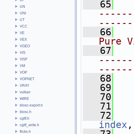
   65
UN
------
UNI
------
UT
VCC
   66
  
VE
Pure V
VEX
VGEO
   67
VIS
------
VISF
VM
------
VOP
   68
VOPNET
   69
VRAY
vulkan
   70
WIRE
   71
blosc-export.h
blosc.h
   72
cgltf.h
index
,
cgltf_write.h
flicks.h