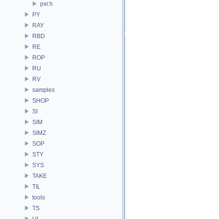
pxr.h
PY
RAY
RBD
RE
ROP
RU
RV
samples
SHOP
SI
SIM
SIMZ
SOP
STY
SYS
TAKE
TIL
tools
TS
UI