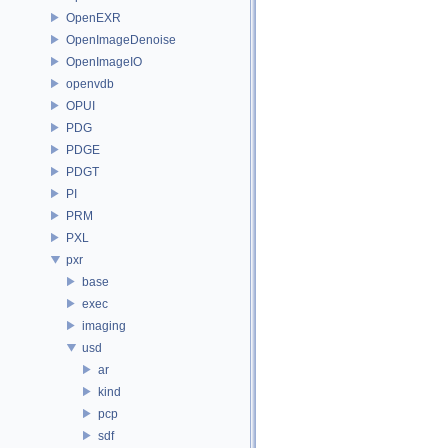
OpenEXR
OpenImageDenoise
OpenImageIO
openvdb
OPUI
PDG
PDGE
PDGT
PI
PRM
PXL
pxr
base
exec
imaging
usd
ar
kind
pcp
sdf