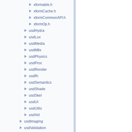
xformable.h
xformCache.h
xformCommonAPI.h
xformOp.h
usdHydra
usdLux
usdMedia
usdMtlx
usdPhysics
usdProc
usdRender
usdRi
usdSemantics
usdShade
usdSkel
usdUI
usdUtils
usdVol
usdImaging
usdValidation