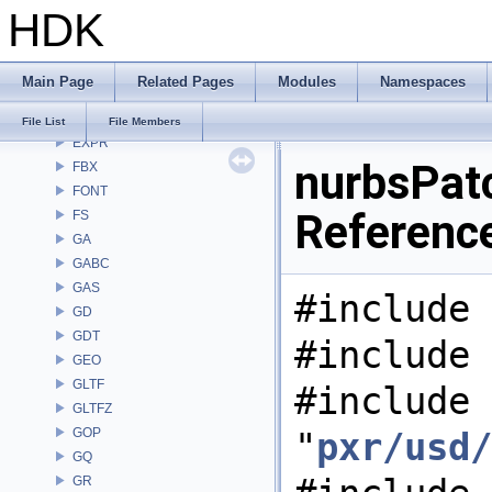
HDK
DEP
DM
DOP
Main Page
Related Pages
Modules
Namespaces
DTUI
embree3
File List
File Members
EXPR
nurbsPatc
FBX
FONT
Referenc
FS
GA
GABC
GAS
#include 
GD
GDT
#include 
GEO
GLTF
#include
GLTFZ
GOP
"
pxr/usd/
GQ
GR