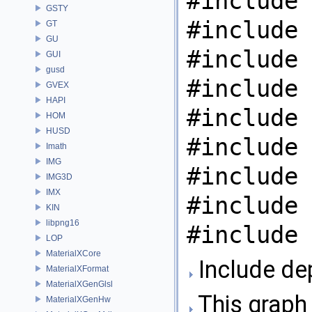
#include 
GSTY
#include 
GT
GU
#include 
GUI
gusd
#include 
GVEX
HAPI
#include 
HOM
HUSD
#include 
Imath
IMG
#include 
IMG3D
IMX
#include 
KIN
libpng16
#include 
LOP
MaterialXCore
Include de
MaterialXFormat
MaterialXGenGlsl
This graph 
MaterialXGenHw