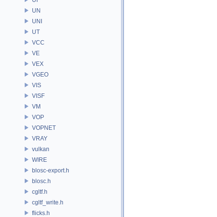
UN
UNI
UT
VCC
VE
VEX
VGEO
VIS
VISF
VM
VOP
VOPNET
VRAY
vulkan
WIRE
blosc-export.h
blosc.h
cgltf.h
cgltf_write.h
flicks.h