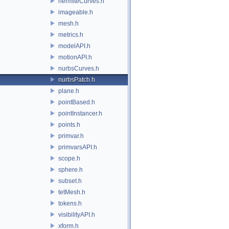
hermiteCurves.h
imageable.h
mesh.h
metrics.h
modelAPI.h
motionAPI.h
nurbsCurves.h
nurbsPatch.h
plane.h
pointBased.h
pointInstancer.h
points.h
primvar.h
primvarsAPI.h
scope.h
sphere.h
subset.h
tetMesh.h
tokens.h
visibilityAPI.h
xform.h