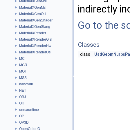
MaterialXGenMdl
indirectly in
MaterialXGenMsl
MaterialXGenOsl
MaterialXGenShader
Go to the so
MaterialXGenSlang
MaterialXRender
MaterialXRenderGlsl
Classes
MaterialXRenderHw
MaterialXRenderOsl
class
UsdGeomNurbsPa
MC
MGR
MOT
MSS
nanovdb
NET
OBJ
OH
onnxruntime
OP
OP3D
OpenColorIO