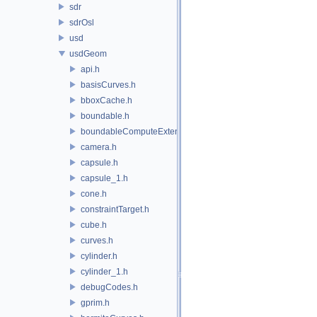
sdr
sdrOsl
usd
usdGeom
api.h
basisCurves.h
bboxCache.h
boundable.h
boundableComputeExtent.h
camera.h
capsule.h
capsule_1.h
cone.h
constraintTarget.h
cube.h
curves.h
cylinder.h
cylinder_1.h
debugCodes.h
gprim.h