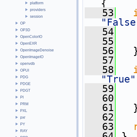
{
platform
   53
providers
session
"False
OP
   54
   
OP3D
OpenColorIO
   55
OpenEXR
   56
   
OpenImageDenoise
OpenImageIO
   57
openvdb
   58
OPUI
"True"
PDG
PDGE
   59
   
PDGT
   60
PI
PRM
   61
   
PXL
   62
pxr
   63
PY
RAY
   64
 }