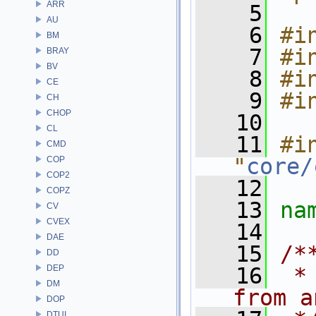
ARR
    5
AU
    6
#i
BM
    7
#i
BRAY
BV
    8
#i
CE
    9
#i
CH
CHOP
   10
CL
   11
#in
CMD
"
core/
COP
COP2
   12
COPZ
   13
na
CV
CVEX
   14
DAE
   15
/*
DD
DEP
   16
 *
DM
from a
DOP
DTUI