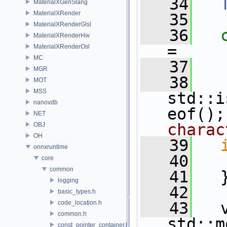
   34
MaterialXGenSlang
MaterialXRender
   35
MaterialXRenderGlsl
   36
MaterialXRenderHw
=
MaterialXRenderOsl
MC
   37
   
MGR
   38
   
MOT
MSS
std::i
nanovdb
eof();
NET
charac
OBJ
OH
   39
onnxruntime
   40
core
common
   41
   
logging
   42
basic_types.h
code_location.h
   43
   v
common.h
std::m
const_pointer_container.h