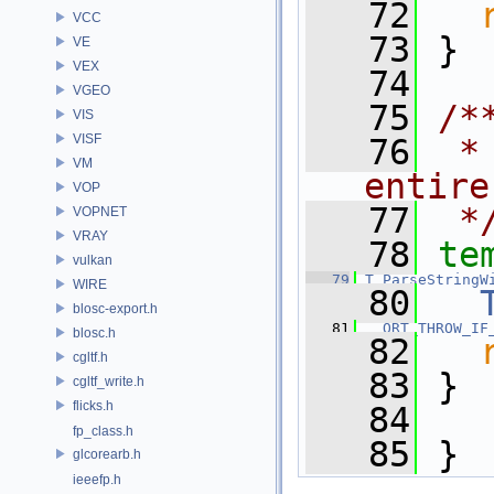
   72
VCC
   73
 }
VE
VEX
   74
VGEO
   75
/*
VIS
VISF
   76
 *
VM
entire
VOP
   77
 *
VOPNET
VRAY
   78
te
vulkan
   79
T
ParseStringW
WIRE
   80
blosc-export.h
   81
ORT_THROW_IF
blosc.h
   82
cgltf.h
   83
 }
cgltf_write.h
flicks.h
   84
fp_class.h
   85
 } 
glcorearb.h
ieeefp.h