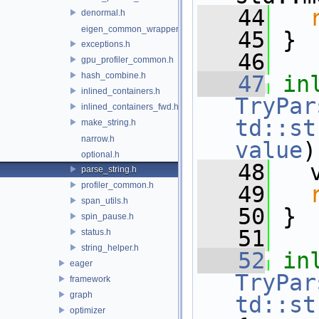
   44
denormal.h
eigen_common_wrapper.h
   45
 }
exceptions.h
   46
gpu_profiler_common.h
hash_combine.h
   47
in
inlined_containers.h
TryPar
inlined_containers_fwd.h
td::st
make_string.h
narrow.h
value
)
optional.h
   48
   
parse_string.h
profiler_common.h
   49
span_utils.h
   50
 }
spin_pause.h
   51
status.h
string_helper.h
   52
in
eager
TryPar
framework
graph
td::st
optimizer