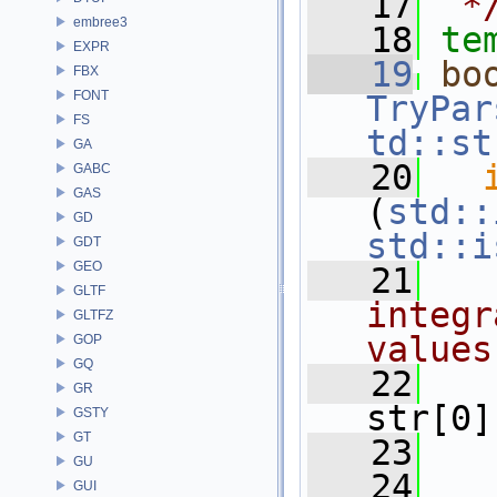
   17
 *
embree3
   18
te
EXPR
   19
bo
FBX
FONT
TryPar
FS
td::st
GA
   20
GABC
GAS
(
std::
GD
std::i
GDT
GEO
   21
GLTF
integr
GLTFZ
values
GOP
GQ
   22
GR
str[0]
GSTY
GT
   23
GU
   24
   
GUI