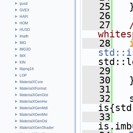
   25
   
gusd
GVEX
   26
HAPI
   27
HOM
HUSD
whites
Imath
   28
IMG
IMG3D
std::i
IMX
std::l
KIN
   29
libpng16
LOP
   30
   
MaterialXCore
   31
MaterialXFormat
MaterialXGenGlsl
   32
   
MaterialXGenHw
is{std
MaterialXGenMdl
   33
MaterialXGenMsl
MaterialXGenOsl
is.imb
MaterialXGenShader