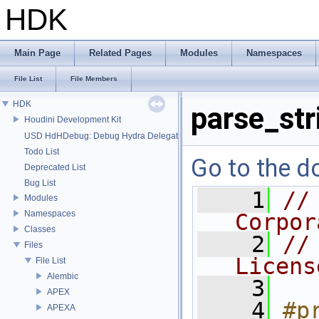
HDK
Main Page
Related Pages
Modules
Namespaces
File List
File Members
HDK
parse_str
Houdini Development Kit
USD HdHDebug: Debug Hydra Delegate
Todo List
Go to the do
Deprecated List
Bug List
    1
//
Modules
Namespaces
Corpor
Classes
    2
//
Files
Licens
File List
Alembic
    3
APEX
    4
#p
APEXA