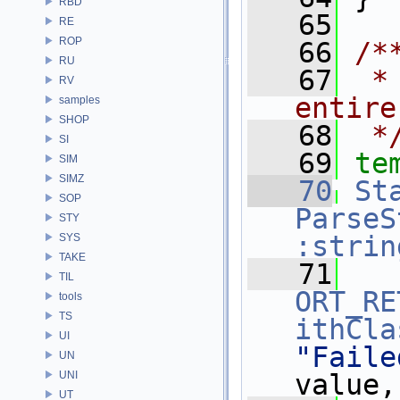
RBD
   65
RE
ROP
   66
/*
RU
   67
 *
RV
entire
samples
SHOP
   68
 *
SI
   69
te
SIM
SIMZ
   70
St
SOP
ParseS
STY
:strin
SYS
TAKE
   71
TIL
ORT_RE
tools
TS
ithCla
UI
"Faile
UN
UNI
value,
UT