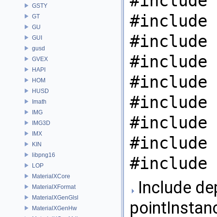
#include 
GSTY
#include 
GT
GU
#include 
GUI
gusd
#include 
GVEX
HAPI
#include 
HOM
HUSD
#include 
Imath
IMG
#include 
IMG3D
IMX
#include 
KIN
libpng16
#include 
LOP
MaterialXCore
Include de
MaterialXFormat
MaterialXGenGlsl
pointInstanc
MaterialXGenHw