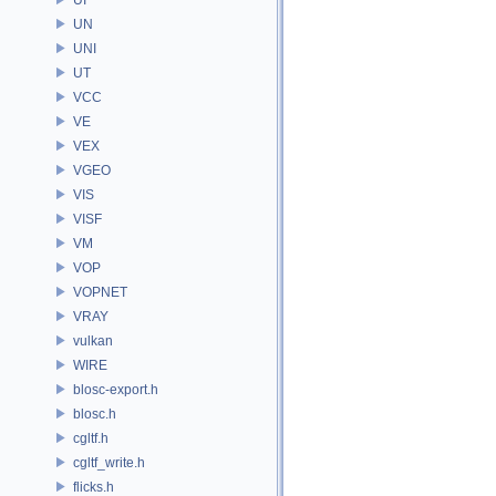
UN
UNI
UT
VCC
VE
VEX
VGEO
VIS
VISF
VM
VOP
VOPNET
VRAY
vulkan
WIRE
blosc-export.h
blosc.h
cgltf.h
cgltf_write.h
flicks.h