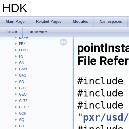
HDK
DEP
DM
DOP
Main Page
Related Pages
Modules
Namespaces
DTUI
embree3
File List
File Members
EXPR
pointInst
FBX
FONT
File Refe
FS
GA
GABC
GAS
#include 
GD
GDT
#include 
GEO
GLTF
#include
GLTFZ
GOP
"
pxr/usd/
GQ
GR