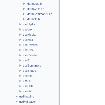
xformable.h
xformCache.h
xformCommonAPI.h
xformOp.h
usdHydra
usdLux
usdMedia
usdMtlx
usdPhysics
usdProc
usdRender
usdRi
usdSemantics
usdShade
usdSkel
usdUI
usdUtils
usdVol
usdImaging
usdValidation