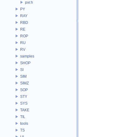
pxr.h
PY
RAY
RBD
RE
ROP
RU
RV
samples
SHOP
SI
SIM
SIMZ
SOP
STY
SYS
TAKE
TIL
tools
TS
UI