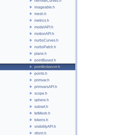
hermiteCurves.h
imageable.h
mesh.h
metrics.h
modelAPI.h
motionAPI.h
nurbsCurves.h
nurbsPatch.h
plane.h
pointBased.h
pointInstancer.h
points.h
primvar.h
primvarsAPI.h
scope.h
sphere.h
subset.h
tetMesh.h
tokens.h
visibilityAPI.h
xform.h