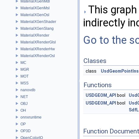
MaterialXGenMdl
This graph 
MaterialXGenMsl
MaterialXGenOsl
indirectly in
MaterialXGenShader
MaterialXGenSlang
MaterialXRender
Go to the so
MaterialXRenderGlsl
MaterialXRenderHw
MaterialXRenderOsl
Classes
MC
MGR
class
UsdGeomPointIns
MOT
MSS
Functions
nanovdb
USDGEOM_API
bool
UsdG
NET
USDGEOM_API
bool
UsdG
OBJ
SdfL
OH
onnxruntime
OP
Function Document
OP3D
OpenColorIO