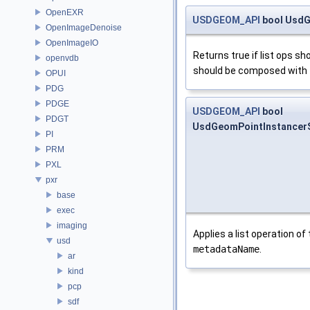
OpenEXR
USDGEOM_API
bool UsdG
OpenImageDenoise
OpenImageIO
Returns true if list ops 
openvdb
should be composed with
OPUI
PDG
PDGE
USDGEOM_API
bool
PDGT
UsdGeomPointInstancer
PI
PRM
PXL
pxr
base
exec
imaging
Applies a list operation of
usd
metadataName
.
ar
kind
pcp
sdf