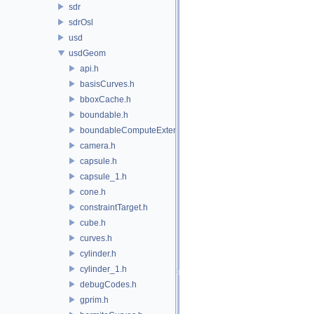
sdr
sdrOsl
usd
usdGeom
api.h
basisCurves.h
bboxCache.h
boundable.h
boundableComputeExtent.h
camera.h
capsule.h
capsule_1.h
cone.h
constraintTarget.h
cube.h
curves.h
cylinder.h
cylinder_1.h
debugCodes.h
gprim.h