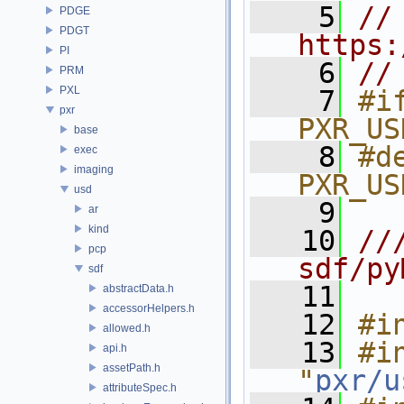
    5
// 
PDGE
PDGT
https:
PI
    6
//
PRM
PXL
    7
#if
pxr
PXR_US
base
    8
#de
exec
imaging
PXR_US
usd
    9
ar
kind
   10
//
pcp
sdf/py
sdf
   11
abstractData.h
accessorHelpers.h
   12
#i
allowed.h
   13
#in
api.h
assetPath.h
"
pxr/u
attributeSpec.h