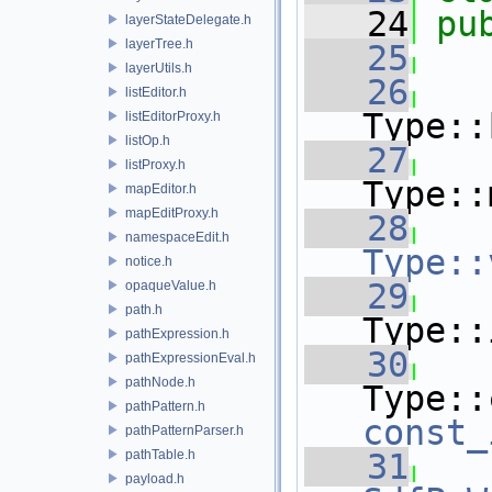
   24
pu
layerStateDelegate.h
layerTree.h
   25
layerUtils.h
   26
listEditor.h
Type::
listEditorProxy.h
listOp.h
   27
listProxy.h
Type::
mapEditor.h
mapEditProxy.h
   28
namespaceEdit.h
Type::
notice.h
   29
opaqueValue.h
path.h
Type::
pathExpression.h
   30
pathExpressionEval.h
pathNode.h
pathPattern.h
const_
pathPatternParser.h
pathTable.h
   31
payload.h