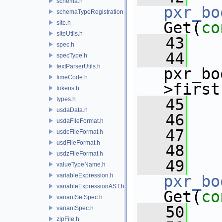
schema.h
pxr_bo
schemaTypeRegistration.h
Get(
co
site.h
siteUtils.h
   43
   
spec.h
   44
specType.h
textParserUtils.h
pxr_bo
timeCode.h
>first
tokens.h
types.h
   45
   
usdaData.h
   46
   
usdaFileFormat.h
   47
usdcFileFormat.h
usdFileFormat.h
   48
usdzFileFormat.h
   49
valueTypeName.h
variableExpression.h
pxr_bo
variableExpressionAST.h
Get(
co
variantSetSpec.h
   50
   
variantSpec.h
zipFile.h