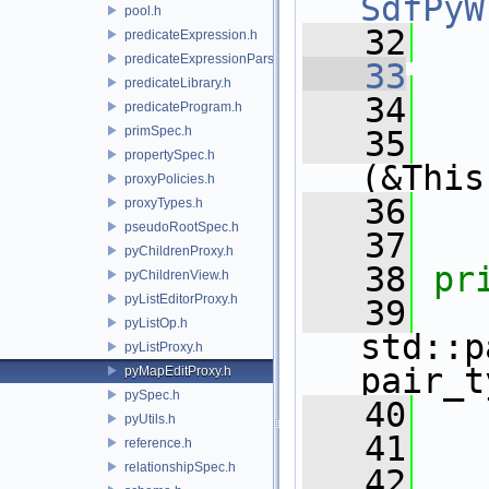
SdfPyW
pool.h
   32
predicateExpression.h
predicateExpressionParser.h
   33
predicateLibrary.h
   34
   
predicateProgram.h
primSpec.h
   35
   
propertySpec.h
(&This
proxyPolicies.h
   36
   
proxyTypes.h
pseudoRootSpec.h
   37
pyChildrenProxy.h
   38
pr
pyChildrenView.h
pyListEditorProxy.h
   39
pyListOp.h
std::p
pyListProxy.h
pair_t
pyMapEditProxy.h
pySpec.h
   40
pyUtils.h
   41
reference.h
relationshipSpec.h
   42