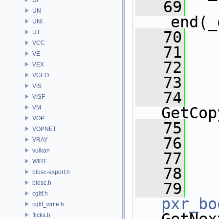
   69
UN
_end(_
UNI
   70
   
UT
VCC
   71
VE
   72
   
VEX
VGEO
   73
VIS
   74
   
VISF
VM
GetCop
VOP
   75
VOPNET
   76
VRAY
vulkan
   77
   
WIRE
   78
blosc-export.h
blosc.h
   79
cgltf.h
pxr_bo
cgltf_write.h
flicks.h