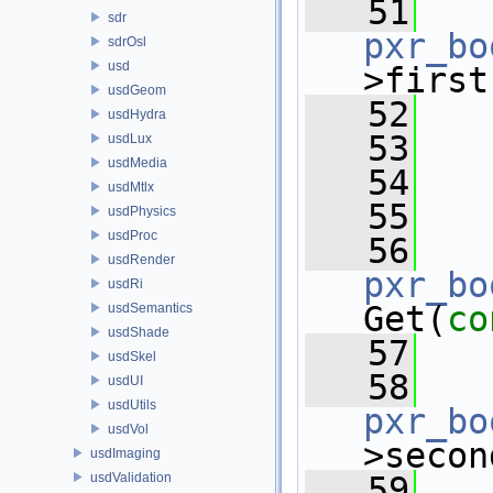
   51
sdr
pxr_bo
sdrOsl
usd
>first
usdGeom
   52
   
usdHydra
   53
   
usdLux
usdMedia
   54
usdMtlx
   55
usdPhysics
usdProc
   56
usdRender
pxr_bo
usdRi
Get(
co
usdSemantics
usdShade
   57
   
usdSkel
   58
usdUI
usdUtils
pxr_bo
usdVol
>secon
usdImaging
usdValidation
   59
   