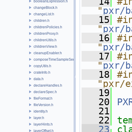
   14
#in
booleanExpression.h
"
pxr/b
changeBlock.h
changeList.h
   15
#in
children.h
"
pxr/b
childrenPolicies.h
childrenProxy.h
   16
#in
childrenUtils.h
"
pxr/b
childrenView.h
cleanupEnabler.h
   17
#in
composeTimeSampleSeries.h
"
pxr/b
copyUtils.h
   18
#in
crateInfo.h
data.h
"pxr/e
declareHandles.h
   19
declareSpec.h
fileFormat.h
   20
PX
fileVersion.h
   21
identity.h
   22
te
layer.h
layerHints.h
   23
cl
layerOffset.h