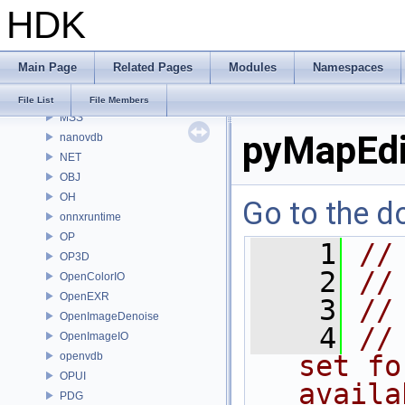
HDK
MaterialXRenderHw
MaterialXRenderOsl
MC
Main Page
Related Pages
Modules
Namespaces
MGR
MOT
File List
File Members
MSS
pyMapEdi
nanovdb
NET
OBJ
OH
Go to the do
onnxruntime
OP
    1
//
OP3D
    2
//
OpenColorIO
OpenEXR
    3
//
OpenImageDenoise
    4
//
OpenImageIO
openvdb
set fo
OPUI
availa
PDG