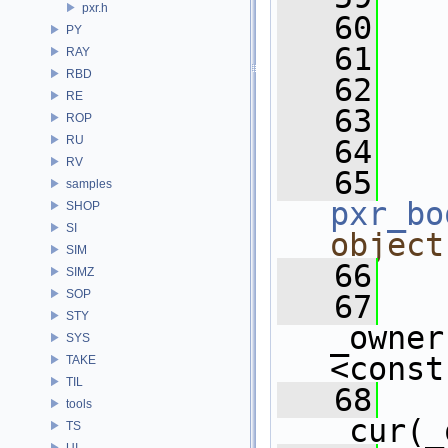
pxr.h
   60
   
PY
   61
RAY
RBD
   62
RE
   63
ROP
RU
   64
RV
   65
   
samples
pxr_bo
SHOP
SI
object
SIM
   66
   
SIMZ
SOP
   67
STY
_owner
SYS
<const
TAKE
TIL
   68
tools
_cur(_
TS
UI