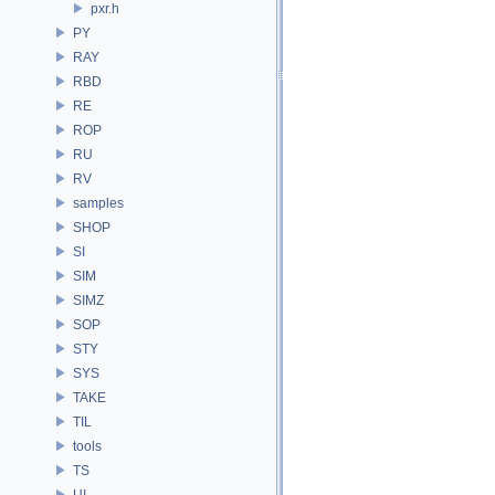
pxr.h
PY
RAY
RBD
RE
ROP
RU
RV
samples
SHOP
SI
SIM
SIMZ
SOP
STY
SYS
TAKE
TIL
tools
TS
UI