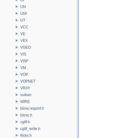
UN
UNI
UT
VCC
VE
VEX
VGEO
VIS
VISF
VM
VOP
VOPNET
VRAY
vulkan
WIRE
blosc-export.h
blosc.h
cgltf.h
cgltf_write.h
flicks.h