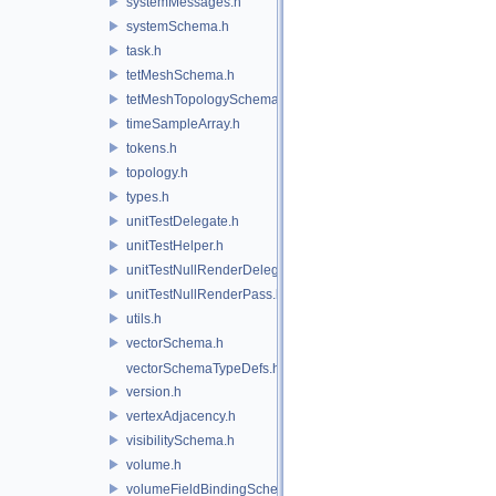
systemMessages.h
systemSchema.h
task.h
tetMeshSchema.h
tetMeshTopologySchema.h
timeSampleArray.h
tokens.h
topology.h
types.h
unitTestDelegate.h
unitTestHelper.h
unitTestNullRenderDelegate.h
unitTestNullRenderPass.h
utils.h
vectorSchema.h
vectorSchemaTypeDefs.h
version.h
vertexAdjacency.h
visibilitySchema.h
volume.h
volumeFieldBindingSchema.h