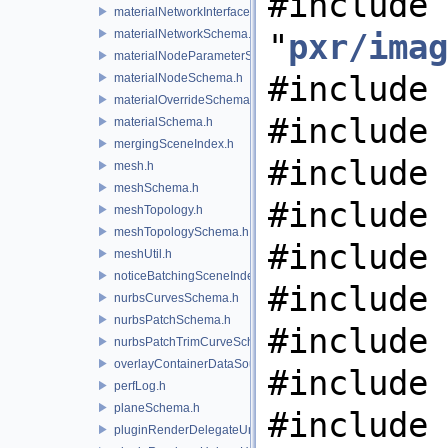
#include
materialNetworkInterface.h
materialNetworkSchema.h
"
pxr/imag
materialNodeParameterSchema.h
#include 
materialNodeSchema.h
materialOverrideSchema.h
#include 
materialSchema.h
mergingSceneIndex.h
#include 
mesh.h
meshSchema.h
#include 
meshTopology.h
meshTopologySchema.h
#include 
meshUtil.h
noticeBatchingSceneIndex.h
#include 
nurbsCurvesSchema.h
nurbsPatchSchema.h
#include 
nurbsPatchTrimCurveSchema.h
overlayContainerDataSource.h
#include 
perfLog.h
planeSchema.h
#include 
pluginRenderDelegateUniqueHandle.h