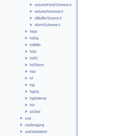
volumeFieldSchema.h
volumeSchema.h
vtBufferSource.h
xformSchema.h
hdar
hdGp
hdMtlx
hdsi
hdSt
hdStorm
hdx
hf
hgi
hgiGL
hgiInterop
hio
pxOsd
usd
usdImaging
usdValidation