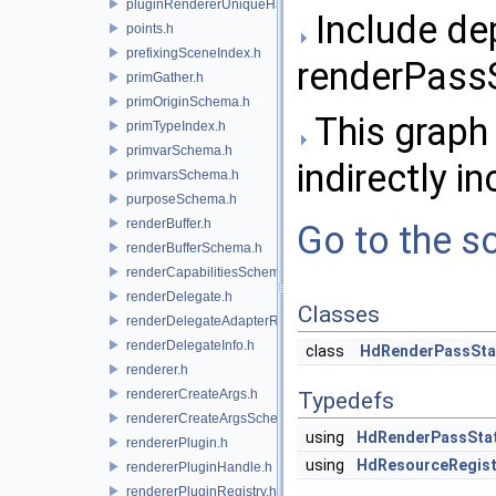
pluginRendererUniqueHandle.h
Include de
points.h
prefixingSceneIndex.h
renderPassS
primGather.h
primOriginSchema.h
This graph 
primTypeIndex.h
primvarSchema.h
indirectly in
primvarsSchema.h
purposeSchema.h
renderBuffer.h
Go to the so
renderBufferSchema.h
renderCapabilitiesSchema.h
renderDelegate.h
Classes
renderDelegateAdapterRenderer.h
renderDelegateInfo.h
class
HdRenderPassSta
renderer.h
rendererCreateArgs.h
Typedefs
rendererCreateArgsSchema.h
using
HdRenderPassSta
rendererPlugin.h
using
HdResourceRegist
rendererPluginHandle.h
rendererPluginRegistry.h