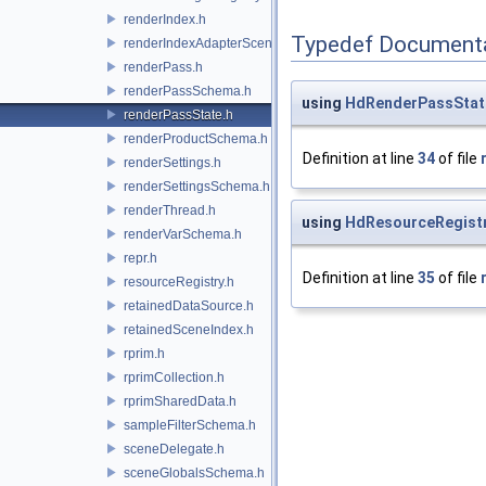
renderIndex.h
Typedef Document
renderIndexAdapterSceneIndex.h
renderPass.h
renderPassSchema.h
using
HdRenderPassStat
renderPassState.h
renderProductSchema.h
Definition at line
34
of file
renderSettings.h
renderSettingsSchema.h
renderThread.h
using
HdResourceRegist
renderVarSchema.h
repr.h
Definition at line
35
of file
resourceRegistry.h
retainedDataSource.h
retainedSceneIndex.h
rprim.h
rprimCollection.h
rprimSharedData.h
sampleFilterSchema.h
sceneDelegate.h
sceneGlobalsSchema.h