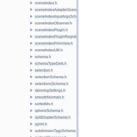
sceneIndex.h
sceneIndexAdapterSceneDelegate.h
sceneIndexInputArgsSchema.h
sceneIndexObserver.h
sceneIndexPlugin.h
sceneIndexPluginRegistry.h
sceneIndexPrimView.h
sceneIndexUtil.h
schema.h
schemaTypeDefs.h
selection.h
selectionSchema.h
selectionsSchema.h
skinningSettings.h
smoothNormals.h
sortedIds.h
sphereSchema.h
splitDiopterSchema.h
sprim.h
subdivisionTagsSchema.h