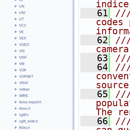
indice
UN
   61
//
UNI
codes 
UT
VCC
inform
VE
   62
//
VEX
VGEO
camera
VIS
   63
//
VISF
VM
   64
//
VOP
conven
VOPNET
source
VRAY
vulkan
   65
//
WIRE
popula
blosc-export.h
blosc.h
The re
cgltf.h
   66
//
cgltf_write.h
flicks.h