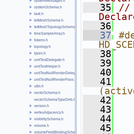
systemMessages.h
   35
//
systemSchema.h
Declar
task.h
tetMeshSchema.h
   36
tetMeshTopologySchema.h
   37
#de
timeSampleArray.h
tokens.h
HD_SCE
topology.h
   38
  
types.h
unitTestDelegate.h
   39
  
unitTestHelper.h
   40
  
unitTestNullRenderDelegate.h
   41
unitTestNullRenderPass.h
utils.h
(activ
vectorSchema.h
   42
  
vectorSchemaTypeDefs.h
version.h
   43
  
vertexAdjacency.h
   44
  
visibilitySchema.h
   45
  
volume.h
volumeFieldBindingSchema.h