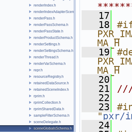
******
renderIndex.h
renderIndexAdapterSceneIndex.h
   17
renderPass.h
   18
#if
renderPassSchema.h
PXR_IM
renderPassState.h
renderProductSchema.h
MA_H
renderSettings.h
   19
#de
renderSettingsSchema.h
renderThread.h
PXR_IM
renderVarSchema.h
MA_H
repr.h
   20
resourceRegistry.h
retainedDataSource.h
   21
//
retainedSceneIndex.h
   22
rprim.h
rprimCollection.h
   23
#in
rprimSharedData.h
"
pxr/i
sampleFilterSchema.h
sceneDelegate.h
   24
sceneGlobalsSchema.h