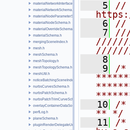
    5
// 
materialNetworkInterface.h
materialNetworkSchema.h
https:
materialNodeParameterSchema.h
    6
//
materialNodeSchema.h
materialOverrideSchema.h
    7
//
materialSchema.h
//////
mergingSceneIndex.h
//////
mesh.h
meshSchema.h
    8
meshTopology.h
    9
/* 
meshTopologySchema.h
meshUtil.h
******
noticeBatchingSceneIndex.h
******
nurbsCurvesSchema.h
******
nurbsPatchSchema.h
nurbsPatchTrimCurveSchema.h
   10
/* **                                   
overlayContainerDataSource.h
** */
perfLog.h
planeSchema.h
   11
/*
pluginRenderDelegateUniqueHandle.h