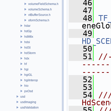
   46
  
volumeFieldSchema.h
   47
volumeSchema.h
vtBufferSource.h
   48
TF
xformSchema.h
eneGlo
hdar
   49
hdGp
hdMtlx
HD_SCE
hdsi
   50
hdSt
hdStorm
   51
//
hdx
------
hf
------
hgi
hgiGL
   52
hgiInterop
   53
hio
pxOsd
   54
//
usd
HdScen
usdImaging
usdValidation
   55
//