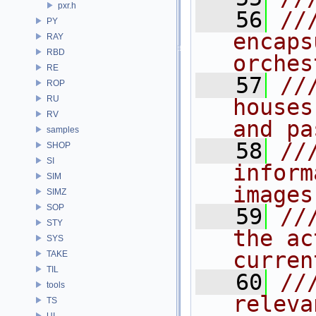
pxr.h
   56
//
PY
encaps
RAY
RBD
orches
RE
   57
//
ROP
RU
houses
RV
and pa
samples
   58
//
SHOP
SI
inform
SIM
images
SIMZ
SOP
   59
//
STY
the ac
SYS
curren
TAKE
TIL
   60
//
tools
releva
TS
UI