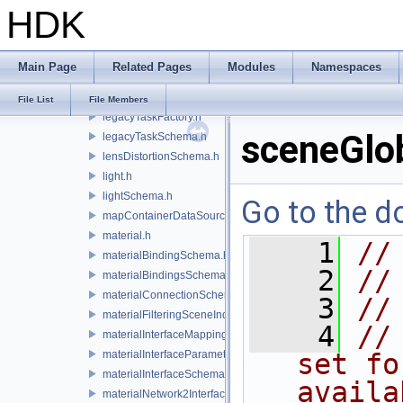
HDK
lazyContainerDataSource.h
legacyDisplayStyleSchema.h
legacyGeomSubsetSceneIndex.h
Main Page
Related Pages
Modules
Namespaces
legacyPrimSceneIndex.h
legacyRenderControlInterface.h
File List
File Members
legacyTaskFactory.h
sceneGlo
legacyTaskSchema.h
lensDistortionSchema.h
light.h
lightSchema.h
Go to the do
mapContainerDataSource.h
material.h
    1
//
materialBindingSchema.h
    2
//
materialBindingsSchema.h
materialConnectionSchema.h
    3
//
materialFilteringSceneIndexBase.h
    4
//
materialInterfaceMappingSchema.h
materialInterfaceParameterSchema.h
set fo
materialInterfaceSchema.h
availa
materialNetwork2Interface.h