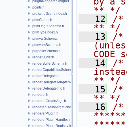
by a script.           
pluginRendererUniqueHandle.h
** */
points.h
prefixingSceneIndex.h
   12
/* **                                   
primGather.h
** */
primOriginSchema.h
primTypeIndex.h
   13
/*
primvarSchema.h
(unles
primvarsSchema.h
purposeSchema.h
CODE s
renderBuffer.h
   14
/*
renderBufferSchema.h
instead to m
renderCapabilitiesSchema.h
renderDelegate.h
** */
renderDelegateAdapterRenderer.h
   15
/* **                                   
renderDelegateInfo.h
renderer.h
** */
rendererCreateArgs.h
   16
/* 
rendererCreateArgsSchema.h
******
rendererPlugin.h
rendererPluginHandle.h
******
rendererPluginRegistry.h