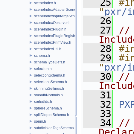
   25
#in
sceneIndex.h
"
pxr/i
sceneIndexAdapterSceneDelegate.h
sceneIndexInputArgsSchema.h
   26
sceneIndexObserver.h
   27
//
sceneIndexPlugin.h
sceneIndexPluginRegistry.h
Includ
sceneIndexPrimView.h
   28
#i
sceneIndexUtil.h
   29
#in
schema.h
schemaTypeDefs.h
"
pxr/i
selection.h
   30
//
selectionSchema.h
selectionsSchema.h
Includ
skinningSettings.h
   31
smoothNormals.h
   32
PX
sortedIds.h
sphereSchema.h
   33
splitDiopterSchema.h
   34
//
sprim.h
subdivisionTagsSchema.h
Declar