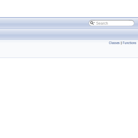
Classes
|
Functions