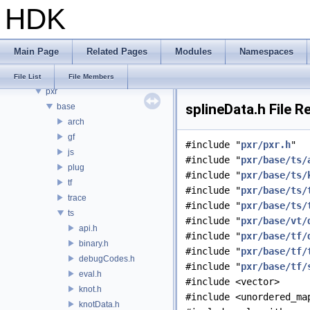
HDK
PDGE
PDGT
PI
Main Page
Related Pages
Modules
Namespaces
PRM
PXL
File List
File Members
pxr
splineData.h File 
base
arch
gf
#include "
pxr/pxr.h
"
js
#include "
pxr/base/ts/
plug
#include "
pxr/base/ts/
tf
#include "
pxr/base/ts/
trace
#include "
pxr/base/ts/
ts
#include "
pxr/base/vt/
api.h
#include "
pxr/base/tf/
binary.h
#include "
pxr/base/tf/
debugCodes.h
#include "
pxr/base/tf/
eval.h
#include <vector>
knot.h
#include <unordered_ma
knotData.h