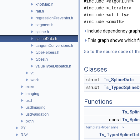
#include <algorithm>
knotMap.h
#include <iterator>
raii.h
#include <utility>
regressionPreventer.h
#include <cmath>
segment.h
Include dependency graph 
spline.h
splineData.h
This graph shows which files
tangentConversions.h
Go to the source code of this
typeHelpers.h
types.h
valueTypeDispatch.h
Classes
vt
struct
Ts_SplineData
work
exec
struct
Ts_TypedSplineD
imaging
Functions
usd
usdImaging
Ts_Spli
usdValidation
const
Ts_Spli
pxr.h
template<typename T >
PY
Ts_TypedSplineDat
RAY