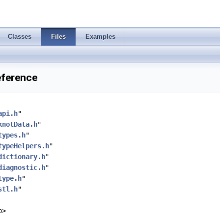
Classes
Files
Examples
Reference
api.h
"
knotData.h
"
types.h
"
typeHelpers.h
"
dictionary.h
"
diagnostic.h
"
type.h
"
stl.h
"
p>