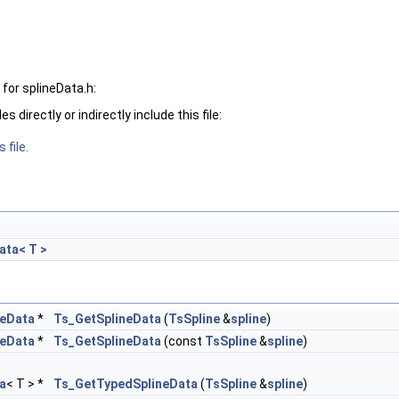
for splineData.h:
 directly or indirectly include this file:
 file.
ata< T >
neData
*
Ts_GetSplineData
(
TsSpline
&
spline
)
neData
*
Ts_GetSplineData
(const
TsSpline
&
spline
)
a
< T > *
Ts_GetTypedSplineData
(
TsSpline
&
spline
)