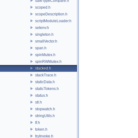
safeTypeCompare.h
scoped.h
scopeDescription.h
scriptModuleLoader.h
setenv.h
singleton.h
smallVector.h
span.h
spinMutex.h
spinRWMutex.h
stacked.h
stackTrace.h
staticData.h
staticTokens.h
status.h
stl.h
stopwatch.h
stringUtils.h
tf.h
token.h
tryInvoke.h