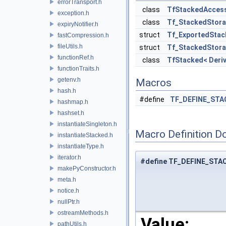
errorTransport.h
class
TfStackedAcces
exception.h
class
Tf_StackedStora
expiryNotifier.h
struct
Tf_ExportedStac
fastCompression.h
fileUtils.h
struct
Tf_StackedStora
functionRef.h
class
TfStacked< Deriv
functionTraits.h
getenv.h
Macros
hash.h
#define
TF_DEFINE_STA
hashmap.h
hashset.h
instantiateSingleton.h
Macro Definition D
instantiateStacked.h
instantiateType.h
iterator.h
#define TF_DEFINE_STA
makePyConstructor.h
meta.h
notice.h
nullPtr.h
ostreamMethods.h
Value:
pathUtils.h