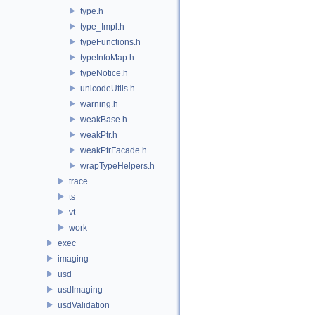
type.h
type_Impl.h
typeFunctions.h
typeInfoMap.h
typeNotice.h
unicodeUtils.h
warning.h
weakBase.h
weakPtr.h
weakPtrFacade.h
wrapTypeHelpers.h
trace
ts
vt
work
exec
imaging
usd
usdImaging
usdValidation