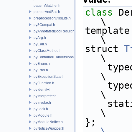
patternMatcher.h
class 
Derived;              
pointerAndBits.h
preprocessorUtilsLite.h
\
py3Compat.h
template <>                                                 
pyAnnotatedBoolResult.h
\
pyArg.h
pyCall.h
struct 
T
pyClassMethod.h
\
pyContainerConversions.h
pyEnum.h
    ty
pyError.h
\
pyExceptionState.h
    ty
pyFunction.h
pyIdentity.h
\
pyInterpreter.h
    
pyInvoke.h
pyLock.h
\
pyModule.h
};    
pyModuleNotice.h
\
pyNoticeWrapper.h