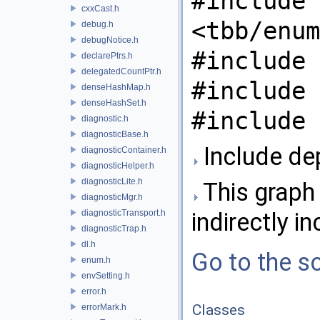
#include
cxxCast.h
<tbb/enum
debug.h
debugNotice.h
#include 
declarePtrs.h
delegatedCountPtr.h
#include 
denseHashMap.h
denseHashSet.h
#include 
diagnostic.h
diagnosticBase.h
Include de
diagnosticContainer.h
diagnosticHelper.h
diagnosticLite.h
This graph 
diagnosticMgr.h
diagnosticTransport.h
indirectly in
diagnosticTrap.h
dl.h
Go to the so
enum.h
envSetting.h
error.h
Classes
errorMark.h