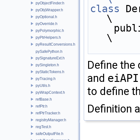
pyObjectFinder.h
class
 Derived :               
pyObjWrapper.h
\
pyOptional.h
pyOverride.h
    pu
pyPolymorphic.h
\
pyPtrHelpers.h
pyResultConversions.h
pySafePython.h
pySignatureExt.h
Define the
pySingleton.h
pyStaticTokens.h
and
eiAPI
pyTracing.h
pyUtils.h
to define t
pyWrapContext.h
refBase.h
Definition a
refPtr.h
refPtrTracker.h
registryManager.h
regTest.h
safeOutputFile.h