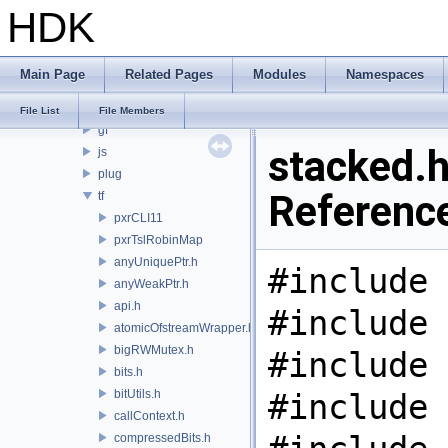
HDK
PRM
PXL
pxr
Main Page
Related Pages
Modules
Namespaces
base
arch
File List
File Members
gf
stacked.h
js
plug
Referenc
tf
pxrCLI11
pxrTslRobinMap
anyUniquePtr.h
#include 
anyWeakPtr.h
api.h
#include 
atomicOfstreamWrapper.h
bigRWMutex.h
#include 
bits.h
bitUtils.h
#include 
callContext.h
compressedBits.h