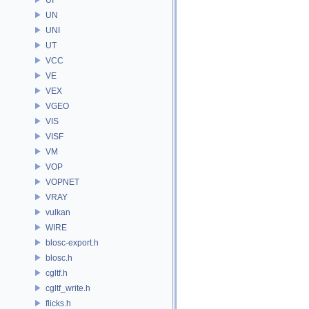
UN
UNI
UT
VCC
VE
VEX
VGEO
VIS
VISF
VM
VOP
VOPNET
VRAY
vulkan
WIRE
blosc-export.h
blosc.h
cgltf.h
cgltf_write.h
flicks.h