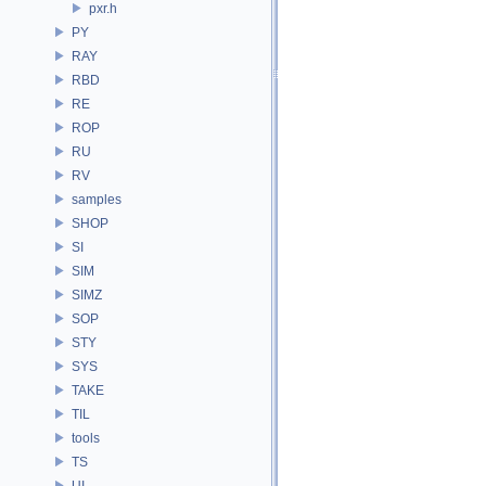
pxr.h
PY
RAY
RBD
RE
ROP
RU
RV
samples
SHOP
SI
SIM
SIMZ
SOP
STY
SYS
TAKE
TIL
tools
TS
UI