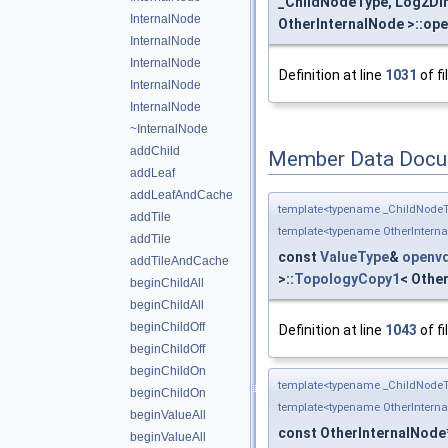
_ChildNodeType, Log2Dim
InternalNode
OtherInternalNode >::ope
InternalNode
InternalNode
Definition at line
1031
of fi
InternalNode
InternalNode
~InternalNode
addChild
Member Data Docu
addLeaf
addLeafAndCache
template<typename _ChildNodeT
addTile
template<typename OtherIntern
addTile
const
ValueType
&
openvd
addTileAndCache
>::
TopologyCopy1
< Other
beginChildAll
beginChildAll
beginChildOff
Definition at line
1043
of fi
beginChildOff
beginChildOn
template<typename _ChildNodeT
beginChildOn
template<typename OtherIntern
beginValueAll
const OtherInternalNode
beginValueAll