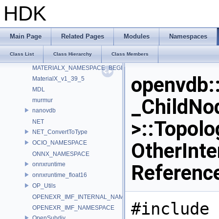
ILMTHREAD_NAMESPACE
HDK
ImageBufAlgo
Imath
IMG_GammaTable
Main Page
Related Pages
Modules
Namespaces
internal
Class List
Class Hierarchy
Class Members
LatLongMap
MATERIALX_NAMESPACE_BEGIN
openvdb:
MaterialX_v1_39_5
MDL
_ChildNo
murmur
nanovdb
>::Topol
NET
NET_ConvertToType
OtherInte
OCIO_NAMESPACE
ONNX_NAMESPACE
onnxruntime
Referenc
onnxruntime_float16
OP_Utils
OPENEXR_IMF_INTERNAL_NAMESPACE
#include 
OPENEXR_IMF_NAMESPACE
OpenSubdiv