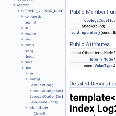
openvdb
Public Member Fun
OPENVDB_VERSION_NAME
compression
TopologyCopy1
(co
internal
&background)
io
void
operator()
(const t
logging
math
Public Attributes
points
string
const OtherInternalNode 
thread
InternalNode
tools
const
ValueType
tree
iter
leafmgr
Detailed Descriptio
SameLeafConfig
SameLeafConfig< Dim1, points::PointDataLeafNode< T2, Dim
template
SameLeafConfig< Dim1, openvdb::tools::PointIndexLeafNode
SameInternalConfig
Index Lo
InternalNode
ChildAll