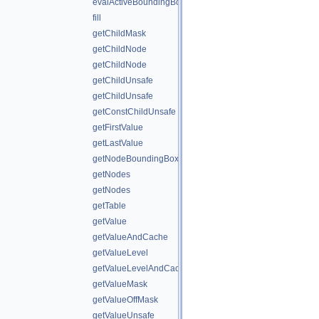
evalActiveBoundingBox
fill
getChildMask
getChildNode
getChildNode
getChildUnsafe
getChildUnsafe
getConstChildUnsafe
getFirstValue
getLastValue
getNodeBoundingBox
getNodes
getNodes
getTable
getValue
getValueAndCache
getValueLevel
getValueLevelAndCache
getValueMask
getValueOffMask
getValueUnsafe