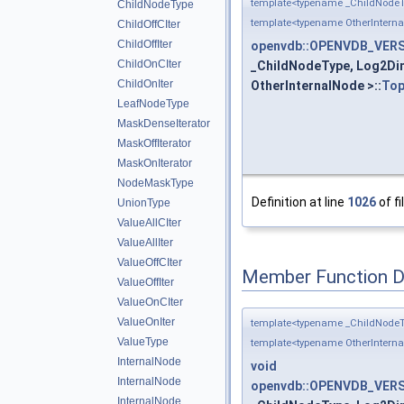
template<typename _ChildNodeT
ChildNodeType
template<typename OtherIntern
ChildOffCIter
ChildOffIter
openvdb::OPENVDB_VERSI
ChildOnCIter
_ChildNodeType, Log2Dim
ChildOnIter
OtherInternalNode >::
Top
LeafNodeType
MaskDenseIterator
MaskOffIterator
MaskOnIterator
NodeMaskType
Definition at line
1026
of fi
UnionType
ValueAllCIter
ValueAllIter
ValueOffCIter
Member Function 
ValueOffIter
ValueOnCIter
ValueOnIter
template<typename _ChildNodeT
ValueType
template<typename OtherIntern
InternalNode
void
InternalNode
openvdb::OPENVDB_VERSI
InternalNode