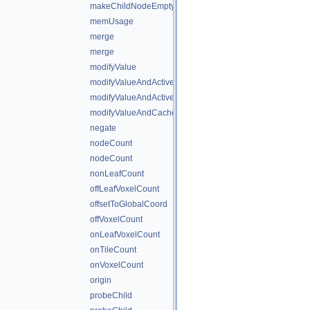
makeChildNodeEmpty
memUsage
merge
merge
modifyValue
modifyValueAndActiveState
modifyValueAndActiveStateAndCache
modifyValueAndCache
negate
nodeCount
nodeCount
nonLeafCount
offLeafVoxelCount
offsetToGlobalCoord
offVoxelCount
onLeafVoxelCount
onTileCount
onVoxelCount
origin
probeChild