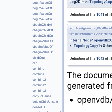
Log2Dim >::
TopologyCop
beginValueOff
beginValueOff
beginValueOn
Definition at line
1041
of fi
beginValueOn
cbeginChildAll
template<typename _ChildNodeT
cbeginChildOff
template<typename OtherIntern
cbeginChildOn
InternalNode
*
openvdb::
cbeginValueAll
>::
TopologyCopy1
< Other
cbeginValueOff
cbeginValueOn
childCount
Definition at line
1042
of fi
clip
combine
The documen
combine
combine2
generated fr
combine2
combine2
copyToDense
openvdb/
deleteChildUnsafe
denseFill