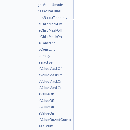
getValueUnsafe
hasActiveTiles
hasSameTopology
isChildMaskOff
isChildMaskOff
isChildMaskOn
isConstant
isConstant
isEmpty
isInactive
isValueMaskOff
isValueMaskOff
isValueMaskOn
isValueMaskOn
isValueOff
isValueOff
isValueOn
isValueOn
isValueOnAndCache
leafCount