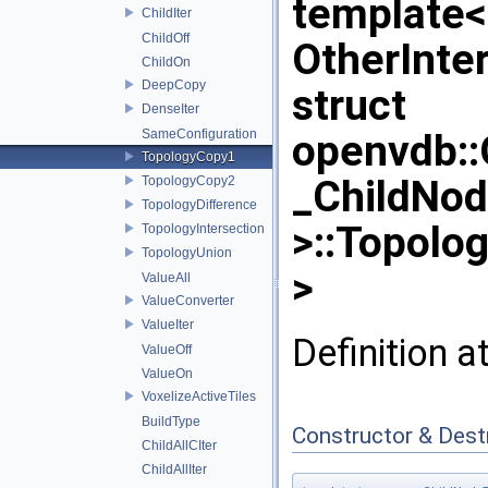
template
ChildIter
ChildOff
OtherInte
ChildOn
DeepCopy
struct
DenseIter
SameConfiguration
openvdb:
TopologyCopy1
_ChildNo
TopologyCopy2
TopologyDifference
>::Topolo
TopologyIntersection
TopologyUnion
>
ValueAll
ValueConverter
ValueIter
Definition a
ValueOff
ValueOn
VoxelizeActiveTiles
BuildType
Constructor & Des
ChildAllCIter
ChildAllIter