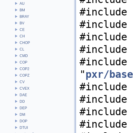
AU
#include 
BM
BRAY
#include 
BV
CE
#include 
CH
CHOP
#include 
CL
CMD
#include
COP
COP2
"
pxr/base
COPZ
CV
#include 
CVEX
DAE
#include 
DD
#include 
DEP
DM
#include 
DOP
DTUI