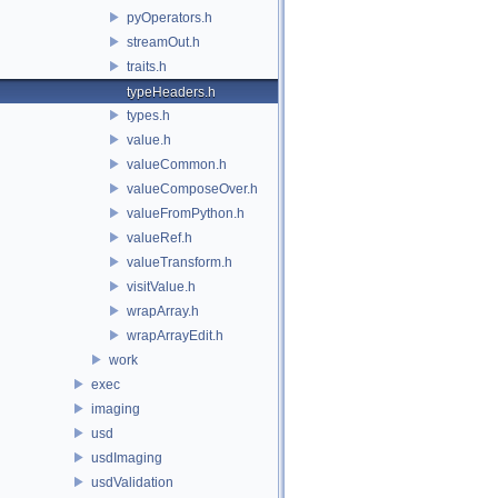
pyOperators.h
streamOut.h
traits.h
typeHeaders.h
types.h
value.h
valueCommon.h
valueComposeOver.h
valueFromPython.h
valueRef.h
valueTransform.h
visitValue.h
wrapArray.h
wrapArrayEdit.h
work
exec
imaging
usd
usdImaging
usdValidation