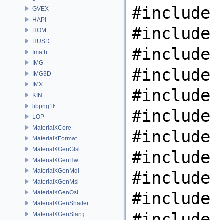
#include 
GVEX
HAPI
#include 
HOM
HUSD
#include 
Imath
IMG
#include 
IMG3D
IMX
#include 
KIN
libpng16
#include 
LOP
MaterialXCore
#include 
MaterialXFormat
MaterialXGenGlsl
#include 
MaterialXGenHw
MaterialXGenMdl
#include 
MaterialXGenMsl
#include 
MaterialXGenOsl
MaterialXGenShader
#include 
MaterialXGenSlang