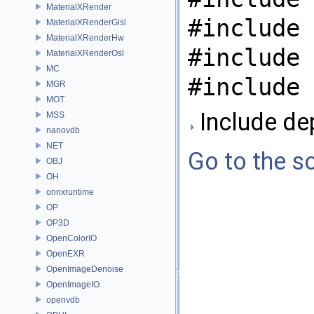
MaterialXRender
#include 
MaterialXRenderGlsl
MaterialXRenderHw
#include 
MaterialXRenderOsl
MC
#include 
MGR
MOT
Include de
MSS
nanovdb
NET
Go to the so
OBJ
OH
onnxruntime
OP
OP3D
OpenColorIO
OpenEXR
OpenImageDenoise
OpenImageIO
openvdb