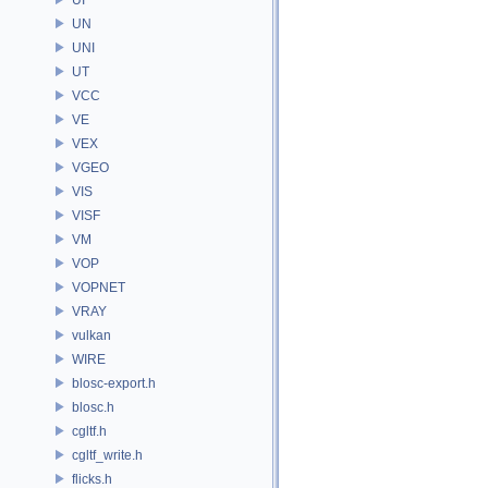
UN
UNI
UT
VCC
VE
VEX
VGEO
VIS
VISF
VM
VOP
VOPNET
VRAY
vulkan
WIRE
blosc-export.h
blosc.h
cgltf.h
cgltf_write.h
flicks.h