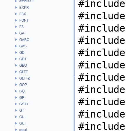
#include 
embree3
EXPR
#include 
FBX
FONT
#include 
FS
GA
#include 
GABC
GAS
#include 
GD
GDT
#include 
GEO
GLTF
#include 
GLTFZ
GOP
#include 
GQ
GR
#include 
GSTY
#include 
GT
GU
#include 
GUI
gusd