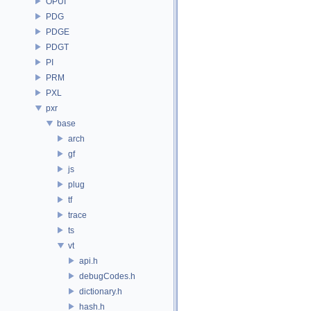
OPUI
PDG
PDGE
PDGT
PI
PRM
PXL
pxr
base
arch
gf
js
plug
tf
trace
ts
vt
api.h
debugCodes.h
dictionary.h
hash.h