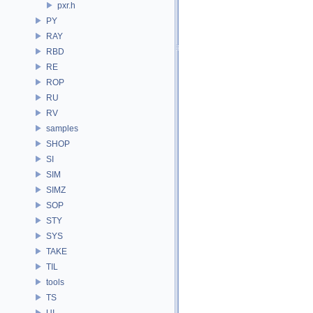
pxr.h
PY
RAY
RBD
RE
ROP
RU
RV
samples
SHOP
SI
SIM
SIMZ
SOP
STY
SYS
TAKE
TIL
tools
TS
UI