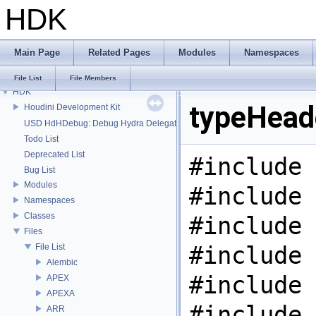
HDK
Main Page
Related Pages
Modules
Namespaces
File List
File Members
HDK
typeHeade
Houdini Development Kit
USD HdHDebug: Debug Hydra Delegate
Todo List
Deprecated List
#include 
Bug List
Modules
#include 
Namespaces
Classes
#include 
Files
#include 
File List
Alembic
#include 
APEX
APEXA
#include 
ARR