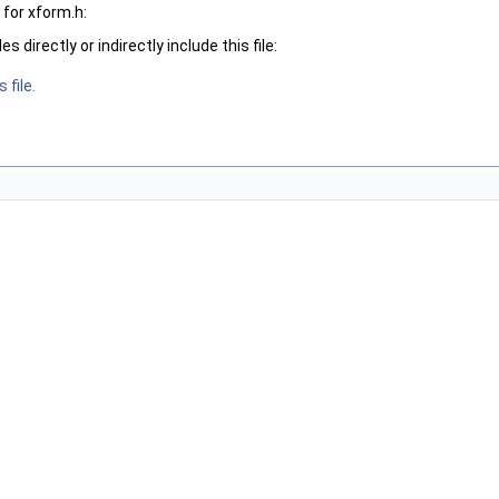
for xform.h:
 directly or indirectly include this file:
 file.