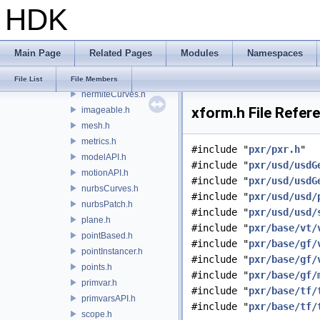
HDK
curves.h
cylinder.h
cylinder_1.h
Main Page
Related Pages
Modules
Namespaces
debugCodes.h
gprim.h
File List
File Members
hermiteCurves.h
xform.h File Refer
imageable.h
mesh.h
metrics.h
#include "
pxr/pxr.h
"
modelAPI.h
#include "
pxr/usd/usdG
motionAPI.h
#include "
pxr/usd/usdG
nurbsCurves.h
#include "
pxr/usd/usd/
nurbsPatch.h
#include "
pxr/usd/usd/
plane.h
#include "
pxr/base/vt/
pointBased.h
#include "
pxr/base/gf/
pointInstancer.h
#include "
pxr/base/gf/
points.h
#include "
pxr/base/gf/
primvar.h
#include "
pxr/base/tf/
primvarsAPI.h
#include "
pxr/base/tf/
scope.h