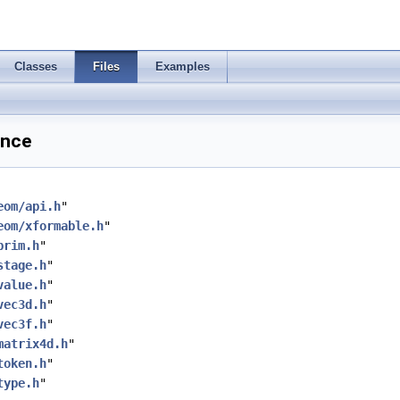
Classes
Files
Examples
ence
eom/api.h
"
eom/xformable.h
"
prim.h
"
stage.h
"
value.h
"
vec3d.h
"
vec3f.h
"
matrix4d.h
"
token.h
"
type.h
"