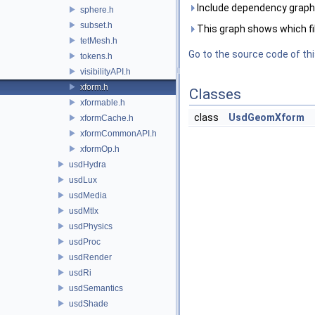
Include dependency graph 
sphere.h
subset.h
This graph shows which files
tetMesh.h
Go to the source code of this
tokens.h
visibilityAPI.h
xform.h
Classes
xformable.h
class
UsdGeomXform
xformCache.h
xformCommonAPI.h
xformOp.h
usdHydra
usdLux
usdMedia
usdMtlx
usdPhysics
usdProc
usdRender
usdRi
usdSemantics
usdShade