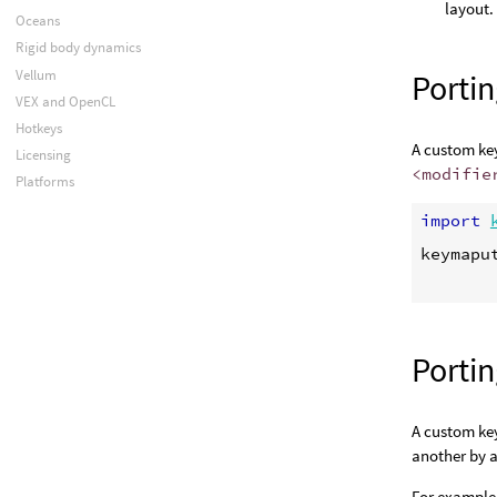
layout.
Oceans
Rigid body dynamics
Vellum
Porti
VEX and OpenCL
Hotkeys
A custom key
Licensing
<modifie
Platforms
import
keymapu
Porti
A custom ke
another by a
For example,