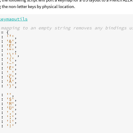
the non-letter keys by physical location.
keymaputils
 mapping to an empty string removes any bindings u
=
{
:
'²'
,
:
'&'
,
:
'É'
,
:
'"'
,
:
'
\'
'
,
:
'('
,
:
'-'
,
:
'È'
,
:
'_'
,
:
'Ç'
,
:
'À'
,
:
')'
,
:
''
,
:
'$'
,
:
'M'
,
'
:
'Ù'
,
:
','
,
:
';'
,
:
':'
,
:
'!'