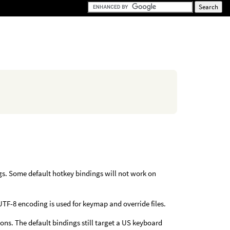
gs. Some default hotkey bindings will not work on
UTF-8 encoding is used for keymap and override files.
ons. The default bindings still target a US keyboard