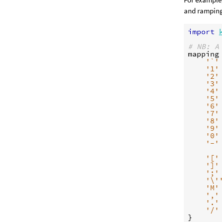
and ramping 
import
# NB: A
mapping
'`'
'1'
'2'
'3'
'4'
'5'
'6'
'7'
'8'
'9'
'0'
'-'
'['
']'
';'
'
\'
'M'
','
'.'
'/'
}