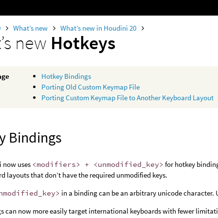
0
What’s new
What’s new in Houdini 20
’s new
Hotkeys
age
Hotkey Bindings
Porting Old Custom Keymap File
Porting Custom Keymap File to Another Keyboard Layout
y Bindings
i now uses
<modifiers> + <unmodified_key>
for hotkey bindin
d layouts that don’t have the required unmodified keys.
nmodified_key>
in a binding can be an arbitrary unicode character. 
s can now more easily target international keyboards with fewer limitati