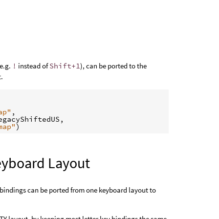
(e.g.
!
instead of
Shift+1
), can be ported to the
t.
ap"
,
egacyShiftedUS
,
map"
)
eyboard Layout
bindings can be ported from one keyboard layout to
RTY layout, by keeping most letter key bindings the same