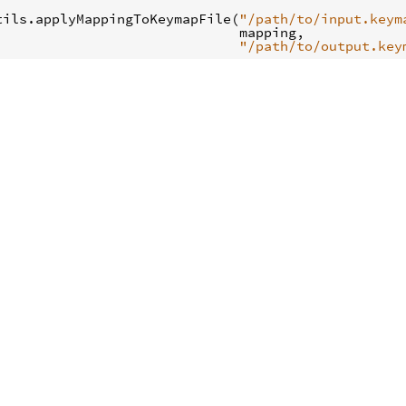
tils
.
applyMappingToKeymapFile
(
"/path/to/input.keym
mapping
,
"/path/to/output.key