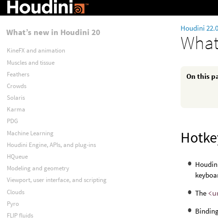
Houdini 22.
What’s new in Houdini 20
What
KineFX and animation
Muscles and tissue
Feathers
On this p
Crowds
Solaris
Karma
PDG
Hotke
Machine Learning
Houdini Engine, APIs, and plug-ins
HQueue
Houdin
Modeling and geometry
keyboar
Viewport, user interface, and scripting
Clouds
The
<u
Pyro
Binding
FLIP fluids