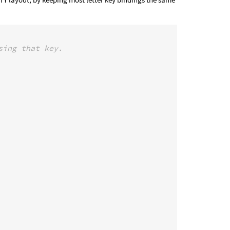
sing that key.