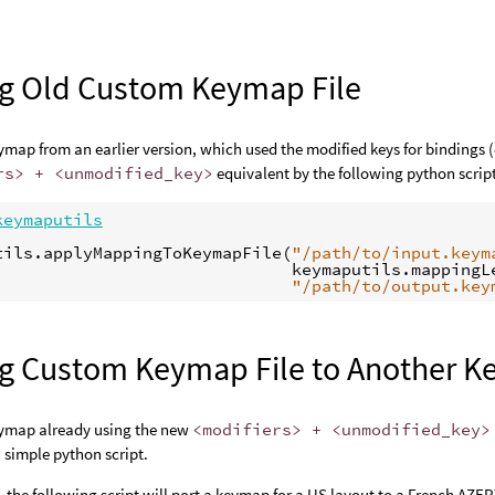
ng Old Custom Keymap File
map from an earlier version, which used the modified keys for bindings 
rs> + <unmodified_key>
equivalent by the following python scrip
keymaputils
tils
.
applyMappingToKeymapFile
(
"/path/to/input.keym
keymaputils
.
mappingL
"/path/to/output.key
ng Custom Keymap File to Another K
ymap already using the new
<modifiers> + <unmodified_key>
 simple python script.
 the following script will port a keymap for a US layout to a French AZE