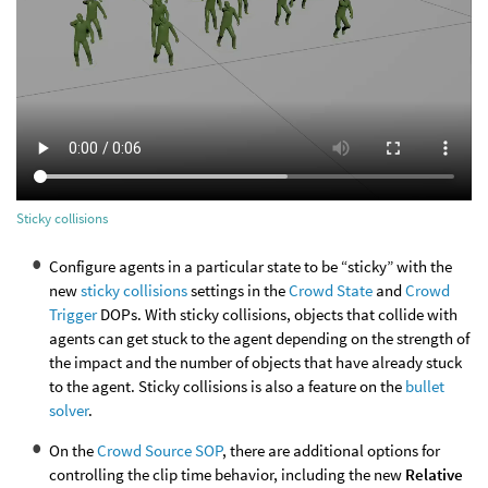
Sticky collisions
Configure agents in a particular state to be “sticky” with the
new
sticky collisions
settings in the
Crowd State
and
Crowd
Trigger
DOPs. With sticky collisions, objects that collide with
agents can get stuck to the agent depending on the strength of
the impact and the number of objects that have already stuck
to the agent. Sticky collisions is also a feature on the
bullet
solver
.
On the
Crowd Source SOP
, there are additional options for
controlling the clip time behavior, including the new
Relative