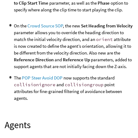
to Clip Start Time
parameter, as well as the
Phase
option to
specify where along the clip time to start playing the clip.
On the
Crowd Source SOP
, the new
Set Heading from Velocity
parameter allows you to override the heading direction to
match the initial velocity direction, and an
orient
attribute
is now created to define the agent’s orientation, allowing it to
be different from the velocity direction. Also new are the
Reference Direction
and
Reference Up
parameters, added to
support agents that are not initially facing down the Z-axis.
The
POP Steer Avoid DOP
now supports the standard
collisionignore
and
collisiongroup
point
attributes for fine-grained filtering of avoidance between
agents.
Agents