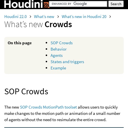
Houdini 22.0
What’s new
What’s new in Houdini 20
What’s new
Crowds
On this page
SOP Crowds
Behavior
Agents
States and triggers
Example
SOP Crowds
The new
SOP Crowds MotionPath toolset
allows users to quickly
make changes to the motion path or animation of a small number
of agents without the need to resimulate the entire crowd.