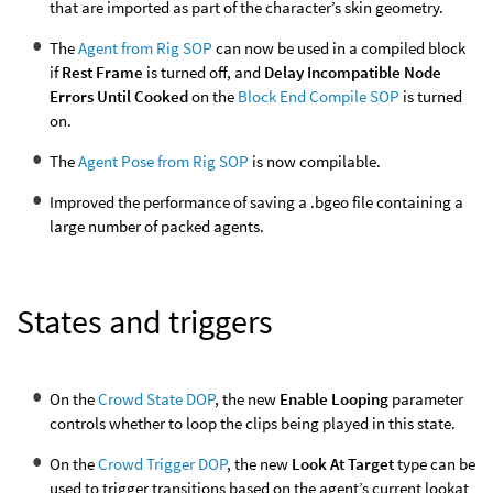
that are imported as part of the character’s skin geometry.
The
Agent from Rig SOP
can now be used in a compiled block
if
Rest Frame
is turned off, and
Delay Incompatible Node
Errors Until Cooked
on the
Block End Compile SOP
is turned
on.
The
Agent Pose from Rig SOP
is now compilable.
Improved the performance of saving a .bgeo file containing a
large number of packed agents.
States and triggers
On the
Crowd State DOP
, the new
Enable Looping
parameter
controls whether to loop the clips being played in this state.
On the
Crowd Trigger DOP
, the new
Look At Target
type can be
used to trigger transitions based on the agent’s current lookat