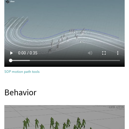
SOP motion path tools
Behavior