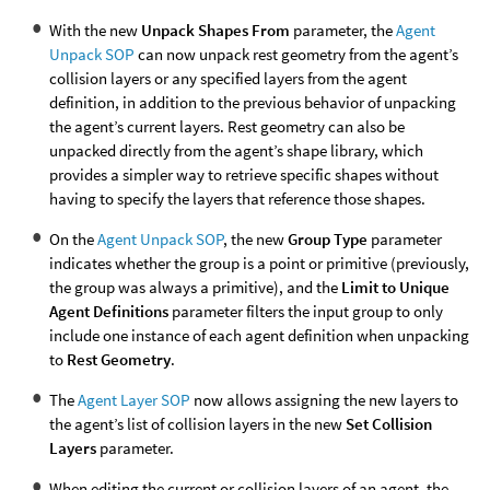
With the new
Unpack Shapes From
parameter, the
Agent
Unpack SOP
can now unpack rest geometry from the agent’s
collision layers or any specified layers from the agent
definition, in addition to the previous behavior of unpacking
the agent’s current layers. Rest geometry can also be
unpacked directly from the agent’s shape library, which
provides a simpler way to retrieve specific shapes without
having to specify the layers that reference those shapes.
On the
Agent Unpack SOP
, the new
Group Type
parameter
indicates whether the group is a point or primitive (previously,
the group was always a primitive), and the
Limit to Unique
Agent Definitions
parameter filters the input group to only
include one instance of each agent definition when unpacking
to
Rest Geometry
.
The
Agent Layer SOP
now allows assigning the new layers to
the agent’s list of collision layers in the new
Set Collision
Layers
parameter.
When editing the current or collision layers of an agent, the