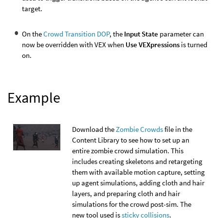
target.
On the
Crowd Transition DOP
, the
Input State
parameter can
now be overridden with VEX when
Use VEXpressions
is turned
on.
Example
Download the
Zombie Crowds
file in the
Content Library to see how to set up an
entire zombie crowd simulation. This
includes creating skeletons and retargeting
them with available motion capture, setting
up agent simulations, adding cloth and hair
layers, and preparing cloth and hair
simulations for the crowd post-sim. The
new tool used is
sticky collisions
.