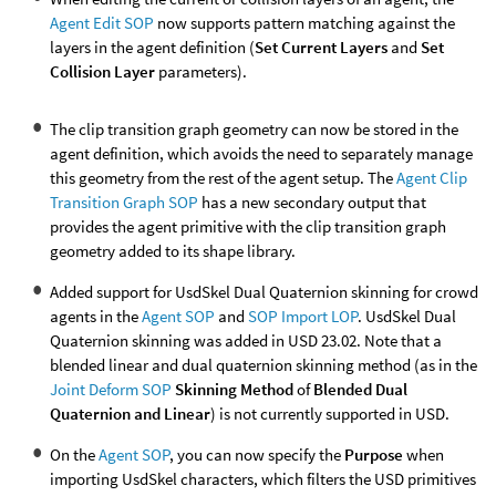
Agent Edit SOP
now supports pattern matching against the
layers in the agent definition (
Set Current Layers
and
Set
Collision Layer
parameters).
The clip transition graph geometry can now be stored in the
agent definition, which avoids the need to separately manage
this geometry from the rest of the agent setup. The
Agent Clip
Transition Graph SOP
has a new secondary output that
provides the agent primitive with the clip transition graph
geometry added to its shape library.
Added support for UsdSkel Dual Quaternion skinning for crowd
agents in the
Agent SOP
and
SOP Import LOP
. UsdSkel Dual
Quaternion skinning was added in USD 23.02. Note that a
blended linear and dual quaternion skinning method (as in the
Joint Deform SOP
Skinning Method
of
Blended Dual
Quaternion and Linear
) is not currently supported in USD.
On the
Agent SOP
, you can now specify the
Purpose
when
importing UsdSkel characters, which filters the USD primitives