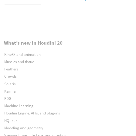
What’s new in Houdini 20
KineFX and animation
Muscles and tissue
Feathers
Crowds
Solaris
Karma
PDG
Machine Learning
Houdini Engine, APIs, and plug-ins
HQueue
Modeling and geometry
Viewport, user interface, and scripting