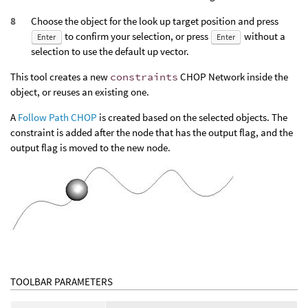
Choose the object for the look up target position and press
to confirm your selection, or press
without a
Enter
Enter
selection to use the default up vector.
This tool creates a new
constraints
CHOP Network inside the
object, or reuses an existing one.
A
Follow Path CHOP
is created based on the selected objects. The
constraint is added after the node that has the output flag, and the
output flag is moved to the new node.
TOOLBAR PARAMETERS