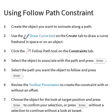
Using Follow Path Constraint
Create the object you want to animate along a path.
Use the
Draw Curve tool
on the
Create
tab to draw a curve
freehand in space or on an object.
Click the
Follow Path tool on the
Constraints
tab.
Select the object to associate with the path and press
.
Enter
Select the path you want the object to follow and press
.
Enter
Review the
Toolbar Parameters
to create the constraint with or
without an offset.
Choose the object for the look at target position and press
to confirm your selection, or press
without a
Enter
Enter
selection to continue without a look at target.