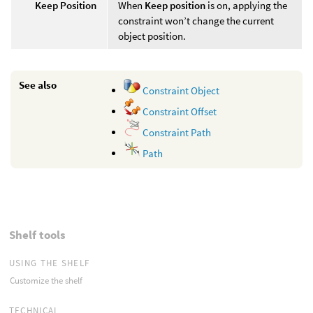
Keep Position
When
Keep position
is on, applying the
constraint won’t change the current
object position.
See also
Constraint Object
Constraint Offset
Constraint Path
Path
Shelf tools
USING THE SHELF
Customize the shelf
TECHNICAL