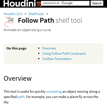
Houdini 22.0
Shelf tools
Follow Path
shelf tool
Animates an object along a curve.
On this page
Overview
Using Follow Path Constraint
Toolbar Parameters
Overview
This tool is useful for quickly
animating
an object moving along a
specified
path
. For example, you can make a plane fly across the
sky.