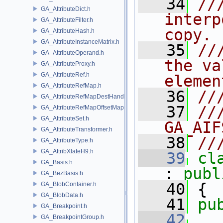
   34
//
GA_AttributeDict.h
interp
GA_AttributeFilter.h
copy. 
GA_AttributeHash.h
GA_AttributeInstanceMatrix.h
   35
//
GA_AttributeOperand.h
the va
GA_AttributeProxy.h
GA_AttributeRef.h
elemen
GA_AttributeRefMap.h
   36
//
GA_AttributeRefMapDestHandle.h
   37
//
GA_AttributeRefMapOffsetMap.h
GA_AttributeSet.h
GA_AIF
GA_AttributeTransformer.h
   38
//
GA_AttributeType.h
GA_AttribXlateH9.h
   39
cl
GA_Basis.h
: 
publ
GA_BezBasis.h
   40
 {
GA_BlobContainer.h
GA_BlobData.h
   41
pu
GA_Breakpoint.h
   42
GA_BreakpointGroup.h