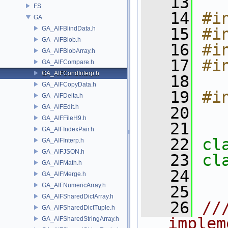
   13
FS
   14
#i
GA
GA_AIFBlindData.h
   15
#i
GA_AIFBlob.h
   16
#i
GA_AIFBlobArray.h
   17
#i
GA_AIFCompare.h
GA_AIFCondInterp.h
   18
GA_AIFCopyData.h
   19
#i
GA_AIFDelta.h
GA_AIFEdit.h
   20
GA_AIFFileH9.h
   21
GA_AIFIndexPair.h
   22
cl
GA_AIFInterp.h
GA_AIFJSON.h
   23
cl
GA_AIFMath.h
   24
GA_AIFMerge.h
GA_AIFNumericArray.h
   25
GA_AIFSharedDictArray.h
   26
//
GA_AIFSharedDictTuple.h
implem
GA_AIFSharedStringArray.h