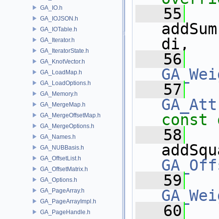
GA_IO.h
   55
GA_IOJSON.h
addSum
GA_IOTable.h
di,
GA_Iterator.h
GA_IteratorState.h
   56
GA_KnotVector.h
GA_Wei
GA_LoadMap.h
GA_LoadOptions.h
   57
GA_Memory.h
GA_Att
GA_MergeMap.h
const 
GA_MergeOffsetMap.h
GA_MergeOptions.h
   58
GA_Names.h
addSqu
GA_NUBBasis.h
GA_OffsetList.h
GA_Off
GA_OffsetMatrix.h
   59
GA_Options.h
GA_Wei
GA_PageArray.h
GA_PageArrayImpl.h
   60
GA_PageHandle.h