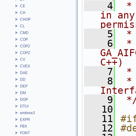
    4
 *
CE
in any
CH
CHOP
permis
CL
    5
 *
CMD
COP
    6
 * NA
COP2
GA_AIF
COPZ
C++)
CV
CVEX
    7
 *
DAE
    8
 *
DD
DEP
Interf
DM
    9
 *
DOP
   10
DTUI
embree3
   11
#i
EXPR
   12
#d
FBX
FONT