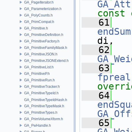
GA_Att
GA_PageIterator.h
GA_Parameterization.h
const 
GA_PolyCounts.h
   61
GA_PrimCompat.h
GA_Primitive.h
endSum
GA_PrimitiveDefinition.h
di,
GA_PrimitiveFactory.h
   62
GA_PrimitiveFamilyMask.h
GA_PrimitiveJSON.h
GA_Wei
GA_PrimitiveJSONExtend.h
   63
GA_PrimitiveList.h
GA_PrimitiveP.h
fpreal
GA_PrimitiveRun.h
overri
GA_PrimitiveTracker.h
   64
GA_PrimitiveTypeId.h
GA_PrimitiveTypeIdHash.h
endSqu
GA_PrimitiveTypeMask.h
GA_Off
GA_PrimitiveTypes.h
GA_PrimVolumeXform.h
   65
GA_PwHandle.h
GA_Range.h