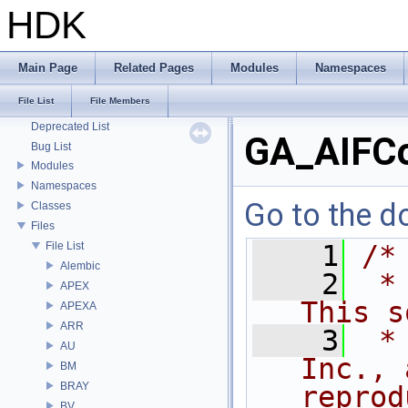
HDK
HDK
Houdini Development Kit
Main Page
Related Pages
Modules
Namespaces
USD HdHDebug: Debug Hydra Delegate
File List
File Members
Todo List
Deprecated List
GA_AIFCo
Bug List
Modules
Namespaces
Go to the do
Classes
Files
File List
    1
/*
Alembic
    2
 *
APEX
This s
APEXA
ARR
    3
 *
AU
Inc., 
BM
BRAY
reprod
BV