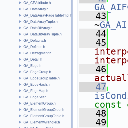
GA_CEAttribute.h
GA_AIF
GA_DataArray.h
   43
GA_DataArrayPageTableImpl.h
GA_DataArrayTuple.h
~
GA_AI
GA_DataBitArray.h
   44
GA_DataBitArrayTuple.h
   45
  
GA_Defaults.h
GA_Defines.h
interp
GA_Defragment.h
interp
GA_Detail.h
GA_Edge.h
   46
  
GA_EdgeGroup.h
actual
GA_EdgeGroupTable.h
   47
GA_EdgeHash.h
GA_EdgeMap.h
isCond
GA_EdgeSet.h
const 
GA_ElementGroup.h
GA_ElementGroupOrder.h
   48
GA_ElementGroupTable.h
   49
  
GA_ElementWrangler.h