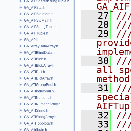
GA_AIFSharedStringTuple.h
GA_AIF
GA_AIFStat.h
   27
//
GA_AIFStdInterp.h
GA_AIFStdMath.h
   28
//
GA_AIFStringTuple.h
   29
//
GA_AIFTuple.h
provid
GA_API.h
GA_ArrayDataArray.h
implem
GA_ATIBlindData.h
   30
//
GA_ATIBlob.h
GA_ATIBlobArray.h
all sp
GA_ATIDict.h
method
GA_ATIDictArray.h
GA_ATIGroupBool.h
   31
//
GA_ATIIndexPair.h
specia
GA_ATINumeric.h
AIFTup
GA_ATINumericArray.h
GA_ATIString.h
   32
//
GA_ATIStringArray.h
   33
//
GA_ATITopology.h
GA_Attribute.h