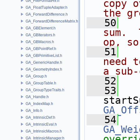
copy o
GA_FileFormatH9.h
GA_FloatTupleAdapter.h
the gr
GA_ForwardDifference.h
   50
  
GA_ForwardDifferenceMatrix.h
GA_GBElement.h
sum.  
GA_GBIterators.h
op, so
GA_GBMacros.h
   51
  
GA_GBPointRef.h
GA_GBPrimitiveList.h
need t
GA_GenericHandle.h
a sub-
GA_GeometryIndex.h
GA_Group.h
   52
  
GA_GroupTable.h
   53
GA_GroupTypeTraits.h
GA_Handle.h
startS
GA_IndexMap.h
GA_Off
GA_Info.h
   54
GA_IntrinsicDef.h
GA_IntrinsicEval.h
GA_Wei
GA_IntrinsicMacros.h
overri
GA_IntrinsicManager.h