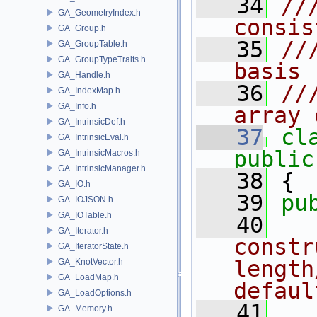
   34
//
GA_GeometryIndex.h
consis
GA_Group.h
   35
//
GA_GroupTable.h
GA_GroupTypeTraits.h
basis 
GA_Handle.h
   36
//
GA_IndexMap.h
GA_Info.h
array 
GA_IntrinsicDef.h
   37
cl
GA_IntrinsicEval.h
public
GA_IntrinsicMacros.h
GA_IntrinsicManager.h
   38
 {
GA_IO.h
   39
pu
GA_IOJSON.h
GA_IOTable.h
   40
  
GA_Iterator.h
constr
GA_IteratorState.h
length
GA_KnotVector.h
GA_LoadMap.h
defaul
GA_LoadOptions.h
   41
  
GA_Memory.h