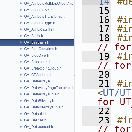
   14
#d
GA_AttributeRefMapOffsetMap.h
   15
GA_AttributeSet.h
GA_AttributeTransformer.h
   16
#i
GA_AttributeType.h
   17
#i
GA_AttribXlateH9.h
   18
#i
GA_Basis.h
GA_BezBasis.h
// for
GA_BlobContainer.h
   19
#i
GA_BlobData.h
GA_Breakpoint.h
// for
GA_BreakpointGroup.h
   20
GA_CEAttribute.h
   21
#in
GA_DataArray.h
GA_DataArrayPageTableImpl.h
<
UT/UT
GA_DataArrayTuple.h
for UT
GA_DataBitArray.h
GA_DataBitArrayTuple.h
   22
GA_Defaults.h
   23
#i
GA_Defines.h
// for
GA_Defragment.h