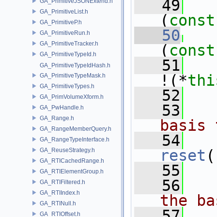
   49
GA_PrimitiveJSONExtend.h
GA_PrimitiveList.h
(
const
GA_PrimitiveP.h
   50
GA_PrimitiveRun.h
GA_PrimitiveTracker.h
(
const
GA_PrimitiveTypeId.h
   51
GA_PrimitiveTypeIdHash.h
!(*
thi
GA_PrimitiveTypeMask.h
GA_PrimitiveTypes.h
   52
GA_PrimVolumeXform.h
   53
  
GA_PwHandle.h
GA_Range.h
basis 
GA_RangeMemberQuery.h
   54
GA_RangeTypeInterface.h
GA_ReuseStrategy.h
reset
(
GA_RTICachedRange.h
   55
GA_RTIElementGroup.h
   56
  
GA_RTIFiltered.h
GA_RTIIndex.h
the ba
GA_RTINull.h
   57
GA_RTIOffset.h