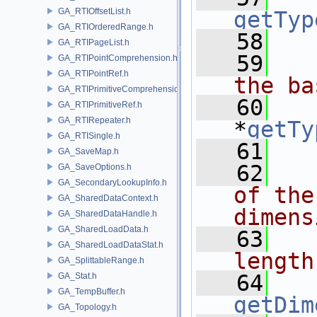
GA_RTIOffsetList.h
getTyp
GA_RTIOrderedRange.h
   58
GA_RTIPageList.h
   59
  
GA_RTIPointComprehension.h
GA_RTIPointRef.h
the ba
GA_RTIPrimitiveComprehension.h
   60
GA_RTIPrimitiveRef.h
GA_RTIRepeater.h
*
getTy
GA_RTISingle.h
   61
GA_SaveMap.h
   62
  
GA_SaveOptions.h
GA_SecondaryLookupInfo.h
of the
GA_SharedDataContext.h
dimens
GA_SharedDataHandle.h
GA_SharedLoadData.h
   63
  
GA_SharedLoadDataStat.h
length
GA_SplittableRange.h
   64
GA_Stat.h
GA_TempBuffer.h
getDim
GA_Topology.h