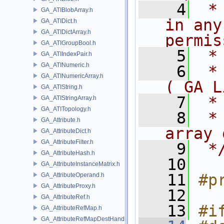
    4
 *
GA_ATIBlobArray.h
in any
GA_ATIDict.h
GA_ATIDictArray.h
permis
GA_ATIGroupBool.h
    5
 *
GA_ATIIndexPair.h
GA_ATINumeric.h
    6
 *
GA_ATINumericArray.h
( GA L
GA_ATIString.h
    7
 *
GA_ATIStringArray.h
GA_ATITopology.h
    8
 *
GA_Attribute.h
array 
GA_AttributeDict.h
GA_AttributeFilter.h
    9
 *
GA_AttributeHash.h
   10
GA_AttributeInstanceMatrix.h
   11
#p
GA_AttributeOperand.h
GA_AttributeProxy.h
   12
GA_AttributeRef.h
   13
#i
GA_AttributeRefMap.h
GA_AttributeRefMapDestHandle.h