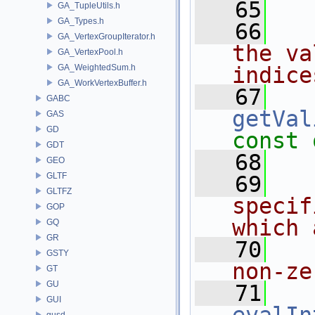
   65
GA_TupleUtils.h
GA_Types.h
   66
  
GA_VertexGroupIterator.h
the va
GA_VertexPool.h
GA_WeightedSum.h
indice
GA_WorkVertexBuffer.h
   67
GABC
getVal
GAS
GD
const 
GDT
   68
GEO
GLTF
   69
  
GLTFZ
specif
GOP
which 
GQ
GR
   70
  
GSTY
non-ze
GT
GU
   71
GUI
gusd