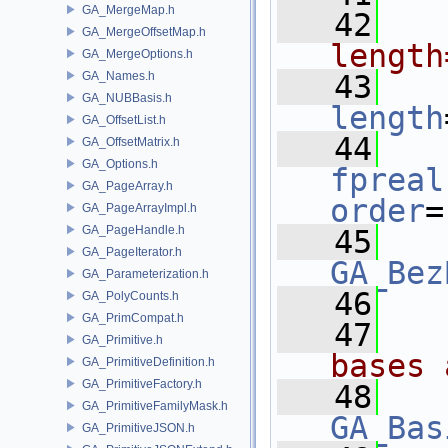
GA_MergeMap.h
   42
  
GA_MergeOffsetMap.h
length
GA_MergeOptions.h
GA_Names.h
   43
GA_NUBBasis.h
length
GA_OffsetList.h
   44
GA_OffsetMatrix.h
GA_Options.h
fpreal
GA_PageArray.h
order
=
GA_PageArrayImpl.h
GA_PageHandle.h
   45
GA_PageIterator.h
GA_Bez
GA_Parameterization.h
   46
GA_PolyCounts.h
GA_PrimCompat.h
   47
  
GA_Primitive.h
bases 
GA_PrimitiveDefinition.h
GA_PrimitiveFactory.h
   48
GA_PrimitiveFamilyMask.h
GA_Bas
GA_PrimitiveJSON.h