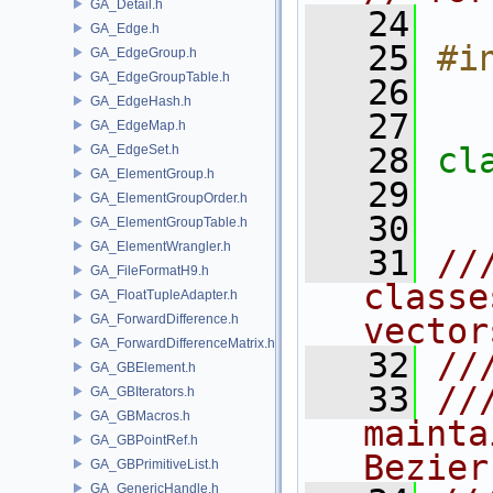
GA_Detail.h
   24
GA_Edge.h
   25
#i
GA_EdgeGroup.h
GA_EdgeGroupTable.h
   26
GA_EdgeHash.h
   27
GA_EdgeMap.h
   28
cl
GA_EdgeSet.h
GA_ElementGroup.h
   29
GA_ElementGroupOrder.h
   30
GA_ElementGroupTable.h
GA_ElementWrangler.h
   31
//
GA_FileFormatH9.h
classe
GA_FloatTupleAdapter.h
GA_ForwardDifference.h
vector
GA_ForwardDifferenceMatrix.h
   32
//
GA_GBElement.h
   33
//
GA_GBIterators.h
GA_GBMacros.h
mainta
GA_GBPointRef.h
Bezier
GA_GBPrimitiveList.h
GA_GenericHandle.h