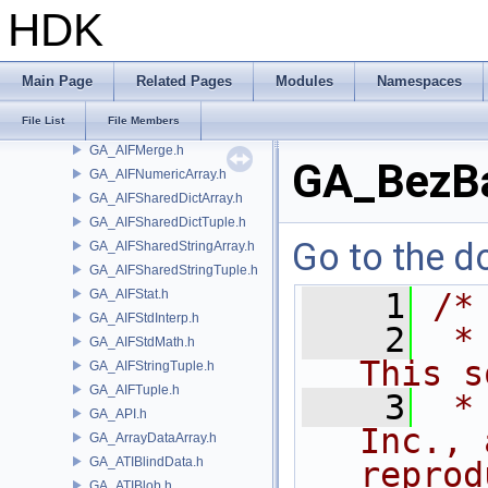
GA_AIFEdit.h
HDK
GA_AIFFileH9.h
GA_AIFIndexPair.h
GA_AIFInterp.h
Main Page
Related Pages
Modules
Namespaces
GA_AIFJSON.h
File List
File Members
GA_AIFMath.h
GA_AIFMerge.h
GA_BezBa
GA_AIFNumericArray.h
GA_AIFSharedDictArray.h
GA_AIFSharedDictTuple.h
Go to the do
GA_AIFSharedStringArray.h
GA_AIFSharedStringTuple.h
GA_AIFStat.h
    1
/*
GA_AIFStdInterp.h
    2
 *
GA_AIFStdMath.h
This s
GA_AIFStringTuple.h
GA_AIFTuple.h
    3
 *
GA_API.h
Inc., 
GA_ArrayDataArray.h
GA_ATIBlindData.h
reprod
GA_ATIBlob.h