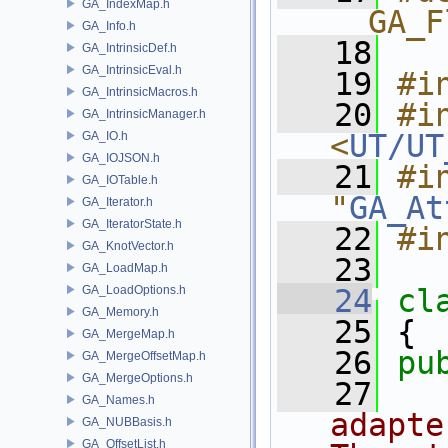
GA_IndexMap.h
__GA_F
GA_Info.h
   18
GA_IntrinsicDef.h
GA_IntrinsicEval.h
   19
#i
GA_IntrinsicMacros.h
   20
#in
GA_IntrinsicManager.h
<
UT/UT
GA_IO.h
GA_IOJSON.h
   21
#in
GA_IOTable.h
"
GA_At
GA_Iterator.h
GA_IteratorState.h
   22
#i
GA_KnotVector.h
   23
GA_LoadMap.h
GA_LoadOptions.h
   24
cl
GA_Memory.h
   25
 {
GA_MergeMap.h
   26
pu
GA_MergeOffsetMap.h
GA_MergeOptions.h
   27
  
GA_Names.h
adapte
GA_NUBBasis.h
GA_OffsetList.h