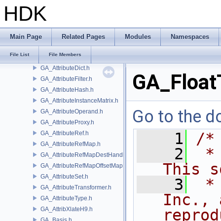
GA_ATINumeric.h
HDK
GA_ATINumericArray.h
GA_ATIString.h
GA_ATIStringArray.h
Main Page
Related Pages
Modules
Namespaces
GA_ATITopology.h
File List
File Members
GA_Attribute.h
GA_AttributeDict.h
GA_Float
GA_AttributeFilter.h
GA_AttributeHash.h
GA_AttributeInstanceMatrix.h
Go to the do
GA_AttributeOperand.h
GA_AttributeProxy.h
GA_AttributeRef.h
    1
/*
GA_AttributeRefMap.h
    2
 *
GA_AttributeRefMapDestHandle.h
This s
GA_AttributeRefMapOffsetMap.h
GA_AttributeSet.h
    3
 *
GA_AttributeTransformer.h
Inc., 
GA_AttributeType.h
GA_AttribXlateH9.h
reprod
GA_Basis.h