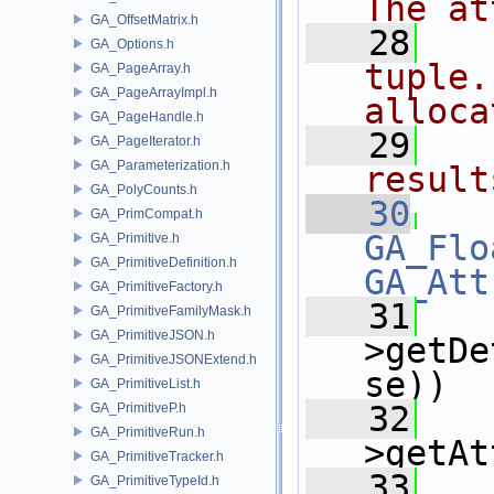
The at
GA_OffsetMatrix.h
   28
  
GA_Options.h
tuple.
GA_PageArray.h
GA_PageArrayImpl.h
alloca
GA_PageHandle.h
   29
  
GA_PageIterator.h
GA_Parameterization.h
result
GA_PolyCounts.h
   30
GA_PrimCompat.h
GA_Flo
GA_Primitive.h
GA_PrimitiveDefinition.h
GA_Att
GA_PrimitiveFactory.h
   31
   
GA_PrimitiveFamilyMask.h
GA_PrimitiveJSON.h
>getDe
GA_PrimitiveJSONExtend.h
se))
GA_PrimitiveList.h
   32
   
GA_PrimitiveP.h
GA_PrimitiveRun.h
>getAt
GA_PrimitiveTracker.h
   33
   
GA_PrimitiveTypeId.h