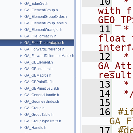
   10
 *
GA_EdgeSet.h
with f
GA_ElementGroup.h
GA_ElementGroupOrder.h
GEO_TP
GA_ElementGroupTable.h
   11
 *
GA_ElementWrangler.h
float 
GA_FileFormatH9.h
GA_FloatTupleAdapter.h
interf
GA_ForwardDifference.h
   12
 *              
GA_ForwardDifferenceMatrix.h
GA_GBElement.h
GA_Att
GA_GBIterators.h
result
GA_GBMacros.h
   13
 *
GA_GBPointRef.h
GA_GBPrimitiveList.h
   14
 *
GA_GenericHandle.h
   15
GA_GeometryIndex.h
GA_Group.h
   16
#if
GA_GroupTable.h
__GA_F
GA_GroupTypeTraits.h
   17
#de
GA_Handle.h