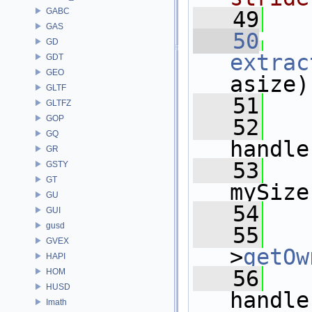
GABC
   49
  
GAS
   50
GD
extrac
GDT
GEO
asize)
GLTF
   51
   
GLTFZ
GOP
   52
GQ
handle
GR
   53
GSTY
GT
mySize
GU
   54
   
GUI
gusd
   55
GVEX
>
getOw
HAPI
   56
HOM
HUSD
handle
Imath