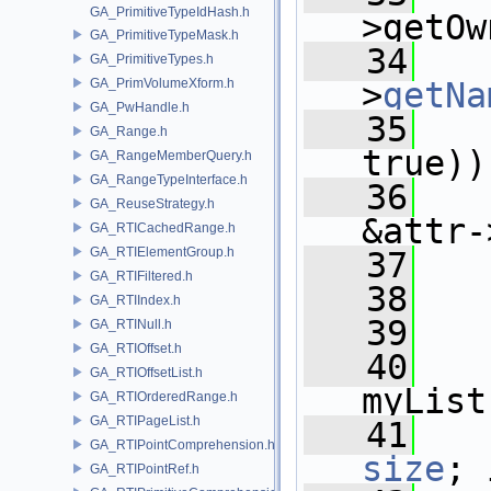
GA_PrimitiveTypeIdHash.h
>getOw
GA_PrimitiveTypeMask.h
   34
   
GA_PrimitiveTypes.h
GA_PrimVolumeXform.h
>
getNa
GA_PwHandle.h
   35
   
GA_Range.h
true))
GA_RangeMemberQuery.h
GA_RangeTypeInterface.h
   36
   
GA_ReuseStrategy.h
&attr-
GA_RTICachedRange.h
GA_RTIElementGroup.h
   37
   
GA_RTIFiltered.h
   38
   
GA_RTIIndex.h
   39
   
GA_RTINull.h
GA_RTIOffset.h
   40
GA_RTIOffsetList.h
myList
GA_RTIOrderedRange.h
GA_RTIPageList.h
   41
GA_RTIPointComprehension.h
size
; 
GA_RTIPointRef.h