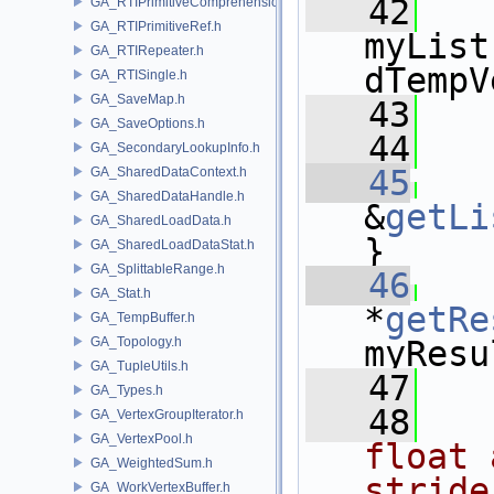
   42
   
GA_RTIPrimitiveComprehension.h
GA_RTIPrimitiveRef.h
myList
GA_RTIRepeater.h
dTempV
GA_RTISingle.h
GA_SaveMap.h
   43
   
GA_SaveOptions.h
   44
GA_SecondaryLookupInfo.h
   45
GA_SharedDataContext.h
GA_SharedDataHandle.h
&
getLi
GA_SharedLoadData.h
}
GA_SharedLoadDataStat.h
GA_SplittableRange.h
   46
GA_Stat.h
*
getRe
GA_TempBuffer.h
GA_Topology.h
myResu
GA_TupleUtils.h
   47
GA_Types.h
   48
  
GA_VertexGroupIterator.h
GA_VertexPool.h
float 
GA_WeightedSum.h
stride
GA_WorkVertexBuffer.h