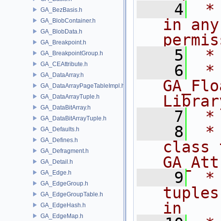
    4
 *
GA_BezBasis.h
in any
GA_BlobContainer.h
GA_BlobData.h
permis
GA_Breakpoint.h
    5
 *
GA_BreakpointGroup.h
GA_CEAttribute.h
    6
 * NA
GA_DataArray.h
GA_Flo
GA_DataArrayPageTableImpl.h
Librar
GA_DataArrayTuple.h
GA_DataBitArray.h
    7
 *
GA_DataBitArrayTuple.h
    8
 *
GA_Defaults.h
GA_Defines.h
class 
GA_Defragment.h
GA_Att
GA_Detail.h
    9
 *
GA_Edge.h
GA_EdgeGroup.h
tuples
GA_EdgeGroupTable.h
in
GA_EdgeHash.h
GA_EdgeMap.h