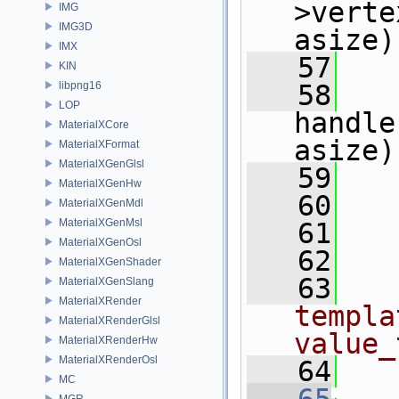
>verte
IMG
IMG3D
asize)
IMX
   57
KIN
libpng16
   58
LOP
handle
MaterialXCore
asize)
MaterialXFormat
MaterialXGenGlsl
   59
   
MaterialXGenHw
   60
   
MaterialXGenMdl
MaterialXGenMsl
   61
   
MaterialXGenOsl
   62
MaterialXGenShader
   63
  
MaterialXGenSlang
MaterialXRender
templa
MaterialXRenderGlsl
value_
MaterialXRenderHw
MaterialXRenderOsl
   64
MC
MGR