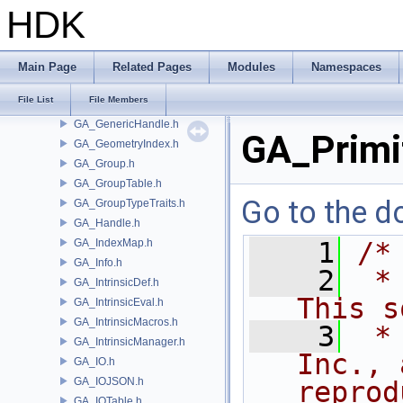
GA_ForwardDifferenceMatrix.h
HDK
GA_GBElement.h
GA_GBIterators.h
GA_GBMacros.h
Main Page
Related Pages
Modules
Namespaces
GA_GBPointRef.h
File List
File Members
GA_GBPrimitiveList.h
GA_GenericHandle.h
GA_Primi
GA_GeometryIndex.h
GA_Group.h
GA_GroupTable.h
Go to the do
GA_GroupTypeTraits.h
GA_Handle.h
GA_IndexMap.h
    1
/*
GA_Info.h
    2
 *
GA_IntrinsicDef.h
This s
GA_IntrinsicEval.h
GA_IntrinsicMacros.h
    3
 *
GA_IntrinsicManager.h
Inc., 
GA_IO.h
GA_IOJSON.h
reprod
GA_IOTable.h