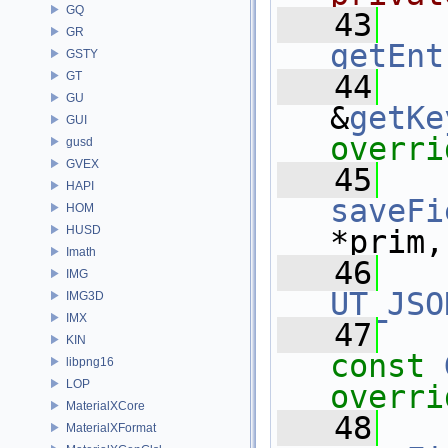
GQ
   43
GR
getEnt
GSTY
GT
   44
GU
&
getKe
GUI
overri
gusd
GVEX
   45
HAPI
saveFi
HOM
HUSD
*prim,
Imath
   46
IMG
UT_JSO
IMG3D
IMX
   47
KIN
const
libpng16
LOP
overri
MaterialXCore
   48
MaterialXFormat