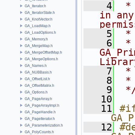
    4
 *
GA_Iterator.h
in any
GA_IteratorState.h
GA_KnotVector.h
permis
GA_LoadMap.h
    5
 *
GA_LoadOptions.h
GA_Memory.h
    6
 * NA
GA_MergeMap.h
GA_Pri
GA_MergeOffsetMap.h
Librar
GA_MergeOptions.h
GA_Names.h
    7
 *
GA_NUBBasis.h
    8
 *
GA_OffsetList.h
GA_OffsetMatrix.h
    9
 *
GA_Options.h
   10
GA_PageArray.h
   11
#if
GA_PageArrayImpl.h
GA_PageHandle.h
__GA_P
GA_PageIterator.h
   12
#de
GA_Parameterization.h
GA_PolyCounts.h