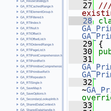
GA_ReuseStrategy.h
   27
//
GA_RTICachedRange.h
existi
GA_RTIElementGroup.h
GA_RTIFiltered.h
   28
cl
GA_RTIIndex.h
GA_Pri
GA_RTINull.h
GA_Pri
GA_RTIOffset.h
GA_RTIOffsetList.h
   29
 {
GA_RTIOrderedRange.h
   30
pu
GA_RTIPageList.h
GA_RTIPointComprehension.h
   31
GA_RTIPointRef.h
GA_Pri
GA_RTIPrimitiveComprehension.h
GA_RTIPrimitiveRef.h
GA_Pri
GA_RTIRepeater.h
   32
GA_RTISingle.h
~
GA_Pr
GA_SaveMap.h
GA_SaveOptions.h
overri
GA_SecondaryLookupInfo.h
   33
GA_SharedDataContext.h
GA_SharedDataHandle.h