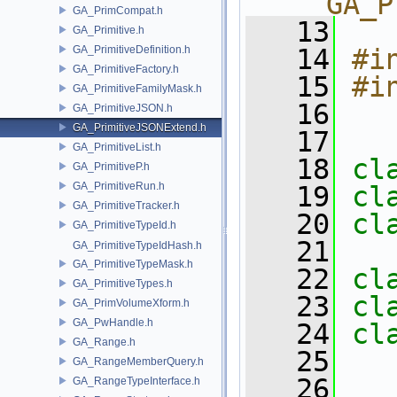
__GA_P
GA_PrimCompat.h
   13
GA_Primitive.h
GA_PrimitiveDefinition.h
   14
#i
GA_PrimitiveFactory.h
   15
#i
GA_PrimitiveFamilyMask.h
   16
GA_PrimitiveJSON.h
GA_PrimitiveJSONExtend.h
   17
GA_PrimitiveList.h
   18
cl
GA_PrimitiveP.h
GA_PrimitiveRun.h
   19
cl
GA_PrimitiveTracker.h
   20
cl
GA_PrimitiveTypeId.h
   21
GA_PrimitiveTypeIdHash.h
GA_PrimitiveTypeMask.h
   22
cl
GA_PrimitiveTypes.h
   23
cl
GA_PrimVolumeXform.h
GA_PwHandle.h
   24
cl
GA_Range.h
   25
GA_RangeMemberQuery.h
   26
GA_RangeTypeInterface.h