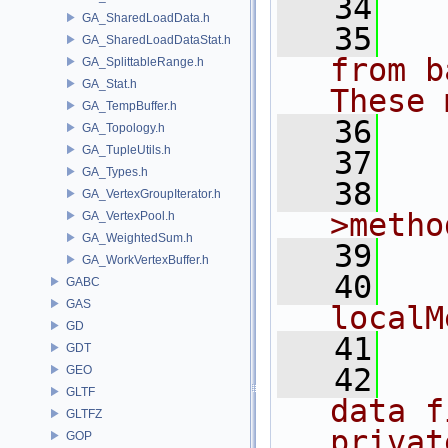
   34
  
GA_SharedLoadData.h
   35
  
GA_SharedLoadDataStat.h
from b
GA_SplittableRange.h
GA_Stat.h
These 
GA_TempBuffer.h
   36
  
GA_Topology.h
GA_TupleUtils.h
   37
  
GA_Types.h
   38
  
GA_VertexGroupIterator.h
>metho
GA_VertexPool.h
GA_WeightedSum.h
   39
  
GA_WorkVertexBuffer.h
   40
    //
GABC
GAS
localM
GD
   41
  
GDT
   42
  
GEO
GLTF
data f
GLTFZ
privat
GOP