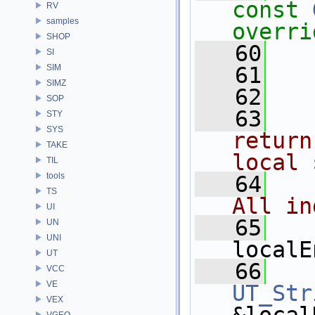
const
RV
samples
overri
SHOP
   60
  
SI
SIM
   61
SIMZ
   62
  
SOP
   63
  
STY
SYS
return
TAKE
local 
TIL
tools
   64
  
TS
All in
UI
   65
UN
UNI
localE
UT
   66
VCC
VE
UT_Str
VEX
VGEO