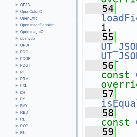
OP3D
   54
OpenColorIO
loadFi
OpenEXR
i,
OpenImageDenoise
OpenImageIO
   55
openvdb
UT_JSO
OPUI
PDG
UT_JSO
PDGE
   56
PDGT
const
PI
PRM
overri
PXL
   57
pxr
PY
isEqua
RAY
   58
RBD
const
RE
ROP
   59
RU