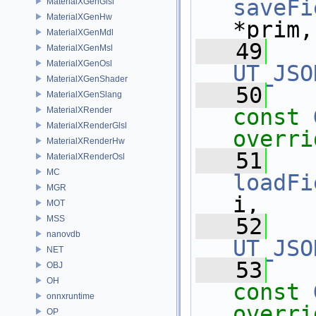
saveFi
MaterialXGenGlsl
MaterialXGenHw
*prim,
MaterialXGenMdl
   49
MaterialXGenMsl
MaterialXGenOsl
UT_JSO
MaterialXGenShader
   50
MaterialXGenSlang
const
MaterialXRender
MaterialXRenderGlsl
overri
MaterialXRenderHw
   51
MaterialXRenderOsl
MC
loadFi
MGR
i,
MOT
MSS
   52
nanovdb
UT_JSO
NET
   53
OBJ
OH
const
onnxruntime
overri
OP