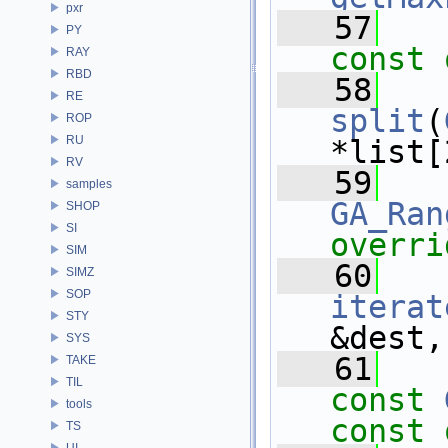
pxr
   57
PY
const 
RAY
RBD
   58
RE
split
(
ROP
RU
*list[
RV
   59
samples
GA_Ran
SHOP
SI
overri
SIM
   60
SIMZ
SOP
iterat
STY
&dest,
SYS
   61
TAKE
TIL
const
tools
const 
TS
UI