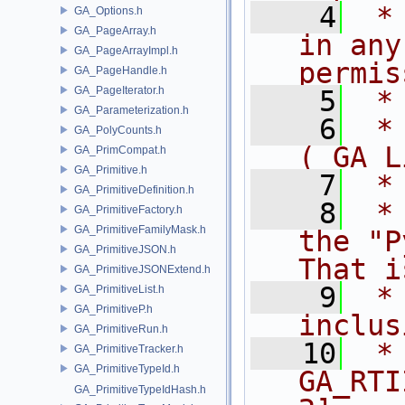
    4
 *
GA_Options.h
GA_PageArray.h
in any
GA_PageArrayImpl.h
permis
GA_PageHandle.h
GA_PageIterator.h
    5
 *
GA_Parameterization.h
    6
 *
GA_PolyCounts.h
( GA L
GA_PrimCompat.h
GA_Primitive.h
    7
 *
GA_PrimitiveDefinition.h
    8
 *
GA_PrimitiveFactory.h
GA_PrimitiveFamilyMask.h
the "P
GA_PrimitiveJSON.h
That i
GA_PrimitiveJSONExtend.h
    9
 *
GA_PrimitiveList.h
GA_PrimitiveP.h
inclus
GA_PrimitiveRun.h
   10
 *                      
GA_PrimitiveTracker.h
GA_PrimitiveTypeId.h
GA_RTI
GA_PrimitiveTypeIdHash.h