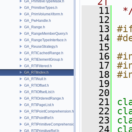
2]
GA_PrimitiveTypeMask.h
   11
 *
GA_PrimitiveTypes.h
GA_PrimVolumeXform.h
   12
GA_PwHandle.h
   13
#i
GA_Range.h
GA_RangeMemberQuery.h
   14
#d
GA_RangeTypeInterface.h
   15
GA_ReuseStrategy.h
GA_RTICachedRange.h
   16
#i
GA_RTIElementGroup.h
   17
#i
GA_RTIFiltered.h
   18
#i
GA_RTIIndex.h
GA_RTINull.h
   19
GA_RTIOffset.h
   20
GA_RTIOffsetList.h
GA_RTIOrderedRange.h
   21
cl
GA_RTIPageList.h
   22
cl
GA_RTIPointComprehension.h
   23
cl
GA_RTIPointRef.h
GA_RTIPrimitiveComprehension.h
   24
cl
GA_RTIPrimitiveRef.h