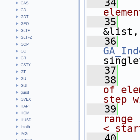
   34
  
GAS
elemen
GD
GDT
   35
GEO
&list,
GLTF
GLTFZ
   36
GOP
GA_Ind
GQ
single
GR
GSTY
   37
GT
   38
  
GU
GUI
of ele
gusd
step w
GVEX
   39
  
HAPI
HOM
range 
HUSD
< star
Imath
IMG
   40