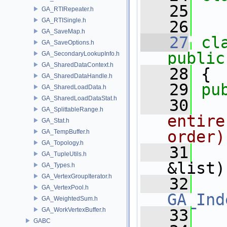
   25
GA_RTIRepeater.h
GA_RTISingle.h
   26
GA_SaveMap.h
   27
cl
GA_SaveOptions.h
public
GA_SecondaryLookupInfo.h
GA_SharedDataContext.h
   28
 {
GA_SharedDataHandle.h
   29
pu
GA_SharedLoadData.h
GA_SharedLoadDataStat.h
   30
  
GA_SplittableRange.h
entire
GA_Stat.h
order)
GA_TempBuffer.h
GA_Topology.h
   31
GA_TupleUtils.h
&list)
GA_Types.h
GA_VertexGroupIterator.h
   32
GA_VertexPool.h
GA_Ind
GA_WeightedSum.h
GA_WorkVertexBuffer.h
   33
GABC