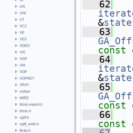
   62
UN
iterat
UNI
&
state
UT
VCC
   63
VE
GA_Off
VEX
VGEO
const 
VIS
   64
VISF
VM
iterat
VOP
&
state
VOPNET
   65
VRAY
vulkan
GA_Off
WIRE
const 
blosc-export.h
blosc.h
   66
cgltf.h
const 
cgltf_write.h
flicks.h