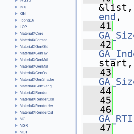
IMG3D
&list,
IMX
end
,
KIN
libpng16
   41
LOP
GA_Siz
MaterialXCore
MaterialXFormat
   42
MaterialXGenGlsl
GA_Ind
MaterialXGenHw
MaterialXGenMdl
start,
MaterialXGenMsl
   43
MaterialXGenOsl
GA_Siz
MaterialXGenShader
MaterialXGenSlang
   44
MaterialXRender
   45
  
MaterialXRenderGlsl
MaterialXRenderHw
   46
MaterialXRenderOsl
GA_RTI
MC
   47
MGR
MOT