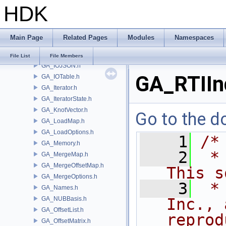
HDK
GA_IntrinsicDef.h
GA_IntrinsicEval.h
GA_IntrinsicMacros.h
Main Page
Related Pages
Modules
Namespaces
GA_IntrinsicManager.h
GA_IO.h
File List
File Members
GA_IOJSON.h
GA_RTIIn
GA_IOTable.h
GA_Iterator.h
GA_IteratorState.h
GA_KnotVector.h
Go to the do
GA_LoadMap.h
GA_LoadOptions.h
    1
/*
GA_Memory.h
    2
 *
GA_MergeMap.h
GA_MergeOffsetMap.h
This s
GA_MergeOptions.h
    3
 *
GA_Names.h
GA_NUBBasis.h
Inc., 
GA_OffsetList.h
reprod
GA_OffsetMatrix.h