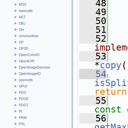
   48
  
MSS
   49
  
nanovdb
NET
   50
OBJ
   51
  
OH
   52
  
onnxruntime
OP
implem
OP3D
   53
OpenColorIO
OpenEXR
*
copy
(
OpenImageDenoise
   54
OpenImageIO
isSpli
openvdb
OPUI
return
PDG
   55
PDGE
PDGT
const 
PI
   56
PRM
PXL
getMax