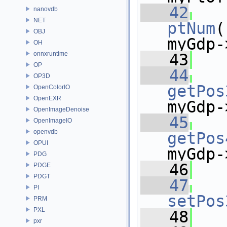
   42
nanovdb
NET
ptNum
(
OBJ
myGdp-
OH
onnxruntime
   43
OP
   44
OP3D
getPos
OpenColorIO
OpenEXR
myGdp-
OpenImageDenoise
   45
OpenImageIO
openvdb
getPos
OPUI
myGdp-
PDG
   46
PDGE
PDGT
   47
PI
setPos
PRM
PXL
   48
   
pxr