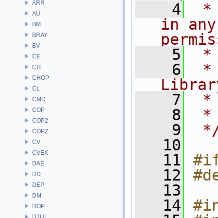
ARR
    4
 *
AU
in any
BM
permis
BRAY
BV
    5
 *
CE
    6
 *
CH
CHOP
Librar
CL
    7
 *
CMD
    8
 *
COP
COP2
    9
 *
COPZ
   10
CV
CVEX
   11
#i
DAE
   12
#d
DD
DEP
   13
DM
   14
#i
DOP
DTUI