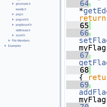
   64
glcorearb.h
*
getEd
ieeefp.h
png.h
return
pngconf.h
   65
pnglibconf.h
stdthread.h
   66
zconf.h
setFla
File Members
myFlag
Examples
   67
getFla
   68
{ 
retu
   69
addFla
myFlag