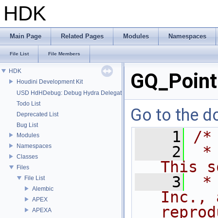
HDK
Main Page
Related Pages
Modules
Namespaces
File List
File Members
HDK
GQ_Point
Houdini Development Kit
USD HdHDebug: Debug Hydra Delegate
Todo List
Go to the do
Deprecated List
Bug List
    1
/*
Modules
Namespaces
    2
 *
Classes
This s
Files
    3
 *
File List
Alembic
Inc., 
APEX
reprod
APEXA