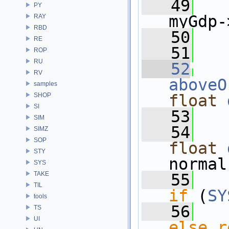
   49
PY
myGdp-
RAY
RBD
   50
   
RE
   51
ROP
RU
   52
RV
aboveO
samples
SHOP
float
SI
   53
SIM
   54
SIMZ
SOP
float
STY
normal
SYS
TAKE
   55
TIL
if
 (
SY
tools
   56
TS
UI
else
r