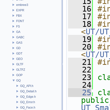
   15
#i
embree3
   16
#i
EXPR
   17
#i
FBX
FONT
   18
#in
FS
<
UT/UT
GA
   19
#i
GABC
GAS
   20
#in
GD
<
UT/UT
GDT
GEO
   21
#i
GLTF
   22
GLTFZ
   23
cl
GOP
GQ
   24
GQ_API.h
   25
cl
GQ_Detail.h
GQ_Edge.h
public
GQ_Error.h
UT_Sma
GQ_Face.h