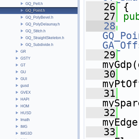
   26
 {
GQ_Pelt.h
GQ_Point.h
   27
pu
GQ_PolyBevel.h
   28
GQ_PolyDelaunay.h
GQ_Stitch.h
GQ_Poi
GQ_StraightSkeleton.h
GA_Off
GQ_Subdivide.h
GR
   29
   
GSTY
myGdp(
GT
   30
   
GU
GUI
myPtOf
gusd
   31
   
GVEX
HAPI
mySpar
HOM
   32
   
HUSD
myEdge
Imath
IMG
   33
   
IMG3D