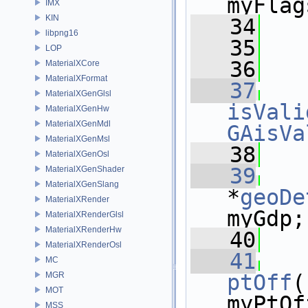
myFlag
IMX
KIN
   34
   
libpng16
   35
   
LOP
   36
MaterialXCore
MaterialXFormat
   37
MaterialXGenGlsl
isVali
MaterialXGenHw
MaterialXGenMdl
GAisVa
MaterialXGenMsl
   38
MaterialXGenOsl
   39
MaterialXGenShader
MaterialXGenSlang
*
geoDe
MaterialXRender
myGdp;
MaterialXRenderGlsl
MaterialXRenderHw
   40
MaterialXRenderOsl
   41
MC
MGR
ptOff
(
MOT
myPtOf
MSS