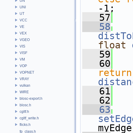
UN
-1;
UNI
UT
   57
   
VCC
   58
VE
distTo
VEX
VGEO
float
VIS
   59
VISF
VM
   60
VOP
return
VOPNET
distan
VRAY
vulkan
   61
   
WIRE
   62
blosc-export.h
blosc.h
   63
cgltf.h
setEdg
cgltf_write.h
flicks.h
myEdge
fp_class.h