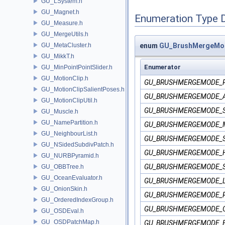
GU_LSystem.h
GU_Magnet.h
Enumeration Type 
GU_Measure.h
GU_MergeUtils.h
GU_MetaCluster.h
enum
GU_BrushMergeMo
GU_MikkT.h
Enumerator
GU_MinPointPointSlider.h
GU_MotionClip.h
GU_BRUSHMERGEMODE_
GU_MotionClipSalientPoses.h
GU_BRUSHMERGEMODE_
GU_MotionClipUtil.h
GU_BRUSHMERGEMODE_
GU_Muscle.h
GU_NamePartition.h
GU_BRUSHMERGEMODE_
GU_NeighbourList.h
GU_BRUSHMERGEMODE_
GU_NSidedSubdivPatch.h
GU_BRUSHMERGEMODE_
GU_NURBPyramid.h
GU_BRUSHMERGEMODE_
GU_OBBTree.h
GU_OceanEvaluator.h
GU_BRUSHMERGEMODE_L
GU_OnionSkin.h
GU_BRUSHMERGEMODE_
GU_OrderedIndexGroup.h
GU_BRUSHMERGEMODE_
GU_OSDEval.h
GU_OSDPatchMap.h
GU_BRUSHMERGEMODE_