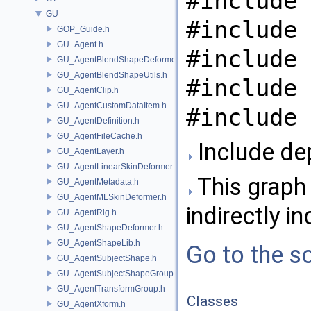
#include 
GU
#include 
GOP_Guide.h
GU_Agent.h
#include 
GU_AgentBlendShapeDeformer.h
GU_AgentBlendShapeUtils.h
#include 
GU_AgentClip.h
GU_AgentCustomDataItem.h
#include 
GU_AgentDefinition.h
GU_AgentFileCache.h
Include de
GU_AgentLayer.h
GU_AgentLinearSkinDeformer.h
This graph 
GU_AgentMetadata.h
GU_AgentMLSkinDeformer.h
indirectly in
GU_AgentRig.h
GU_AgentShapeDeformer.h
GU_AgentShapeLib.h
Go to the so
GU_AgentSubjectShape.h
GU_AgentSubjectShapeGroup.h
GU_AgentTransformGroup.h
Classes
GU_AgentXform.h