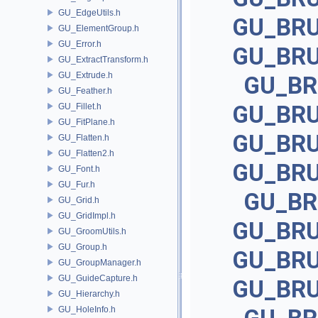
GU_EdgeUtils.h
GU_BR
GU_ElementGroup.h
GU_Error.h
GU_BR
GU_ExtractTransform.h
GU_Extrude.h
GU_B
GU_Feather.h
GU_BR
GU_Fillet.h
GU_FitPlane.h
GU_BR
GU_Flatten.h
GU_Flatten2.h
GU_BR
GU_Font.h
GU_Fur.h
GU_B
GU_Grid.h
GU_GridImpl.h
GU_BR
GU_GroomUtils.h
GU_Group.h
GU_BR
GU_GroupManager.h
GU_GuideCapture.h
GU_BR
GU_Hierarchy.h
GU_HoleInfo.h