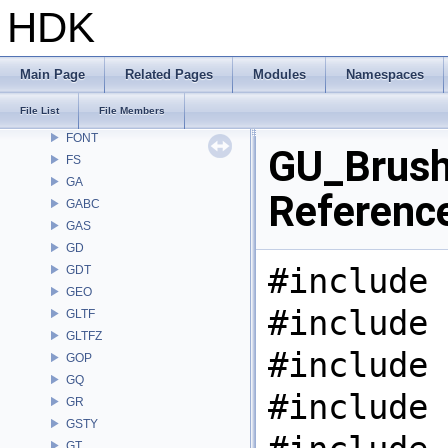
DM
HDK
DOP
DTUI
embree3
Main Page
Related Pages
Modules
Namespaces
EXPR
File List
File Members
FBX
FONT
GU_Brush.
FS
GA
Referenc
GABC
GAS
GD
#include 
GDT
GEO
#include 
GLTF
GLTFZ
#include 
GOP
GQ
#include 
GR
GSTY
GT