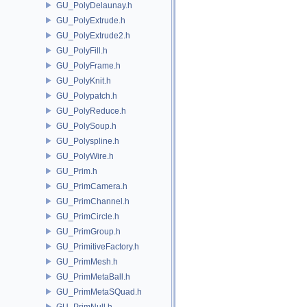
GU_PolyDelaunay.h
GU_PolyExtrude.h
GU_PolyExtrude2.h
GU_PolyFill.h
GU_PolyFrame.h
GU_PolyKnit.h
GU_Polypatch.h
GU_PolyReduce.h
GU_PolySoup.h
GU_Polyspline.h
GU_PolyWire.h
GU_Prim.h
GU_PrimCamera.h
GU_PrimChannel.h
GU_PrimCircle.h
GU_PrimGroup.h
GU_PrimitiveFactory.h
GU_PrimMesh.h
GU_PrimMetaBall.h
GU_PrimMetaSQuad.h
GU_PrimNull.h