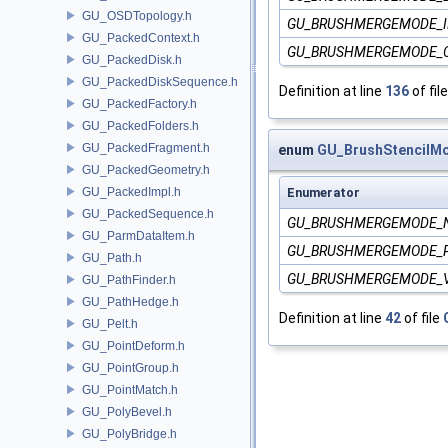
GU_OSDTopology.h
GU_BRUSHMERGEMODE_I
GU_PackedContext.h
GU_BRUSHMERGEMODE_
GU_PackedDisk.h
GU_PackedDiskSequence.h
Definition at line
136
of fil
GU_PackedFactory.h
GU_PackedFolders.h
GU_PackedFragment.h
enum
GU_BrushStencilM
GU_PackedGeometry.h
GU_PackedImpl.h
Enumerator
GU_PackedSequence.h
GU_BRUSHMERGEMODE_
GU_ParmDataItem.h
GU_BRUSHMERGEMODE_
GU_Path.h
GU_BRUSHMERGEMODE_
GU_PathFinder.h
GU_PathHedge.h
Definition at line
42
of file
GU_Pelt.h
GU_PointDeform.h
GU_PointGroup.h
GU_PointMatch.h
GU_PolyBevel.h
GU_PolyBridge.h