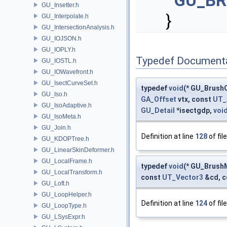
GU_B
GU_Insetter.h
}
GU_Interpolate.h
GU_IntersectionAnalysis.h
GU_IOJSON.h
GU_IOPLY.h
Typedef Document
GU_IOSTL.h
GU_IOWavefront.h
GU_IsectCurveSet.h
typedef
void
(* GU_BrushC
GU_Iso.h
GA_Offset
vtx, const
UT_
GU_IsoAdaptive.h
GU_Detail
*isectgdp,
voi
GU_IsoMeta.h
GU_Join.h
Definition at line
128
of fil
GU_KDOPTree.h
GU_LinearSkinDeformer.h
GU_LocalFrame.h
typedef
void
(* GU_Brush
GU_LocalTransform.h
const
UT_Vector3
&cd, 
GU_Loft.h
GU_LoopHelper.h
Definition at line
124
of fil
GU_LoopType.h
GU_LSysExpr.h