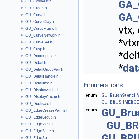
GA_
GU_Cosserat.h
GU_Creep.h
GA_
GU_Curve.h
GU_CurveClay.h
vtx,
GU_CurveFrame.h
GU_CurveNetwork.h
*vtx
GU_CurveSet.h
GU_Cusp.h
*del
GU_Decompose.h
GU_Detail.h
*
dat
GU_DetailGroupPair.h
GU_DetailHandle.h
GU_DetailInfo.h
Enumerations
GU_DisplayAttribs.h
enum
GU_BrushStencil
GU_DisplayCache.h
GU_BRUSHMERGE
GU_Duplicate.h
GU_Bru
enum
GU_EdgeCreaseParms.h
GU_EdgeGroup.h
GU_B
GU_EdgeMesh.h
GU_EdgeSlide.h
GU_BR
GU_EdgeSplit.h