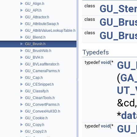
GU_Align.h
GU_Sten
class
GU_API.h
GU_Attractor.h
GU_Brus
class
GU_AttributeSwap.h
GU_AttribValueLookupTable.h
GU_Bru
class
GU_Blend.h
GU_Brush.h
GU_BrushNib.h
Typedefs
GU_BVH.h
GU_
typedef
void
(*
GU_BVLeafIterator.h
GU_CameraParms.h
(
GA_
GU_Cap.h
GU_CESnippet.h
UT_
GU_Classify.h
GU_CleanTools.h
&cd
GU_ConvertParms.h
GU_ConvexHull3D.h
*
dat
GU_Cookie.h
GU_Copy.h
GU_
typedef
void
(*
GU_Copy2.h