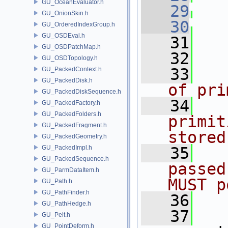
GU_OceanEvaluator.h
   29
GU_OnionSkin.h
   30
   
GU_OrderedIndexGroup.h
GU_OSDEval.h
   31
   
GU_OSDPatchMap.h
   32
GU_OSDTopology.h
   33
  
GU_PackedContext.h
GU_PackedDisk.h
of pri
GU_PackedDiskSequence.h
   34
  
GU_PackedFactory.h
GU_PackedFolders.h
primit
GU_PackedFragment.h
stored
GU_PackedGeometry.h
GU_PackedImpl.h
   35
  
GU_PackedSequence.h
passed
GU_ParmDataItem.h
MUST p
GU_Path.h
GU_PathFinder.h
   36
  
GU_PathHedge.h
   37
GU_Pelt.h
GU_PointDeform.h