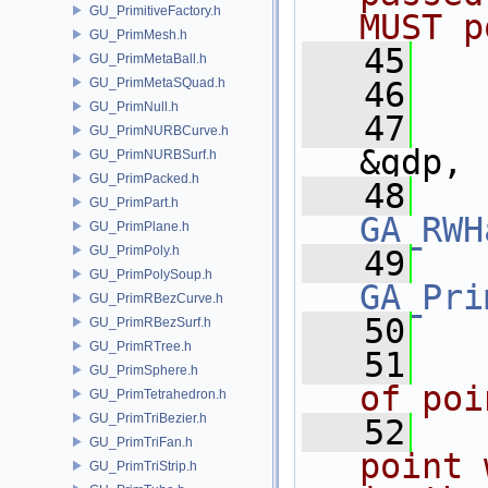
GU_PrimitiveFactory.h
MUST p
GU_PrimMesh.h
   45
  
GU_PrimMetaBall.h
GU_PrimMetaSQuad.h
   46
GU_PrimNull.h
   47
GU_PrimNURBCurve.h
&gdp,
GU_PrimNURBSurf.h
GU_PrimPacked.h
   48
GU_PrimPart.h
GA_RWH
GU_PrimPlane.h
GU_PrimPoly.h
   49
GU_PrimPolySoup.h
GA_Pri
GU_PrimRBezCurve.h
   50
GU_PrimRBezSurf.h
GU_PrimRTree.h
   51
  
GU_PrimSphere.h
of poi
GU_PrimTetrahedron.h
GU_PrimTriBezier.h
   52
  
GU_PrimTriFan.h
point 
GU_PrimTriStrip.h