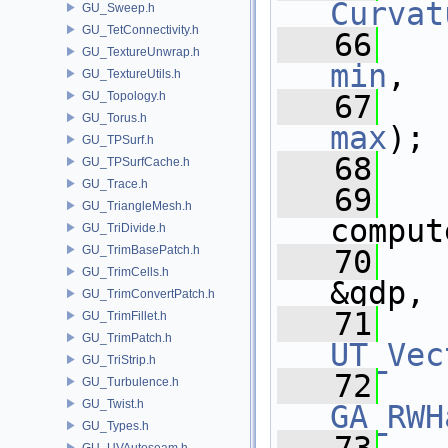
Curvat
GU_Sweep.h
GU_TetConnectivity.h
   66
GU_TextureUnwrap.h
min
,
GU_TextureUtils.h
GU_Topology.h
   67
GU_Torus.h
max
);
GU_TPSurf.h
   68
GU_TPSurfCache.h
GU_Trace.h
   69
GU_TriangleMesh.h
comput
GU_TriDivide.h
GU_TrimBasePatch.h
   70
GU_TrimCells.h
&gdp,
GU_TrimConvertPatch.h
   71
GU_TrimFillet.h
GU_TrimPatch.h
UT_Vec
GU_TriStrip.h
   72
GU_Turbulence.h
GU_Twist.h
GA_RWH
GU_Types.h
GU_UVAutoseam.h