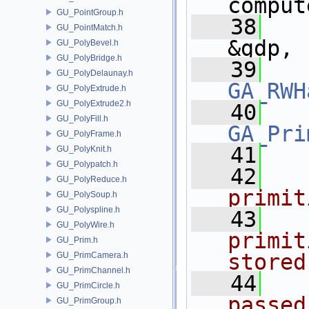
comput
GU_PointGroup.h
   38
GU_PointMatch.h
&gdp,
GU_PolyBevel.h
GU_PolyBridge.h
   39
GU_PolyDelaunay.h
GA_RWH
GU_PolyExtrude.h
GU_PolyExtrude2.h
   40
GU_PolyFill.h
GA_Pri
GU_PolyFrame.h
   41
GU_PolyKnit.h
GU_Polypatch.h
   42
  
GU_PolyReduce.h
primit
GU_PolySoup.h
GU_Polyspline.h
   43
  
GU_PolyWire.h
primit
GU_Prim.h
stored
GU_PrimCamera.h
GU_PrimChannel.h
   44
  
GU_PrimCircle.h
passed
GU_PrimGroup.h