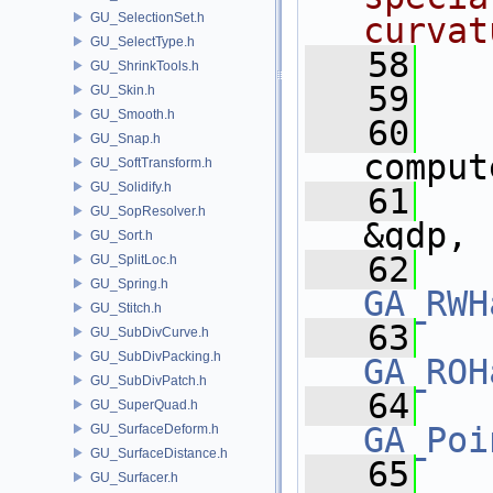
GU_SelectionSet.h
curvat
GU_SelectType.h
   58
  
GU_ShrinkTools.h
   59
  
GU_Skin.h
GU_Smooth.h
   60
GU_Snap.h
comput
GU_SoftTransform.h
GU_Solidify.h
   61
GU_SopResolver.h
&gdp,
GU_Sort.h
   62
GU_SplitLoc.h
GU_Spring.h
GA_RWH
GU_Stitch.h
   63
GU_SubDivCurve.h
GU_SubDivPacking.h
GA_ROH
GU_SubDivPatch.h
   64
GU_SuperQuad.h
GA_Poi
GU_SurfaceDeform.h
GU_SurfaceDistance.h
   65
GU_Surfacer.h