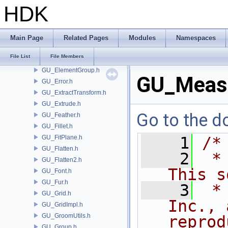
GU_EdgeCreaseParms.h
HDK
GU_EdgeGroup.h
GU_EdgeMesh.h
GU_EdgeSlide.h
Main Page
Related Pages
Modules
Namespaces
GU_EdgeSplit.h
File List
File Members
GU_EdgeUtils.h
GU_ElementGroup.h
GU_Meas
GU_Error.h
GU_ExtractTransform.h
GU_Extrude.h
Go to the do
GU_Feather.h
GU_Fillet.h
GU_FitPlane.h
    1
/*
GU_Flatten.h
    2
 *
GU_Flatten2.h
This s
GU_Font.h
GU_Fur.h
    3
 *
GU_Grid.h
Inc., 
GU_GridImpl.h
GU_GroomUtils.h
reprod
GU_Group.h