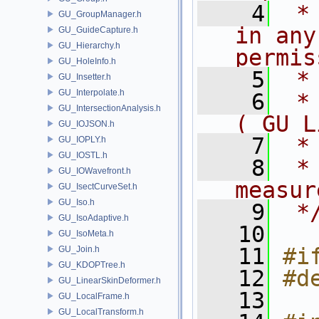
    4
 *
GU_GroupManager.h
in any
GU_GuideCapture.h
GU_Hierarchy.h
permis
GU_HoleInfo.h
    5
 *
GU_Insetter.h
GU_Interpolate.h
    6
 *
GU_IntersectionAnalysis.h
( GU L
GU_IOJSON.h
    7
 *
GU_IOPLY.h
GU_IOSTL.h
    8
 *
GU_IOWavefront.h
measur
GU_IsectCurveSet.h
GU_Iso.h
    9
 *
GU_IsoAdaptive.h
   10
GU_IsoMeta.h
   11
#i
GU_Join.h
GU_KDOPTree.h
   12
#d
GU_LinearSkinDeformer.h
   13
GU_LocalFrame.h
GU_LocalTransform.h