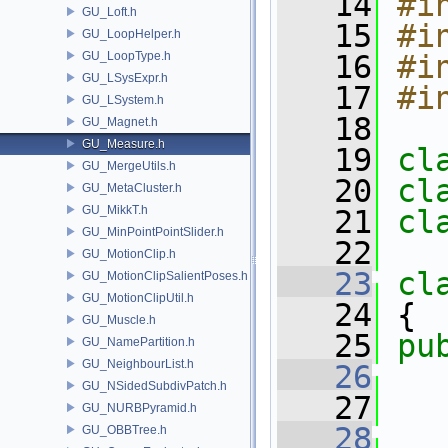
   14
#i
GU_Loft.h
   15
#i
GU_LoopHelper.h
GU_LoopType.h
   16
#i
GU_LSysExpr.h
   17
#i
GU_LSystem.h
   18
GU_Magnet.h
GU_Measure.h
   19
cl
GU_MergeUtils.h
   20
cl
GU_MetaCluster.h
GU_MikkT.h
   21
cl
GU_MinPointPointSlider.h
   22
GU_MotionClip.h
   23
cl
GU_MotionClipSalientPoses.h
GU_MotionClipUtil.h
   24
 {
GU_Muscle.h
   25
pu
GU_NamePartition.h
GU_NeighbourList.h
   26
GU_NSidedSubdivPatch.h
   27
   
GU_NURBPyramid.h
   28
GU_OBBTree.h