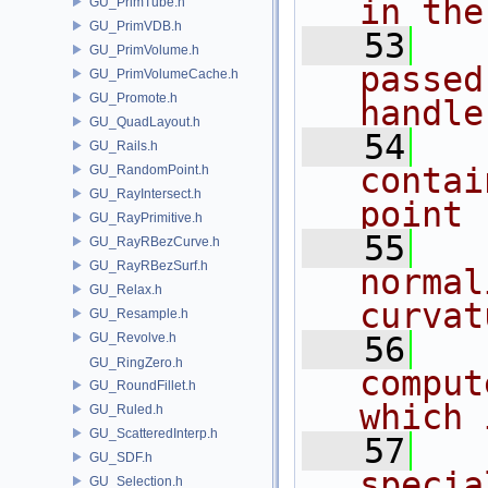
in the
GU_PrimTube.h
GU_PrimVDB.h
   53
  
GU_PrimVolume.h
passed
GU_PrimVolumeCache.h
GU_Promote.h
handle
GU_QuadLayout.h
   54
  
GU_Rails.h
contai
GU_RandomPoint.h
GU_RayIntersect.h
point 
GU_RayPrimitive.h
   55
  
GU_RayRBezCurve.h
GU_RayRBezSurf.h
normal
GU_Relax.h
curvat
GU_Resample.h
GU_Revolve.h
   56
  
GU_RingZero.h
comput
GU_RoundFillet.h
which 
GU_Ruled.h
GU_ScatteredInterp.h
   57
  
GU_SDF.h
specia
GU_Selection.h