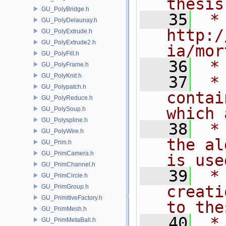
thesis
GU_PolyBridge.h
   35
 * 
GU_PolyDelaunay.h
http:/
GU_PolyExtrude.h
GU_PolyExtrude2.h
ia/mor
GU_PolyFill.h
   36
 *
GU_PolyFrame.h
GU_PolyKnit.h
   37
 *
GU_Polypatch.h
contai
GU_PolyReduce.h
which 
GU_PolySoup.h
GU_Polyspline.h
   38
 *
GU_PolyWire.h
the al
GU_Prim.h
GU_PrimCamera.h
is use
GU_PrimChannel.h
   39
 *
GU_PrimCircle.h
creati
GU_PrimGroup.h
GU_PrimitiveFactory.h
to the
GU_PrimMesh.h
   40
 *
GU_PrimMetaBall.h