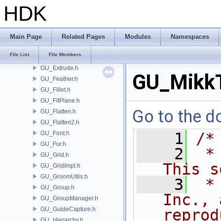
GU_EdgeSlide.h
HDK
GU_EdgeSplit.h
GU_EdgeUtils.h
GU_ElementGroup.h
Main Page
Related Pages
Modules
Namespaces
GU_Error.h
File List
File Members
GU_ExtractTransform.h
GU_Extrude.h
GU_MikkT
GU_Feather.h
GU_Fillet.h
GU_FitPlane.h
Go to the do
GU_Flatten.h
GU_Flatten2.h
GU_Font.h
    1
/*
GU_Fur.h
    2
 *
GU_Grid.h
This s
GU_GridImpl.h
GU_GroomUtils.h
    3
 *
GU_Group.h
Inc., 
GU_GroupManager.h
GU_GuideCapture.h
reprod
GU_Hierarchy.h