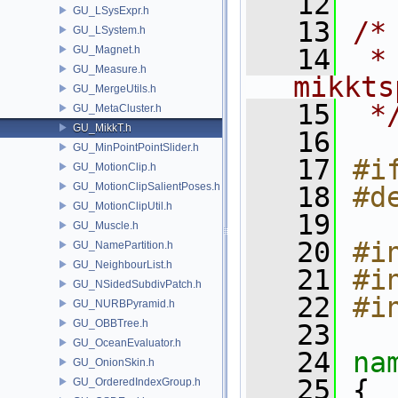
   12
GU_LSysExpr.h
   13
/*
GU_LSystem.h
GU_Magnet.h
   14
 *
GU_Measure.h
mikkts
GU_MergeUtils.h
   15
 *
GU_MetaCluster.h
GU_MikkT.h
   16
GU_MinPointPointSlider.h
   17
#i
GU_MotionClip.h
GU_MotionClipSalientPoses.h
   18
#d
GU_MotionClipUtil.h
   19
GU_Muscle.h
   20
#i
GU_NamePartition.h
GU_NeighbourList.h
   21
#i
GU_NSidedSubdivPatch.h
   22
#i
GU_NURBPyramid.h
GU_OBBTree.h
   23
GU_OceanEvaluator.h
   24
na
GU_OnionSkin.h
   25
 {
GU_OrderedIndexGroup.h