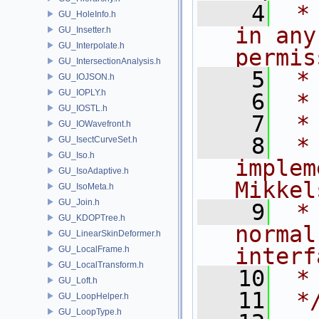
    4
 *
GU_HoleInfo.h
in any
GU_Insetter.h
GU_Interpolate.h
permis
GU_IntersectionAnalysis.h
    5
 *
GU_IOJSON.h
GU_IOPLY.h
    6
 *
GU_IOSTL.h
    7
 *
GU_IOWavefront.h
    8
 *
GU_IsectCurveSet.h
GU_Iso.h
implem
GU_IsoAdaptive.h
Mikkel
GU_IsoMeta.h
GU_Join.h
    9
 *
GU_KDOPTree.h
normal
GU_LinearSkinDeformer.h
interf
GU_LocalFrame.h
GU_LocalTransform.h
   10
 *
GU_Loft.h
   11
 *
GU_LoopHelper.h
GU_LoopType.h