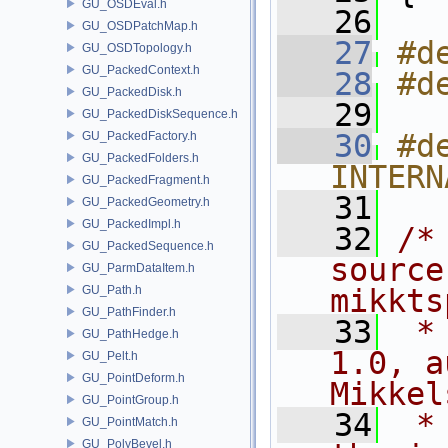
GU_OSDEval.h
   26
GU_OSDPatchMap.h
   27
#d
GU_OSDTopology.h
GU_PackedContext.h
   28
#d
GU_PackedDisk.h
   29
GU_PackedDiskSequence.h
   30
#de
GU_PackedFactory.h
GU_PackedFolders.h
INTERN
GU_PackedFragment.h
   31
GU_PackedGeometry.h
GU_PackedImpl.h
   32
/*
GU_PackedSequence.h
source
GU_ParmDataItem.h
GU_Path.h
mikkts
GU_PathFinder.h
   33
 *
GU_PathHedge.h
1.0, a
GU_Pelt.h
GU_PointDeform.h
Mikkel
GU_PointGroup.h
   34
 *
GU_PointMatch.h
GU_PolyBevel.h