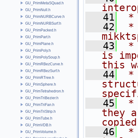
GU_PrimMetaSQuad.h
intero
GU_PrimNull.h
   41
 *
GU_PrimNURBCurve.h
GU_PrimNURBSurf.h
   42
 *
GU_PrimPacked.h
mikkts
GU_PrimPart.h
   43
 *
GU_PrimPlane.h
GU_PrimPoly.h
is imp
GU_PrimPolySoup.h
this w
GU_PrimRBezCurve.h
GU_PrimRBezSurf.h
   44
 *
GU_PrimRTree.h
struct
GU_PrimSphere.h
specif
GU_PrimTetrahedron.h
GU_PrimTriBezier.h
   45
 *
GU_PrimTriFan.h
they a
GU_PrimTriStrip.h
GU_PrimTube.h
copied
GU_PrimVDB.h
   46
 *
GU_PrimVolume.h