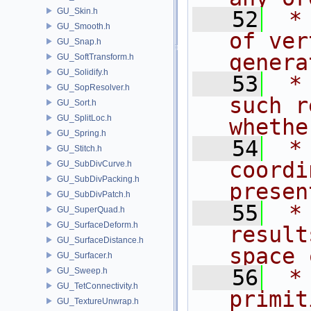
GU_Skin.h
   52
 *
GU_Smooth.h
of ver
GU_Snap.h
genera
GU_SoftTransform.h
GU_Solidify.h
   53
 *
GU_SopResolver.h
such r
GU_Sort.h
GU_SplitLoc.h
whethe
GU_Spring.h
   54
 *
GU_Stitch.h
coordi
GU_SubDivCurve.h
GU_SubDivPacking.h
presen
GU_SubDivPatch.h
   55
 *
GU_SuperQuad.h
GU_SurfaceDeform.h
result
GU_SurfaceDistance.h
space 
GU_Surfacer.h
   56
 *
GU_Sweep.h
GU_TetConnectivity.h
primit
GU_TextureUnwrap.h