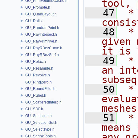
tool, 
GU_PrimVolumeCache.h
GU_Promote.h
   47
 *
GU_QuadLayout.h
consis
GU_Rails.h
GU_RandomPoint.h
   48
 *
GU_RayIntersect.h
given 
GU_RayPrimitive.h
it is 
GU_RayRBezCurve.h
GU_RayRBezSurf.h
   49
 *
GU_Relax.h
an int
GU_Resample.h
GU_Revolve.h
subseq
GU_RingZero.h
   50
 *
GU_RoundFillet.h
GU_Ruled.h
evalua
GU_ScatteredInterp.h
meshes
GU_SDF.h
   51
 *
GU_Selection.h
GU_SelectionSet.h
means 
GU_SelectType.h
any or
GU_ShrinkTools.h