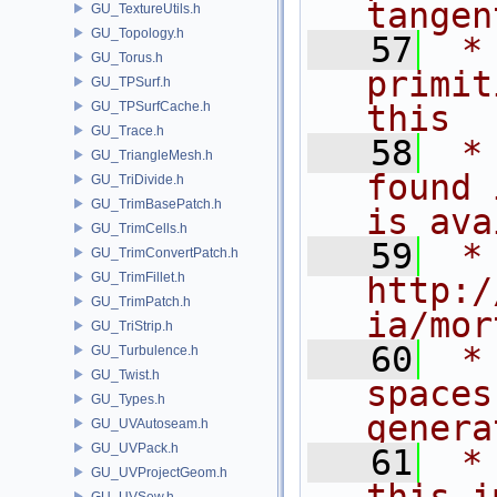
tangen
GU_TextureUtils.h
GU_Topology.h
   57
 *
GU_Torus.h
primit
GU_TPSurf.h
GU_TPSurfCache.h
this
GU_Trace.h
   58
 *
GU_TriangleMesh.h
found 
GU_TriDivide.h
GU_TrimBasePatch.h
is ava
GU_TrimCells.h
   59
 *
GU_TrimConvertPatch.h
GU_TrimFillet.h
http:/
GU_TrimPatch.h
ia/mor
GU_TriStrip.h
   60
 *
GU_Turbulence.h
GU_Twist.h
spaces
GU_Types.h
genera
GU_UVAutoseam.h
GU_UVPack.h
   61
 *
GU_UVProjectGeom.h
GU_UVSew.h