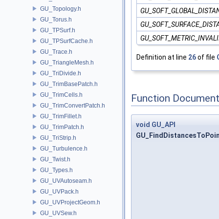
GU_Topology.h
GU_SOFT_GLOBAL_DISTA
GU_Torus.h
GU_SOFT_SURFACE_DIST
GU_TPSurf.h
GU_SOFT_METRIC_INVAL
GU_TPSurfCache.h
GU_Trace.h
Definition at line
26
of file
GU_TriangleMesh.h
GU_TriDivide.h
GU_TrimBasePatch.h
GU_TrimCells.h
Function Document
GU_TrimConvertPatch.h
GU_TrimFillet.h
void
GU_API
GU_TrimPatch.h
GU_FindDistancesToPoi
GU_TriStrip.h
GU_Turbulence.h
GU_Twist.h
GU_Types.h
GU_UVAutoseam.h
GU_UVPack.h
GU_UVProjectGeom.h
GU_UVSew.h