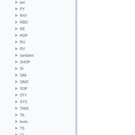
pxr
PY
RAY
RBD
RE
ROP
RU
RV
samples
SHOP
SI
SIM
SIMZ
SOP
STY
SYS
TAKE
TIL
tools
TS
UI