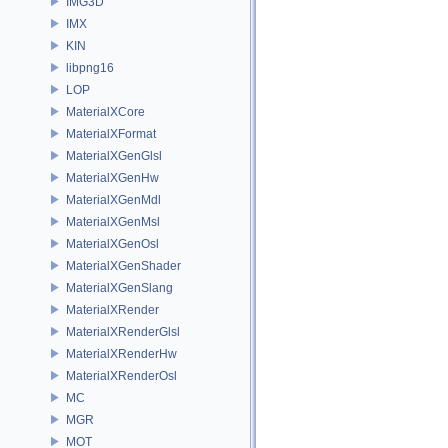
IMG3D
IMX
KIN
libpng16
LOP
MaterialXCore
MaterialXFormat
MaterialXGenGlsl
MaterialXGenHw
MaterialXGenMdl
MaterialXGenMsl
MaterialXGenOsl
MaterialXGenShader
MaterialXGenSlang
MaterialXRender
MaterialXRenderGlsl
MaterialXRenderHw
MaterialXRenderOsl
MC
MGR
MOT