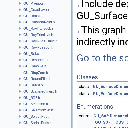
Include de
GU_Promote.h
GU_QuadLayout.h
GU_Surface
GU_Rails.h
GU_RandomPoint.h
This graph 
GU_RayIntersect.h
GU_RayPrimitive.h
indirectly in
GU_RayRBezCurve.h
GU_RayRBezSurf.h
GU_Relax.h
Go to the so
GU_Resample.h
GU_Revolve.h
GU_RingZero.h
Classes
GU_RoundFillet.h
GU_Ruled.h
class
GU_SurfaceDista
GU_ScatteredInterp.h
class
GU_SurfaceDista
GU_SDF.h
GU_Selection.h
Enumerations
GU_SelectionSet.h
enum
GU_SoftDistance
GU_SelectType.h
GU_SOFT_CUST
GU_ShrinkTools.h