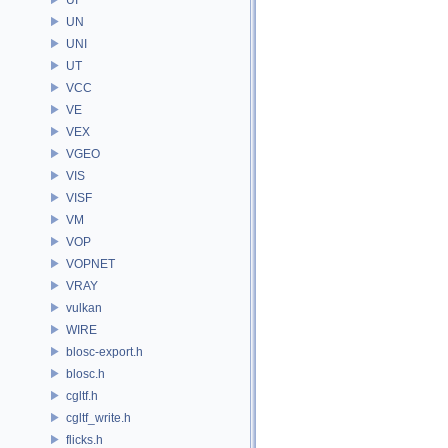
UN
UNI
UT
VCC
VE
VEX
VGEO
VIS
VISF
VM
VOP
VOPNET
VRAY
vulkan
WIRE
blosc-export.h
blosc.h
cgltf.h
cgltf_write.h
flicks.h