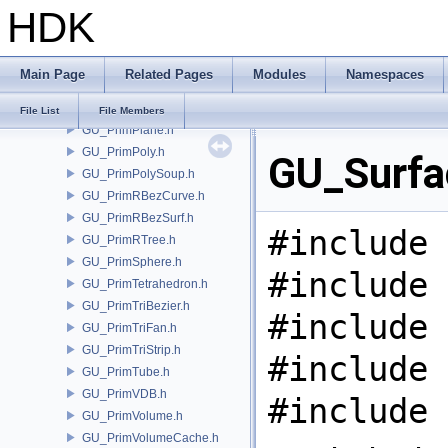
HDK
GU_PrimNull.h
GU_PrimNURBCurve.h
GU_PrimNURBSurf.h
Main Page
Related Pages
Modules
Namespaces
GU_PrimPacked.h
GU_PrimPart.h
File List
File Members
GU_PrimPlane.h
GU_PrimPoly.h
GU_Surfac
GU_PrimPolySoup.h
GU_PrimRBezCurve.h
GU_PrimRBezSurf.h
#include 
GU_PrimRTree.h
GU_PrimSphere.h
#include 
GU_PrimTetrahedron.h
GU_PrimTriBezier.h
#include 
GU_PrimTriFan.h
GU_PrimTriStrip.h
#include 
GU_PrimTube.h
GU_PrimVDB.h
#include 
GU_PrimVolume.h
GU_PrimVolumeCache.h