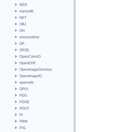
MSS
nanovdb
NET
OBJ
OH
onnxruntime
OP
OP3D
OpenColorIO
OpenEXR
OpenImageDenoise
OpenImageIO
openvdb
OPUI
PDG
PDGE
PDGT
PI
PRM
PXL