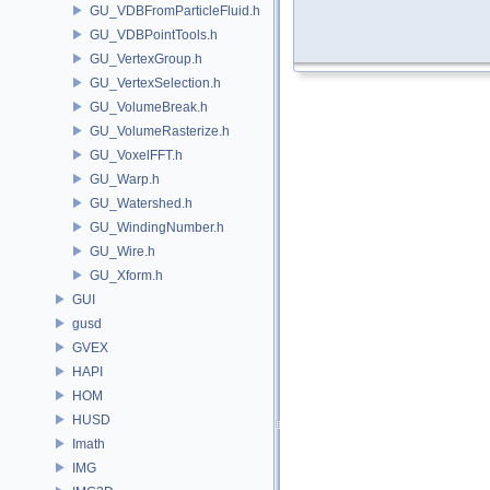
GU_VDBFromParticleFluid.h
GU_VDBPointTools.h
GU_VertexGroup.h
GU_VertexSelection.h
GU_VolumeBreak.h
GU_VolumeRasterize.h
GU_VoxelFFT.h
GU_Warp.h
GU_Watershed.h
GU_WindingNumber.h
GU_Wire.h
GU_Xform.h
GUI
gusd
GVEX
HAPI
HOM
HUSD
Imath
IMG