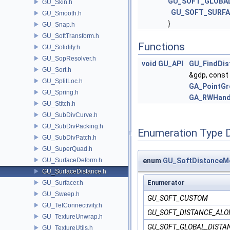
GU_SOFT_GLOBA
GU_Skin.h
GU_SOFT_SURFA
GU_Smooth.h
}
GU_Snap.h
GU_SoftTransform.h
Functions
GU_Solidify.h
GU_SopResolver.h
void
GU_API
GU_FindDis
GU_Sort.h
&gdp, const
GU_SplitLoc.h
GA_PointGr
GU_Spring.h
GA_RWHand
GU_Stitch.h
GU_SubDivCurve.h
GU_SubDivPacking.h
Enumeration Type 
GU_SubDivPatch.h
GU_SuperQuad.h
GU_SurfaceDeform.h
enum
GU_SoftDistanceMe
GU_SurfaceDistance.h
Enumerator
GU_Surfacer.h
GU_Sweep.h
GU_SOFT_CUSTOM
GU_TetConnectivity.h
GU_SOFT_DISTANCE_AL
GU_TextureUnwrap.h
GU_SOFT_GLOBAL_DISTA
GU_TextureUtils.h