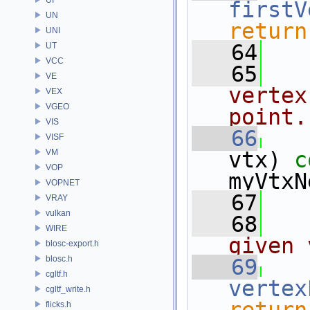
firstV
UN
return
UNI
   64
UT
VCC
   65
VE
vertex
VEX
VGEO
point.
VIS
   66
VISF
VM
vtx)
 c
VOP
myVtxN
VOPNET
   67
VRAY
vulkan
   68
WIRE
given 
blosc-export.h
blosc.h
   69
cgltf.h
vertex
cgltf_write.h
flicks.h