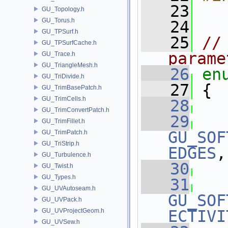
   23
GU_Topology.h
GU_Torus.h
   24
GU_TPSurf.h
   25
//
GU_TPSurfCache.h
parame
GU_Trace.h
GU_TriangleMesh.h
   26
en
GU_TriDivide.h
   27
 {
GU_TrimBasePatch.h
GU_TrimCells.h
   28
GU_TrimConvertPatch.h
   29
GU_TrimFillet.h
GU_SOF
GU_TrimPatch.h
GU_TriStrip.h
EDGES
,
GU_Turbulence.h
   30
GU_Twist.h
GU_Types.h
   31
GU_UVAutoseam.h
GU_SOF
GU_UVPack.h
GU_UVProjectGeom.h
ECTIVI
GU_UVSew.h