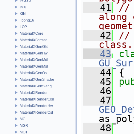
IMG3D
   41
//
IMX
along 
KIN
libpng16
geomet
LOP
   42
//
MaterialXCore
MaterialXFormat
class.
MaterialXGenGlsl
   43
cl
MaterialXGenHw
MaterialXGenMdl
GU_Sur
MaterialXGenMsl
   44
 {
MaterialXGenOsl
   45
pu
MaterialXGenShader
MaterialXGenSlang
   46
MaterialXRender
   47
MaterialXRenderGlsl
MaterialXRenderHw
GEO_De
MaterialXRenderOsl
as_pol
MC
   48
MGR
MOT