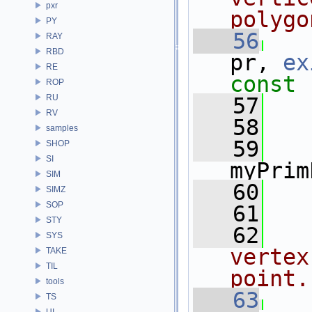
pxr
polygo
PY
   56
RAY
RBD
pr, 
ex
RE
const
ROP
RU
   57
RV
   58
   
samples
   59
   
SHOP
SI
myPrim
SIM
   60
   
SIMZ
SOP
   61
STY
   62
SYS
vertex
TAKE
TIL
point.
tools
   63
TS
UI