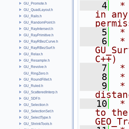
    4
 *
GU_Promote.h
GU_QuadLayout.h
in any
GU_Rails.h
permis
GU_RandomPoint.h
GU_RayIntersect.h
    5
 *
GU_RayPrimitive.h
    6
 * NA
GU_RayRBezCurve.h
GU_Sur
GU_RayRBezSurf.h
GU_Relax.h
C++)
GU_Resample.h
    7
 *
GU_Revolve.h
GU_RingZero.h
    8
 *
GU_RoundFillet.h
    9
 *
GU_Ruled.h
distan
GU_ScatteredInterp.h
GU_SDF.h
   10
 *
GU_Selection.h
to the
GU_SelectionSet.h
GU_SelectType.h
GEO_Tr
GU_ShrinkTools.h