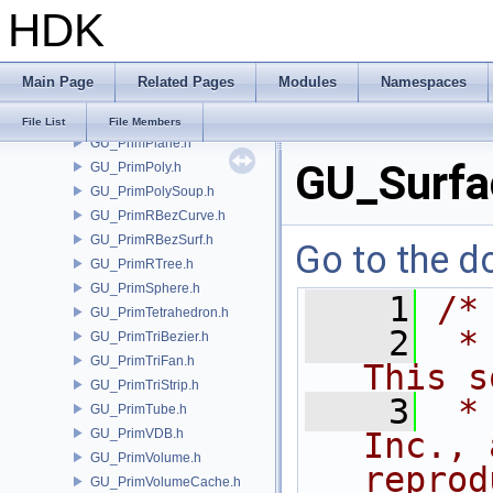
HDK
GU_PrimNull.h
GU_PrimNURBCurve.h
GU_PrimNURBSurf.h
Main Page
Related Pages
Modules
Namespaces
GU_PrimPacked.h
GU_PrimPart.h
File List
File Members
GU_PrimPlane.h
GU_Surfa
GU_PrimPoly.h
GU_PrimPolySoup.h
GU_PrimRBezCurve.h
GU_PrimRBezSurf.h
Go to the do
GU_PrimRTree.h
GU_PrimSphere.h
    1
/*
GU_PrimTetrahedron.h
    2
 *
GU_PrimTriBezier.h
GU_PrimTriFan.h
This s
GU_PrimTriStrip.h
    3
 *
GU_PrimTube.h
GU_PrimVDB.h
Inc., 
GU_PrimVolume.h
reprod
GU_PrimVolumeCache.h