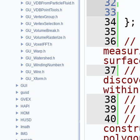
   32
GU_VDBFromParticleFluid.h
   33
GU_VDBPointTools.h
GU_VertexGroup.h
   34
 };
GU_VertexSelection.h
   35
GU_VolumeBreak.h
GU_VolumeRasterize.h
   36
//
GU_VoxelFFT.h
measur
GU_Warp.h
surfac
GU_Watershed.h
GU_WindingNumber.h
   37
//
GU_Wire.h
discov
GU_Xform.h
GUI
within
gusd
   38
//
GVEX
   39
//
HAPI
HOM
   40
//
HUSD
constr
Imath
IMG
polygo