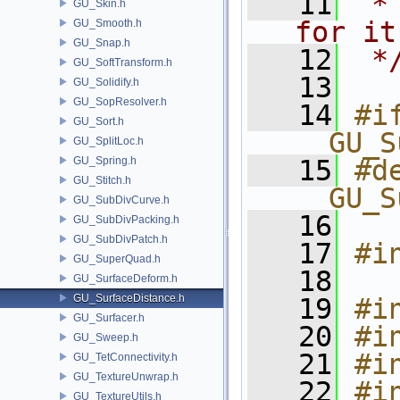
   11
 *
GU_Skin.h
for it
GU_Smooth.h
GU_Snap.h
   12
 *
GU_SoftTransform.h
   13
GU_Solidify.h
GU_SopResolver.h
   14
#if
GU_Sort.h
__GU_S
GU_SplitLoc.h
GU_Spring.h
   15
#de
GU_Stitch.h
__GU_S
GU_SubDivCurve.h
   16
GU_SubDivPacking.h
GU_SubDivPatch.h
   17
#i
GU_SuperQuad.h
   18
GU_SurfaceDeform.h
GU_SurfaceDistance.h
   19
#i
GU_Surfacer.h
   20
#i
GU_Sweep.h
   21
#i
GU_TetConnectivity.h
GU_TextureUnwrap.h
   22
#i
GU_TextureUtils.h