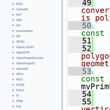
   49
MSS
conver
nanovdb
NET
is pol
OBJ
   50
OH
const 
onnxruntime
OP
   51
OP3D
   52
OpenColorIO
OpenEXR
polygo
OpenImageDenoise
geomet
OpenImageIO
   53
openvdb
OPUI
const 
PDG
myPrim
PDGE
PDGT
   54
PI
   55
PRM
PXL
vertic