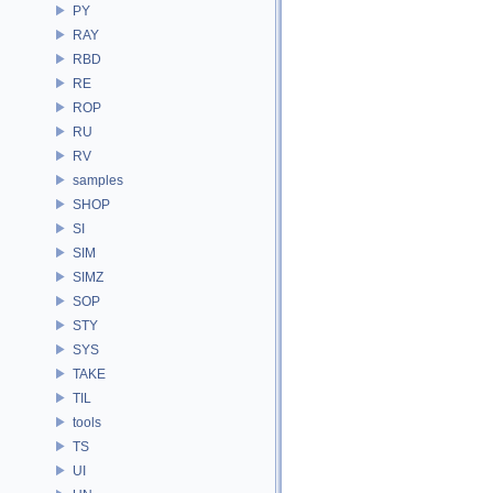
PY
RAY
RBD
RE
ROP
RU
RV
samples
SHOP
SI
SIM
SIMZ
SOP
STY
SYS
TAKE
TIL
tools
TS
UI