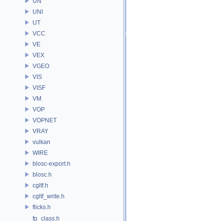
UN
UNI
UT
VCC
VE
VEX
VGEO
VIS
VISF
VM
VOP
VOPNET
VRAY
vulkan
WIRE
blosc-export.h
blosc.h
cgltf.h
cgltf_write.h
flicks.h
fp_class.h