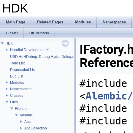
HDK
Main Page
Related Pages
Modules
Namespaces
File List
File Members
HDK
IFactory.h
Houdini Development Kit
USD HdHDebug: Debug Hydra Delegate
Referenc
Todo List
Deprecated List
Bug List
#include
Modules
Namespaces
<
Alembic/
Classes
Files
#include 
File List
Alembic
#include 
Abc
AbcCollection