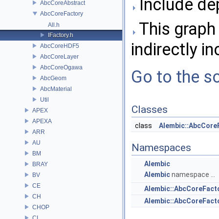
Include dep
AbcCoreAbstract
AbcCoreFactory
This graph 
All.h
IFactory.h
indirectly in
AbcCoreHDF5
AbcCoreLayer
AbcCoreOgawa
Go to the so
AbcGeom
AbcMaterial
Util
Classes
APEX
APEXA
class
Alembic::AbcCore
ARR
AU
Namespaces
BM
Alembic
BRAY
Alembic
namespace ...
BV
CE
Alembic::AbcCoreFact
CH
Alembic::AbcCoreFac
CHOP
CL