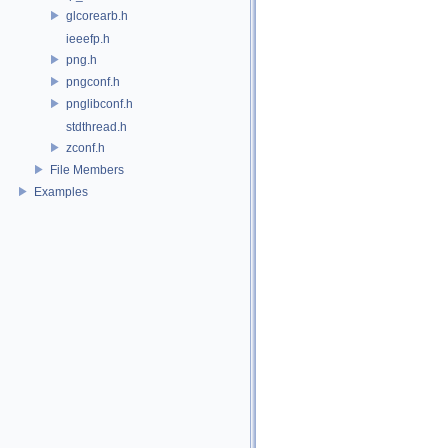
glcorearb.h
ieeefp.h
png.h
pngconf.h
pnglibconf.h
stdthread.h
zconf.h
File Members
Examples