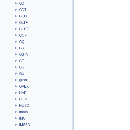
GD
GDT
GEO
GLTF
GLTFZ
GOP
GQ
GR
GSTY
GT
GU
GUI
gusd
GVEX
HAPI
HOM
HUSD
Imath
IMG
IMG3D