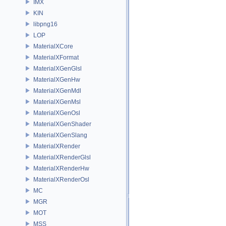
IMX
KIN
libpng16
LOP
MaterialXCore
MaterialXFormat
MaterialXGenGlsl
MaterialXGenHw
MaterialXGenMdl
MaterialXGenMsl
MaterialXGenOsl
MaterialXGenShader
MaterialXGenSlang
MaterialXRender
MaterialXRenderGlsl
MaterialXRenderHw
MaterialXRenderOsl
MC
MGR
MOT
MSS