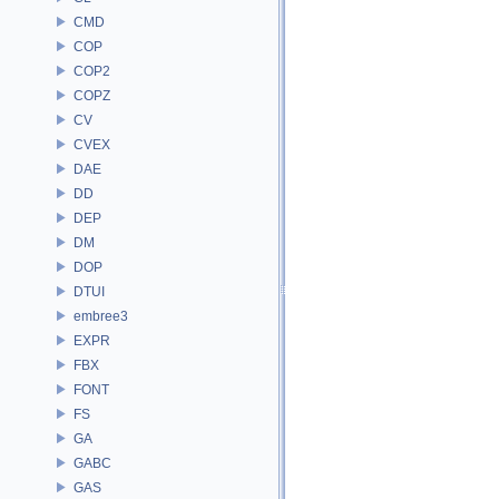
CMD
COP
COP2
COPZ
CV
CVEX
DAE
DD
DEP
DM
DOP
DTUI
embree3
EXPR
FBX
FONT
FS
GA
GABC
GAS