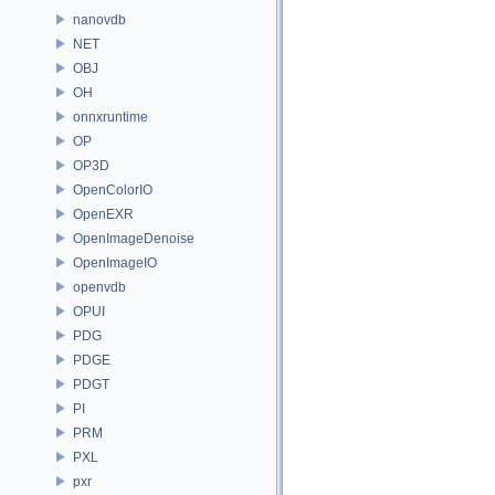
nanovdb
NET
OBJ
OH
onnxruntime
OP
OP3D
OpenColorIO
OpenEXR
OpenImageDenoise
OpenImageIO
openvdb
OPUI
PDG
PDGE
PDGT
PI
PRM
PXL
pxr