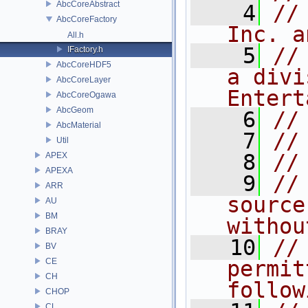
AbcCoreAbstract
    4
//
AbcCoreFactory
Inc. a
All.h
    5
//
IFactory.h
AbcCoreHDF5
a divi
AbcCoreLayer
Entert
AbcCoreOgawa
AbcGeom
    6
//
AbcMaterial
    7
//
Util
    8
//
APEX
APEXA
    9
//
ARR
source
AU
BM
withou
BRAY
   10
//
BV
CE
permit
CH
follow
CHOP
CL