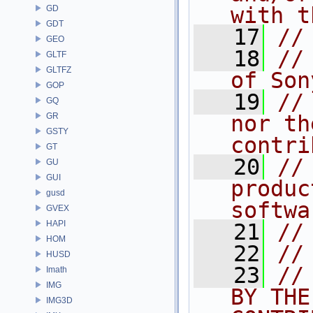
with t
GD
GDT
   17
//
GEO
   18
//
GLTF
GLTFZ
of Son
GOP
   19
//
GQ
GR
nor th
GSTY
contri
GT
   20
//
GU
GUI
produc
gusd
softwa
GVEX
HAPI
   21
//
HOM
   22
//
HUSD
   23
//
Imath
IMG
BY THE
IMG3D