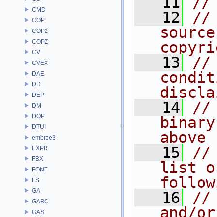
   11
//
CMD
   12
//
COP
source
COP2
COPZ
copyri
CV
   13
//
CVEX
condit
DAE
DD
discla
DEP
   14
//
DM
DOP
binary
DTUI
above
embree3
   15
//
EXPR
FBX
list o
FONT
follow
FS
GA
   16
//
GABC
and/or
GAS