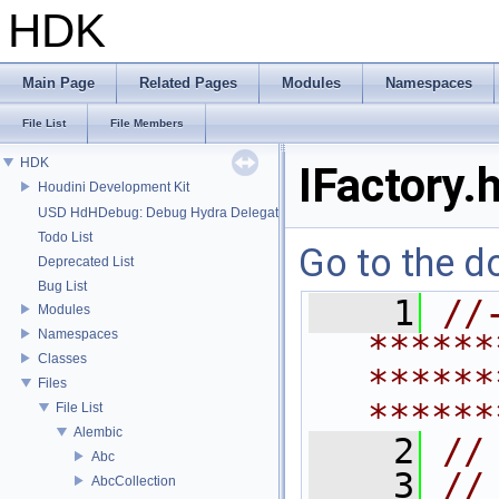
HDK
Main Page
Related Pages
Modules
Namespaces
File List
File Members
HDK
IFactory.
Houdini Development Kit
USD HdHDebug: Debug Hydra Delegate
Todo List
Go to the do
Deprecated List
Bug List
    1
//
Modules
Namespaces
******
Classes
******
Files
******
File List
Alembic
    2
//
Abc
    3
//
AbcCollection