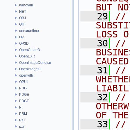
BUT NO
nanovdb
NET
   29
//
OBJ
SUBSTI
OH
onnxruntime
LOSS O
OP
   30
//
OP3D
BUSINE
OpenColorIO
OpenEXR
CAUSED
OpenImageDenoise
   31
//
OpenImageIO
openvdb
WHETHE
OPUI
LIABIL
PDG
   32
//
PDGE
PDGT
OTHERW
PI
OF THE
PRM
PXL
   33
//
pxr