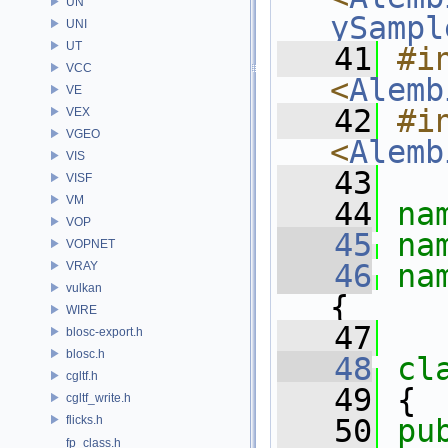
UN
ySampl
UNI
UT
   41
#in
VCC
<
Alemb
VE
   42
#in
VEX
VGEO
<
Alemb
VIS
   43
VISF
VM
   44
na
VOP
   45
na
VOPNET
   46
na
VRAY
vulkan
{
WIRE
   47
blosc-export.h
blosc.h
   48
cl
cgltf.h
   49
 {
cgltf_write.h
flicks.h
   50
pu
fp_class.h