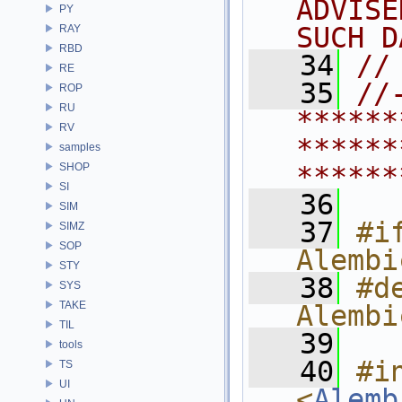
ADVISE
PY
SUCH D
RAY
RBD
   34
//
RE
   35
//
ROP
RU
******
RV
******
samples
SHOP
******
SI
   36
SIM
   37
#if
SIMZ
SOP
Alembi
STY
   38
#de
SYS
TAKE
Alembi
TIL
   39
tools
   40
#in
TS
UI
<
Alemb