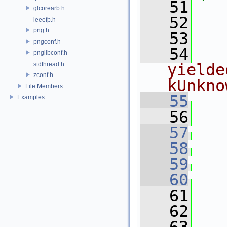
   51
glcorearb.h
   52
   
ieeefp.h
png.h
   53
pngconf.h
   54
  
pnglibconf.h
stdthread.h
yielde
zconf.h
kUnkno
File Members
   55
Examples
   56
   
   57
   58
   59
   60
   
   61
   
   62