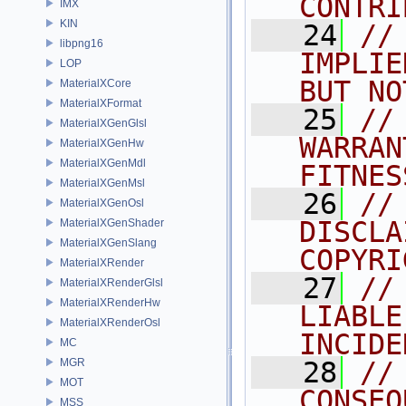
CONTRI
IMX
KIN
   24
//
libpng16
IMPLIE
LOP
BUT NO
MaterialXCore
MaterialXFormat
   25
//
MaterialXGenGlsl
WARRAN
MaterialXGenHw
MaterialXGenMdl
FITNES
MaterialXGenMsl
   26
//
MaterialXGenOsl
DISCLA
MaterialXGenShader
MaterialXGenSlang
COPYRI
MaterialXRender
   27
//
MaterialXRenderGlsl
MaterialXRenderHw
LIABLE
MaterialXRenderOsl
INCIDE
MC
MGR
   28
//
MOT
CONSEQ
MSS