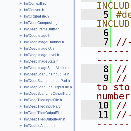
INCLUD
ImfContextInit.h
ImfConvert.h
    5
#de
ImfCRgbaFile.h
INCLUD
ImfDeepCompositing.h
ImfDeepFrameBuffer.h
    6
ImfDeepImage.h
    7
//
ImfDeepImageChannel.h
------
ImfDeepImageIO.h
ImfDeepImageLevel.h
------
ImfDeepImageState.h
    8
//
ImfDeepImageStateAttribute.h
ImfDeepScanLineInputFile.h
    9
//
ImfDeepScanLineInputPart.h
to sto
ImfDeepScanLineOutputFile.h
number
ImfDeepScanLineOutputPart.h
ImfDeepTiledInputFile.h
   10
//
ImfDeepTiledInputPart.h
   11
//
ImfDeepTiledOutputFile.h
ImfDeepTiledOutputPart.h
------
ImfDoubleAttribute.h