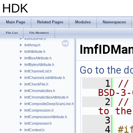
HDK
IlmThreadMutex.h
IlmThreadNamespace.h
IlmThreadPool.h
Main Page
Related Pages
Modules
Namespaces
IlmThreadProcessGroup.h
IlmThreadSemaphore.h
File List
File Members
ImfAcesFile.h
ImfIDMan
ImfArray.h
ImfAttribute.h
ImfBoxAttribute.h
ImfBytesAttribute.h
Go to the do
ImfChannelList.h
ImfChannelListAttribute.h
    1
//
ImfCheckFile.h
BSD-3-
ImfChromaticities.h
ImfChromaticitiesAttribute.h
    2
//
ImfCompositeDeepScanLine.h
to the
ImfCompression.h
ImfCompressionAttribute.h
    3
ImfCompressor.h
    4
#if
ImfContext.h