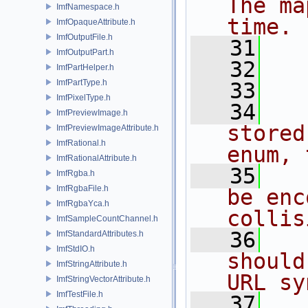
The ma
ImfNamespace.h
time.
ImfOpaqueAttribute.h
ImfOutputFile.h
   31
   
ImfOutputPart.h
   32
ImfPartHelper.h
ImfPartType.h
   33
ImfPixelType.h
   34
ImfPreviewImage.h
stored
ImfPreviewImageAttribute.h
ImfRational.h
enum, 
ImfRationalAttribute.h
   35
ImfRgba.h
ImfRgbaFile.h
be enc
ImfRgbaYca.h
collis
ImfSampleCountChannel.h
   36
ImfStandardAttributes.h
ImfStdIO.h
should
ImfStringAttribute.h
URL sy
ImfStringVectorAttribute.h
ImfTestFile.h
   37