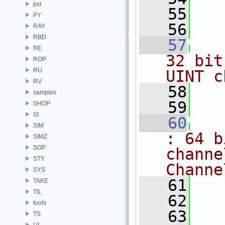
pxr
   55
PY
   56
RAY
RBD
   57
RE
32 bit
ROP
RU
UINT c
RV
   58
samples
   59
SHOP
SI
   60
SIM
: 64 b
SIMZ
SOP
channe
STY
Channe
SYS
   61
TAKE
TIL
   62
tools
   63
TS
UI