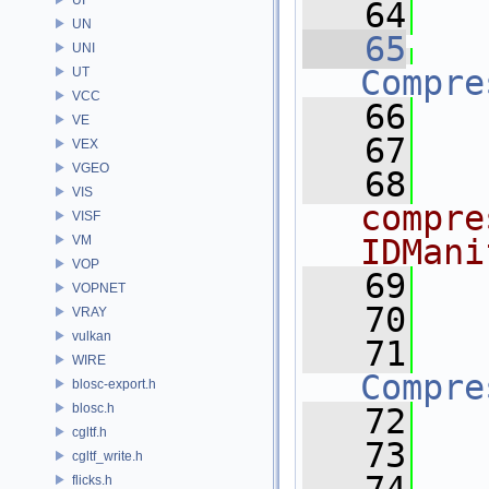
   64
UN
   65
UNI
Compre
UT
VCC
   66
VE
   67
VEX
VGEO
   68
VIS
compre
VISF
VM
IDMani
VOP
   69
VOPNET
   70
VRAY
vulkan
   71
WIRE
Compre
blosc-export.h
blosc.h
   72
cgltf.h
   73
cgltf_write.h
flicks.h