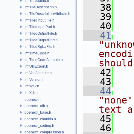
ImfThreading.h
   38
ImfTileDescription.h
   39
ImfTileDescriptionAttribute.h
ImfTiledInputFile.h
   40
ImfTiledInputPart.h
   41
ImfTiledOutputFile.h
ImfTiledOutputPart.h
"unkno
ImfTiledRgbaFile.h
encodi
ImfTimeCode.h
ImfTimeCodeAttribute.h
should
ImfUtilExport.h
   42
ImfVecAttribute.h
   43
ImfVersion.h
ImfWav.h
   44
ImfXdr.h
"none"
openexr.h
openexr_attr.h
text a
openexr_base.h
   45
openexr_chunkio.h
   46
openexr_coding.h
openexr_compression.h