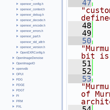
   47
openexr_config.h
"custo
openexr_context.h
openexr_debug.h
define
openexr_decode.h
   48
openexr_encode.h
   49
openexr_errors.h
openexr_part.h
   50
openexr_std_attr.h
"Murmu
openexr_version.h
OpenEXRConfig.h
bit is
OpenImageDenoise
   51
OpenImageIO
   52
openvdb
OPUI
   53
PDG
"Murmu
PDGE
PDGT
of Mur
PI
archit
PRM
PXL
   54