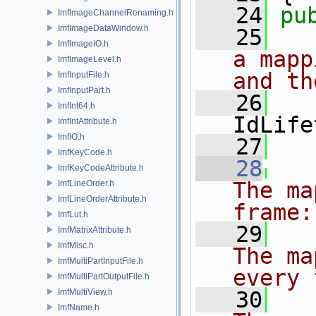
   24
pu
ImfImageChannelRenaming.h
ImfImageDataWindow.h
   25
ImfImageIO.h
a mapp
ImfImageLevel.h
and th
ImfInputFile.h
ImfInputPart.h
   26
ImfInt64.h
IdLife
ImfIntAttribute.h
ImfIO.h
   27
   
ImfKeyCode.h
   28
ImfKeyCodeAttribute.h
The ma
ImfLineOrder.h
ImfLineOrderAttribute.h
frame:
ImfLut.h
   29
ImfMatrixAttribute.h
ImfMisc.h
The ma
ImfMultiPartInputFile.h
every 
ImfMultiPartOutputFile.h
ImfMultiView.h
   30
   
ImfName.h