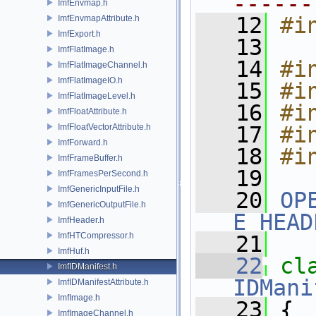
------
ImfEnvmap.h
   12
#i
ImfEnvmapAttribute.h
ImfExport.h
   13
ImfFlatImage.h
   14
#i
ImfFlatImageChannel.h
ImfFlatImageIO.h
   15
#i
ImfFlatImageLevel.h
   16
#i
ImfFloatAttribute.h
ImfFloatVectorAttribute.h
   17
#i
ImfForward.h
   18
#i
ImfFrameBuffer.h
   19
ImfFramesPerSecond.h
ImfGenericInputFile.h
   20
OP
ImfGenericOutputFile.h
E_HEAD
ImfHeader.h
ImfHTCompressor.h
   21
ImfHuf.h
   22
cl
ImfIDManifest.h
IDMani
ImfIDManifestAttribute.h
ImfImage.h
   23
 {
ImfImageChannel.h