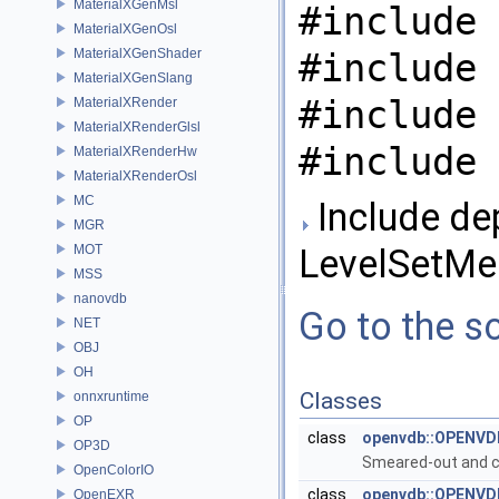
MaterialXGenMsl
#include 
MaterialXGenOsl
MaterialXGenShader
#include 
MaterialXGenSlang
#include 
MaterialXRender
MaterialXRenderGlsl
#include 
MaterialXRenderHw
MaterialXRenderOsl
MC
Include de
MGR
MOT
LevelSetMe
MSS
nanovdb
Go to the so
NET
OBJ
OH
Classes
onnxruntime
OP
class
openvdb::OPENVDB
OP3D
Smeared-out and co
OpenColorIO
class
openvdb::OPENVDB
OpenEXR