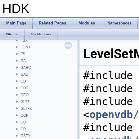
HDK
DM
DOP
DTUI
Main Page
Related Pages
Modules
Namespaces
embree3
EXPR
File List
File Members
FBX
FONT
LevelSetM
FS
GA
GABC
#include 
GAS
GD
#include 
GDT
GEO
#include
GLTF
GLTFZ
<
openvdb/
GOP
GQ
#include
GR
GSTY