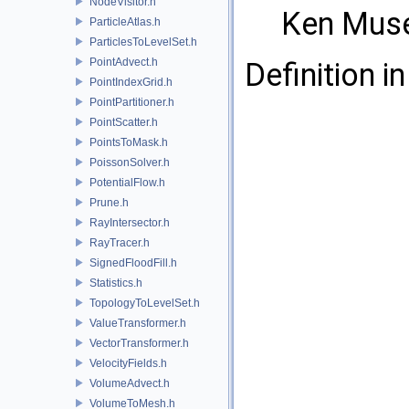
NodeVisitor.h
Ken Mus
ParticleAtlas.h
ParticlesToLevelSet.h
PointAdvect.h
Definition in
PointIndexGrid.h
PointPartitioner.h
PointScatter.h
PointsToMask.h
PoissonSolver.h
PotentialFlow.h
Prune.h
RayIntersector.h
RayTracer.h
SignedFloodFill.h
Statistics.h
TopologyToLevelSet.h
ValueTransformer.h
VectorTransformer.h
VelocityFields.h
VolumeAdvect.h
VolumeToMesh.h