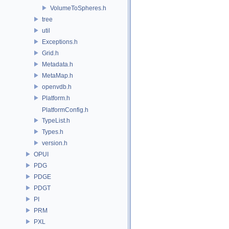
VolumeToSpheres.h
tree
util
Exceptions.h
Grid.h
Metadata.h
MetaMap.h
openvdb.h
Platform.h
PlatformConfig.h
TypeList.h
Types.h
version.h
OPUI
PDG
PDGE
PDGT
PI
PRM
PXL