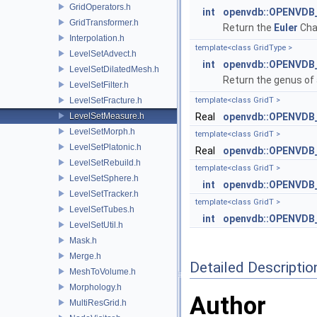
GridOperators.h
int
openvdb::OPENVDB_V
GridTransformer.h
Return the
Euler
Char
Interpolation.h
template<class GridType >
LevelSetAdvect.h
int
openvdb::OPENVDB_
LevelSetDilatedMesh.h
Return the genus of 
LevelSetFilter.h
LevelSetFracture.h
template<class GridT >
LevelSetMeasure.h
Real
openvdb::OPENVDB_
LevelSetMorph.h
template<class GridT >
LevelSetPlatonic.h
Real
openvdb::OPENVDB_
LevelSetRebuild.h
template<class GridT >
LevelSetSphere.h
int
openvdb::OPENVDB_V
LevelSetTracker.h
template<class GridT >
LevelSetTubes.h
int
openvdb::OPENVDB_
LevelSetUtil.h
Mask.h
Merge.h
Detailed Descriptio
MeshToVolume.h
Morphology.h
Author
MultiResGrid.h