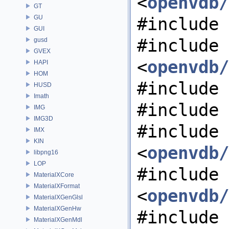
<
openvdb/
GT
GU
#include 
GUI
#include
gusd
GVEX
<
openvdb/
HAPI
HOM
#include 
HUSD
Imath
#include 
IMG
IMG3D
#include
IMX
KIN
<
openvdb/
libpng16
LOP
#include
MaterialXCore
MaterialXFormat
<
openvdb/
MaterialXGenGlsl
MaterialXGenHw
#include 
MaterialXGenMdl