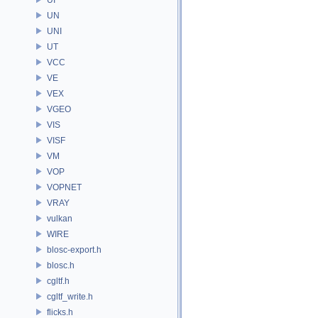
UN
UNI
UT
VCC
VE
VEX
VGEO
VIS
VISF
VM
VOP
VOPNET
VRAY
vulkan
WIRE
blosc-export.h
blosc.h
cgltf.h
cgltf_write.h
flicks.h