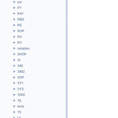
pxr
PY
RAY
RBD
RE
ROP
RU
RV
samples
SHOP
SI
SIM
SIMZ
SOP
STY
SYS
TAKE
TIL
tools
TS
UI