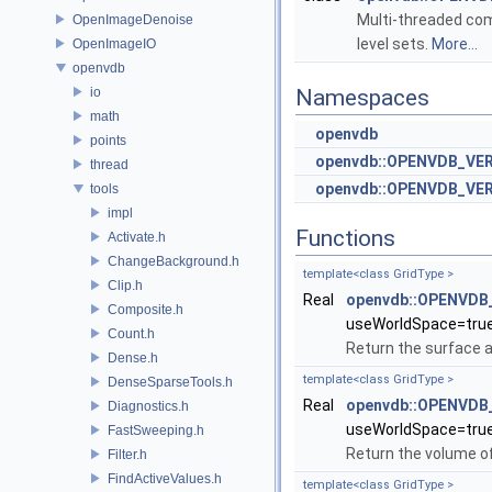
Multi-threaded com
OpenImageDenoise
level sets.
More...
OpenImageIO
openvdb
io
Namespaces
math
openvdb
points
openvdb::OPENVDB_VE
thread
openvdb::OPENVDB_VER
tools
impl
Functions
Activate.h
ChangeBackground.h
template<class GridType >
Clip.h
Real
openvdb::OPENVDB_
Composite.h
useWorldSpace=tru
Count.h
Return the surface a
Dense.h
template<class GridType >
DenseSparseTools.h
Real
openvdb::OPENVDB_
Diagnostics.h
useWorldSpace=tru
FastSweeping.h
Return the volume of
Filter.h
FindActiveValues.h
template<class GridType >