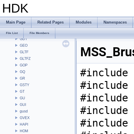
HDK
FS
GA
GABC
Main Page
Related Pages
Modules
Namespaces
GAS
GD
File List
File Members
GDT
GEO
MSS_Brus
GLTF
GLTFZ
GOP
#include 
GQ
GR
#include 
GSTY
GT
#include 
GU
GUI
#include 
gusd
GVEX
#include 
HAPI
HOM