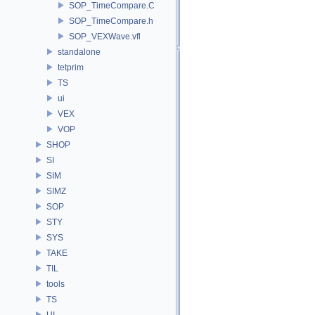
SOP_TimeCompare.C
SOP_TimeCompare.h
SOP_VEXWave.vfl
standalone
tetprim
TS
ui
VEX
VOP
SHOP
SI
SIM
SIMZ
SOP
STY
SYS
TAKE
TIL
tools
TS
UI