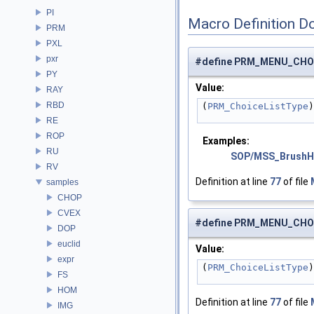
PI
Macro Definition D
PRM
PXL
pxr
#define PRM_MENU_CHO
PY
Value:
RAY
RBD
(
PRM_ChoiceListType
)
RE
ROP
Examples:
RU
SOP/MSS_BrushH
RV
Definition at line
77
of file
samples
CHOP
CVEX
#define PRM_MENU_CHO
DOP
euclid
Value:
expr
(
PRM_ChoiceListType
)
FS
HOM
Definition at line
77
of file
IMG