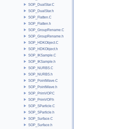
SOP_DualStar.C
SOP_DualStar.h
SOP_Flatten.C
SOP_Flatten.h
SOP_GroupRename.C
SOP_GroupRename.h
SOP_HDKObject.C
SOP_HDKObject.h
SOP_IKSample.C
SOP_IKSample.h
SOP_NURBS.C
SOP_NURBS.h
SOP_PointWave.C
SOP_PointWave.h
SOP_PrimVOP.C
SOP_PrimVOP.h
SOP_SParticle.C
SOP_SParticle.h
SOP_Surface.C
SOP_Surface.h