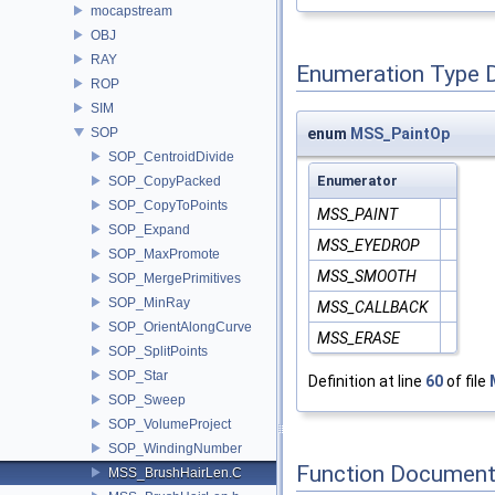
mocapstream
OBJ
RAY
Enumeration Type 
ROP
SIM
SOP
enum
MSS_PaintOp
SOP_CentroidDivide
Enumerator
SOP_CopyPacked
SOP_CopyToPoints
MSS_PAINT
SOP_Expand
MSS_EYEDROP
SOP_MaxPromote
MSS_SMOOTH
SOP_MergePrimitives
SOP_MinRay
MSS_CALLBACK
SOP_OrientAlongCurve
MSS_ERASE
SOP_SplitPoints
SOP_Star
Definition at line
60
of file
SOP_Sweep
SOP_VolumeProject
SOP_WindingNumber
Function Document
MSS_BrushHairLen.C