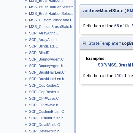
MSS_BrushHairLen.h
MSS_BrushHairLenSelector.C
void
newModelState
(
BM
MSS_BrushHairLenSelector.h
MSS_CustomBrushState.C
Definition at line
55
of file
MSS_CustomBrushState.h
SOP_ArrayAttrib.C
SOP_ArrayAttrib.h
PI_StateTemplate
* sopB
SOP_BlindData.C
SOP_BlindData.h
Examples:
SOP_BouncyAgent.C
SOP/MSS_BrushH
SOP_BouncyAgent.h
SOP_BrushHairLen.C
Definition at line
210
of fil
SOP_BrushHairLen.h
SOP_CopRaster.C
SOP_CopRaster.h
SOP_CPPWave.C
SOP_CPPWave.h
SOP_CustomBrush.C
SOP_CustomBrush.h
SOP_DetailAttrib.C
SOP_DetailAttrib.h