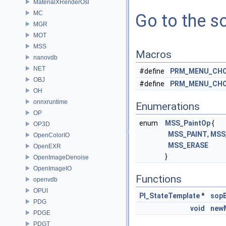
MaterialXRenderOsl
MC
Go to the so
MGR
MOT
MSS
Macros
nanovdb
NET
#define
PRM_MENU_CHO
OBJ
#define
PRM_MENU_CHO
OH
onnxruntime
Enumerations
OP
enum
MSS_PaintOp
{
OP3D
MSS_PAINT
,
MSS
OpenColorIO
MSS_ERASE
OpenEXR
}
OpenImageDenoise
OpenImageIO
Functions
openvdb
OPUI
PI_StateTemplate
*
sopB
PDG
void
new
PDGE
PDGT