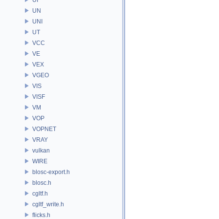
UN
UNI
UT
VCC
VE
VEX
VGEO
VIS
VISF
VM
VOP
VOPNET
VRAY
vulkan
WIRE
blosc-export.h
blosc.h
cgltf.h
cgltf_write.h
flicks.h