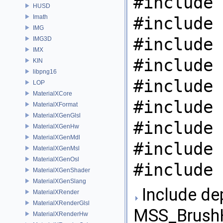
#include 
HUSD
Imath
#include 
IMG
#include 
IMG3D
IMX
#include 
KIN
libpng16
#include 
LOP
MaterialXCore
#include 
MaterialXFormat
MaterialXGenGlsl
#include 
MaterialXGenHw
MaterialXGenMdl
#include 
MaterialXGenMsl
MaterialXGenOsl
#include 
MaterialXGenShader
MaterialXGenSlang
Include de
MaterialXRender
MaterialXRenderGlsl
MSS_BrushH
MaterialXRenderHw