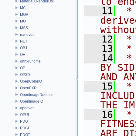
to end
MaterialXRenderOsl
   11
 *
MC
MGR
derive
MOT
withou
MSS
nanovdb
   12
 *
NET
   13
 *
OBJ
OH
   14
 *
onnxruntime
BY SID
OP
AND AN
OP3D
OpenColorIO
   15
 *
OpenEXR
INCLUD
OpenImageDenoise
OpenImageIO
THE IM
openvdb
   16
 *
OPUI
FITNES
PDG
PDGE
ARE DI
PDGT