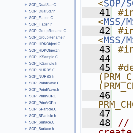
<
SOP/S
SOP_DualStar.C
   41
#in
SOP_DualStar.h
SOP_Flatten.C
<
MSS/M
SOP_Flatten.h
   42
#in
SOP_GroupRename.C
<
MSS/M
SOP_GroupRename.h
SOP_HDKObject.C
   43
#i
SOP_HDKObject.h
   44
SOP_IKSample.C
SOP_IKSample.h
   45
#de
SOP_NURBS.C
(PRM_C
SOP_NURBS.h
(PRM_C
SOP_PointWave.C
SOP_PointWave.h
   46
SOP_PrimVOP.C
PRM_CH
SOP_PrimVOP.h
SOP_SParticle.C
   47
SOP_SParticle.h
   48
//
SOP_Surface.C
SOP_Surface.h
create