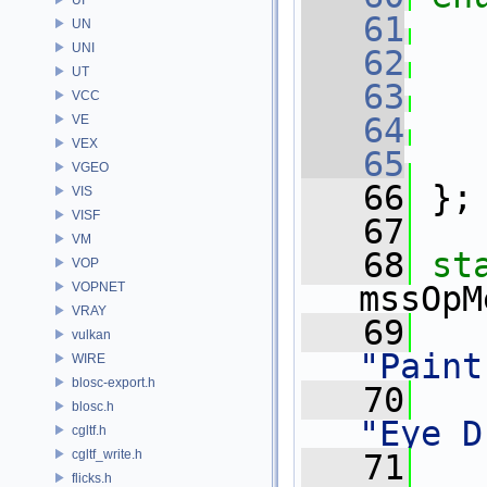
   61
UN
UNI
   62
UT
   63
VCC
   64
VE
VEX
   65
VGEO
   66
 };
VIS
VISF
   67
VM
   68
st
VOP
VOPNET
mssOpM
VRAY
   69
vulkan
"Paint
WIRE
blosc-export.h
   70
blosc.h
"Eye D
cgltf.h
cgltf_write.h
   71
flicks.h