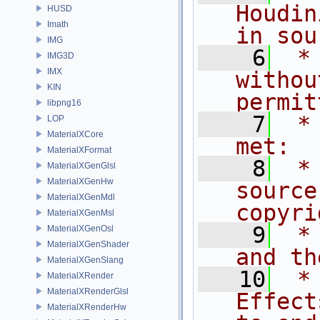
Houdin
HUSD
Imath
in sou
IMG
    6
 *
IMG3D
IMX
withou
KIN
permit
libpng16
    7
 *
LOP
MaterialXCore
met:
MaterialXFormat
    8
 *
MaterialXGenGlsl
MaterialXGenHw
source
MaterialXGenMdl
copyri
MaterialXGenMsl
    9
 *
MaterialXGenOsl
MaterialXGenShader
and th
MaterialXGenSlang
   10
 *
MaterialXRender
MaterialXRenderGlsl
Effect
MaterialXRenderHw