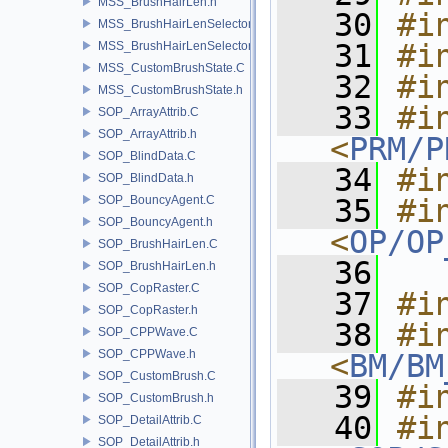
MSS_BrushHairLen.h
   30
#i
MSS_BrushHairLenSelector.C
   31
#i
MSS_BrushHairLenSelector.h
MSS_CustomBrushState.C
   32
#i
MSS_CustomBrushState.h
   33
#in
SOP_ArrayAttrib.C
SOP_ArrayAttrib.h
<
PRM/P
SOP_BlindData.C
   34
#i
SOP_BlindData.h
SOP_BouncyAgent.C
   35
#in
SOP_BouncyAgent.h
<
OP/OP
SOP_BrushHairLen.C
   36
SOP_BrushHairLen.h
SOP_CopRaster.C
   37
#i
SOP_CopRaster.h
   38
#in
SOP_CPPWave.C
SOP_CPPWave.h
<
BM/BM
SOP_CustomBrush.C
   39
#i
SOP_CustomBrush.h
   40
#in
SOP_DetailAttrib.C
SOP_DetailAttrib.h