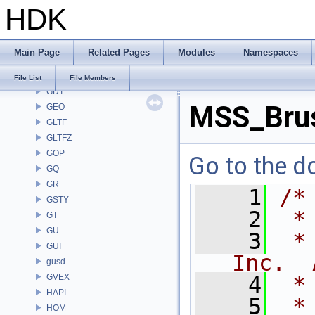
HDK
FS
GA
GABC
Main Page
Related Pages
Modules
Namespaces
GAS
GD
File List
File Members
GDT
MSS_Brus
GEO
GLTF
GLTFZ
GOP
Go to the do
GQ
GR
    1
/*
GSTY
    2
 *
GT
GU
    3
 *
GUI
Inc.  
gusd
GVEX
    4
 *
HAPI
    5
 *
HOM