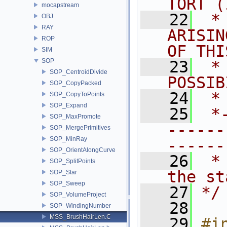
TORT (
mocapstream
   22
 *
OBJ
RAY
ARISIN
ROP
OF THI
SIM
SOP
   23
 *
SOP_CentroidDivide
POSSIB
SOP_CopyPacked
   24
 *
SOP_CopyToPoints
SOP_Expand
   25
 *
SOP_MaxPromote
------
SOP_MergePrimitives
SOP_MinRay
------
SOP_OrientAlongCurve
   26
 *
SOP_SplitPoints
the st
SOP_Star
SOP_Sweep
   27
*/
SOP_VolumeProject
   28
SOP_WindingNumber
MSS_BrushHairLen.C
   29
#i