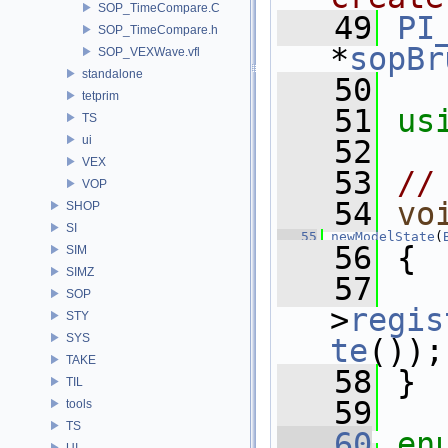
SOP_TimeCompare.C
   49
PI
SOP_TimeCompare.h
*
sopBr
SOP_VEXWave.vfl
standalone
   50
tetprim
   51
us
TS
ui
   52
VEX
   53
//
VOP
   54
vo
SHOP
SI
   55
newModelState
(
   56
 {
SIM
SIMZ
   57
   
SOP
>
regis
STY
SYS
te
());
TAKE
   58
 }
TIL
   59
tools
TS
   60
en
UI