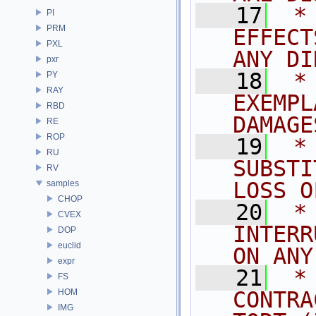
   17
 *
PI
PRM
EFFECT
PXL
ANY DI
pxr
   18
 *
PY
RAY
EXEMPL
RBD
DAMAGE
RE
ROP
   19
 *
RU
SUBSTI
RV
LOSS O
samples
CHOP
   20
 *
CVEX
INTERR
DOP
euclid
ON ANY
expr
   21
 *
FS
HOM
CONTRA
IMG