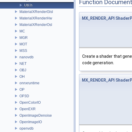
Function Document
Util.h
MaterialXRenderGlsl
MX_RENDER_API
ShaderP
MaterialXRenderHw
MaterialXRenderOsl
MC
MGR
MOT
MSS
Create a shader that genera
nanovdb
code generation.
NET
OBJ
OH
MX_RENDER_API
ShaderP
onnxruntime
OP
OP3D
OpenColorIO
OpenEXR
OpenImageDenoise
OpenImageIO
openvdb