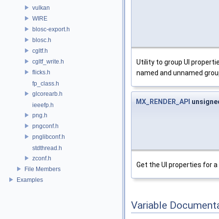
vulkan
WIRE
blosc-export.h
blosc.h
cgltf.h
Utility to group UI proper
cgltf_write.h
named and unnamed grou
flicks.h
fp_class.h
glcorearb.h
MX_RENDER_API
unsign
ieeefp.h
png.h
pngconf.h
pnglibconf.h
stdthread.h
zconf.h
Get the UI properties for 
File Members
Examples
Variable Document