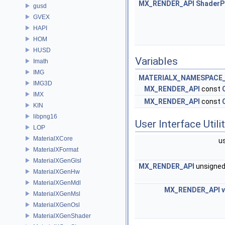
MX_RENDER_API
ShaderP
gusd
GVEX
HAPI
HOM
HUSD
Variables
Imath
IMG
MATERIALX_NAMESPACE_
IMG3D
MX_RENDER_API
const
IMX
MX_RENDER_API
const
KIN
libpng16
User Interface Utili
LOP
MaterialXCore
u
MaterialXFormat
MaterialXGenGlsl
MX_RENDER_API
unsigne
MaterialXGenHw
MaterialXGenMdl
MX_RENDER_API
MaterialXGenMsl
MaterialXGenOsl
MaterialXGenShader