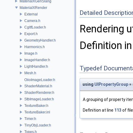
MaterialXGenSlang
MaterialXRender
Detailed Descriptio
External
Camera.h
Rendering u
CgltfLoader.h
Export.h
GeometryHandler.h
Definition in
Harmonics.h
Image.h
ImageHandler.h
LightHandler.h
Typedef Document
Mesh.h
OiioImageLoader.h
using
UIPropertyGroup
= 
ShaderMaterial.h
ShaderRenderer.h
StbImageLoader.h
A grouping of property it
TextureBaker.h
Definition at line
113
of fil
TextureBaker.inl
Timer.h
TinyObjLoader.h
Types.h