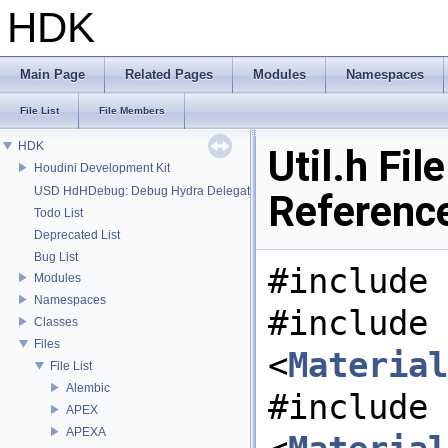
HDK
Main Page
Related Pages
Modules
Namespaces
File List
File Members
HDK
Util.h File
Houdini Development Kit
USD HdHDebug: Debug Hydra Delegate
Referenc
Todo List
Deprecated List
Bug List
#include 
Modules
Namespaces
#include
Classes
Files
<
Material
File List
Alembic
#include
APEX
APEXA