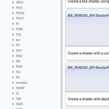
Create a blur shader, using
OPUI
PDG
PDGE
MX_RENDER_API
ShaderP
PDGT
PI
PRM
PXL
pxr
PY
RAY
Create a shader with a con
RBD
RE
ROP
MX_RENDER_API
ShaderP
RU
RV
samples
SHOP
SI
Create a shader with depth
SIM
SIMZ