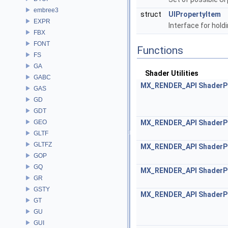
embree3
struct
UIPropertyItem
EXPR
Interface for hold
FBX
FONT
Functions
FS
GA
Shader Utilities
GABC
MX_RENDER_API
ShaderP
GAS
GD
GDT
GEO
MX_RENDER_API
ShaderP
GLTF
GLTFZ
MX_RENDER_API
ShaderP
GOP
GQ
MX_RENDER_API
ShaderP
GR
GSTY
MX_RENDER_API
ShaderP
GT
GU
GUI