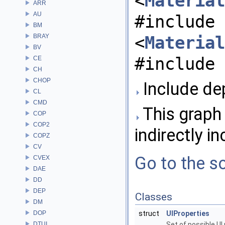
<
Material
ARR
AU
#include
BM
BRAY
<
Material
BV
#include 
CE
CH
CHOP
Include dep
CL
CMD
This graph 
COP
COP2
indirectly in
COPZ
CV
Go to the so
CVEX
DAE
DD
DEP
Classes
DM
DOP
struct
UIProperties
DTUI
Set of possible UI