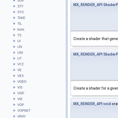
SOP
MX_RENDER_API
ShaderP
STY
SYS
TAKE
TIL
tools
TS
Create a shader that gene
UI
UN
UNI
MX_RENDER_API
ShaderP
UT
VCC
VE
VEX
VGEO
VIS
Create a shader for a give
VISF
VM
MX_RENDER_API
void
cre
VOP
VOPNET
VRAY