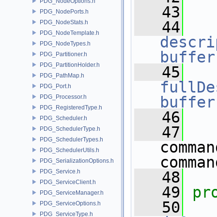
PDG_NodeOptions.h
   43
PDG_NodePorts.h
   44
PDG_NodeStats.h
PDG_NodeTemplate.h
descri
PDG_NodeTypes.h
buffer
PDG_Partitioner.h
PDG_PartitionHolder.h
   45
PDG_PathMap.h
fullDe
PDG_Port.h
PDG_Processor.h
buffer
PDG_RegisteredType.h
   46
PDG_Scheduler.h
   47
PDG_SchedulerType.h
PDG_SchedulerTypes.h
comman
PDG_SchedulerUtils.h
comman
PDG_SerializationOptions.h
PDG_Service.h
   48
PDG_ServiceClient.h
   49
pr
PDG_ServiceManager.h
   50
PDG_ServiceOptions.h
PDG_ServiceType.h