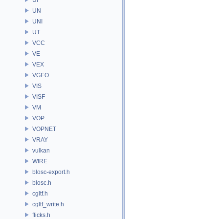
UN
UNI
UT
VCC
VE
VEX
VGEO
VIS
VISF
VM
VOP
VOPNET
VRAY
vulkan
WIRE
blosc-export.h
blosc.h
cgltf.h
cgltf_write.h
flicks.h