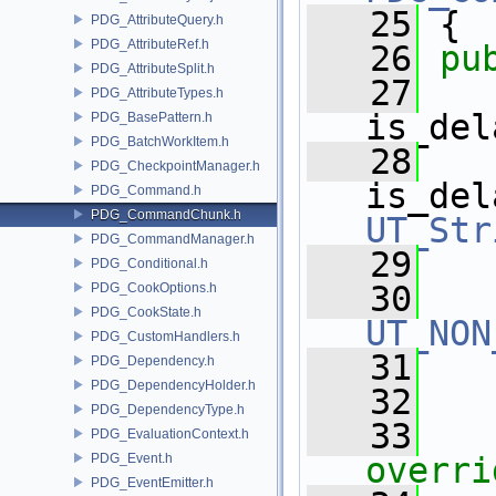
   25
 { 
PDG_AttributeQuery.h
PDG_AttributeRef.h
   26
pu
PDG_AttributeSplit.h
   27
PDG_AttributeTypes.h
is_del
PDG_BasePattern.h
PDG_BatchWorkItem.h
   28
PDG_CheckpointManager.h
is_del
PDG_Command.h
PDG_CommandChunk.h
UT_Str
PDG_CommandManager.h
   29
PDG_Conditional.h
   30
PDG_CookOptions.h
PDG_CookState.h
UT_NON
PDG_CustomHandlers.h
   31
PDG_Dependency.h
PDG_DependencyHolder.h
   32
PDG_DependencyType.h
   33
PDG_EvaluationContext.h
PDG_Event.h
overri
PDG_EventEmitter.h