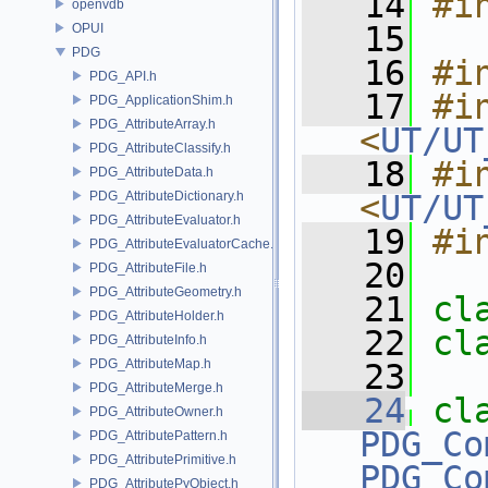
   14
#i
openvdb
   15
OPUI
PDG
   16
#i
PDG_API.h
   17
#in
PDG_ApplicationShim.h
PDG_AttributeArray.h
<
UT/UT
PDG_AttributeClassify.h
   18
#in
PDG_AttributeData.h
PDG_AttributeDictionary.h
<
UT/UT
PDG_AttributeEvaluator.h
   19
#i
PDG_AttributeEvaluatorCache.h
   20
PDG_AttributeFile.h
PDG_AttributeGeometry.h
   21
cl
PDG_AttributeHolder.h
   22
cl
PDG_AttributeInfo.h
PDG_AttributeMap.h
   23
PDG_AttributeMerge.h
   24
cl
PDG_AttributeOwner.h
PDG_Co
PDG_AttributePattern.h
PDG_AttributePrimitive.h
PDG_Co
PDG_AttributePyObject.h