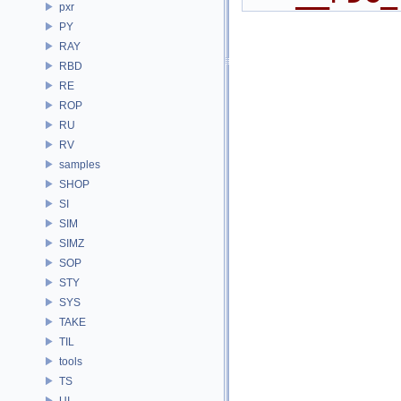
pxr
PY
RAY
RBD
RE
ROP
RU
RV
samples
SHOP
SI
SIM
SIMZ
SOP
STY
SYS
TAKE
TIL
tools
TS
UI