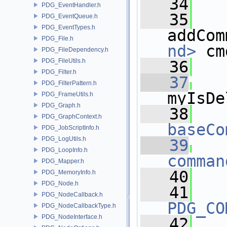
   34
PDG_EventHandler.h
   35
PDG_EventQueue.h
PDG_EventTypes.h
addCom
PDG_File.h
nd>
 cm
PDG_FileDependency.h
PDG_FileUtils.h
   36
PDG_Filter.h
   37
PDG_FilterPattern.h
myIsDe
PDG_FrameUtils.h
PDG_Graph.h
   38
PDG_GraphContext.h
baseCo
PDG_JobScriptInfo.h
PDG_LogUtils.h
   39
PDG_LoopInfo.h
comman
PDG_Mapper.h
   40
PDG_MemoryInfo.h
PDG_Node.h
   41
PDG_NodeCallback.h
PDG_CO
PDG_NodeCallbackType.h
PDG_NodeInterface.h
   42
   