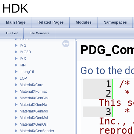
HDK
gusd
GVEX
HAPI
Main Page
Related Pages
Modules
Namespaces
HOM
HUSD
File List
File Members
Imath
PDG_Com
IMG
IMG3D
IMX
KIN
Go to the do
libpng16
LOP
    1
/*
MaterialXCore
    2
 *
MaterialXFormat
MaterialXGenGlsl
This s
MaterialXGenHw
    3
 *
MaterialXGenMdl
MaterialXGenMsl
Inc., 
MaterialXGenOsl
reprod
MaterialXGenShader