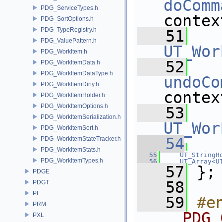
doComm
PDG_ServiceTypes.h
contex
PDG_SortOptions.h
PDG_TypeRegistry.h
   51
PDG_ValuePattern.h
UT_Wor
PDG_WorkItem.h
   52
PDG_WorkItemData.h
PDG_WorkItemDataType.h
undoCo
PDG_WorkItemDirty.h
contex
PDG_WorkItemHolder.h
PDG_WorkItemOptions.h
   53
PDG_WorkItemSerialization.h
UT_Wor
PDG_WorkItemSort.h
   54
PDG_WorkItemStateTracker.h
PDG_WorkItemStats.h
   55
UT_StringH
PDG_WorkItemTypes.h
   56
UT_Array<U
   57
 };
PDGE
   58
PDGT
PI
   59
#e
PRM
__PDG_
PXL