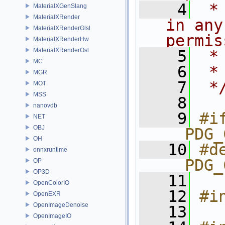
    4
 *
MaterialXGenSlang
MaterialXRender
in any
MaterialXRenderGlsl
permis
MaterialXRenderHw
MaterialXRenderOsl
    5
 *
MC
    6
 *
MGR
    7
 *
MOT
MSS
    8
nanovdb
    9
#if
NET
OBJ
__PDG_
OH
   10
#de
onnxruntime
__PDG_
OP
OP3D
   11
OpenColorIO
   12
#i
OpenEXR
OpenImageDenoise
   13
OpenImageIO