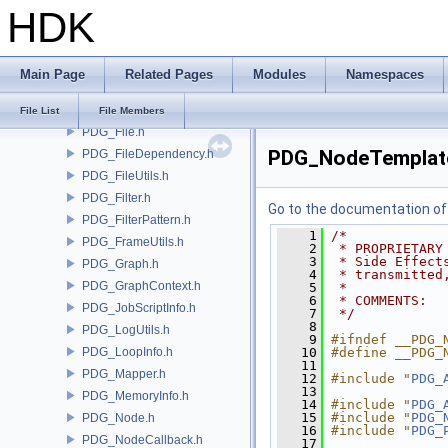
HDK
PDG_Event.h
PDG_EventEmitter.h
PDG_EventHandler.h
Main Page
Related Pages
Modules
Namespaces
PDG_EventQueue.h
PDG_EventTypes.h
File List
File Members
PDG_File.h
PDG_NodeTemplat
PDG_FileDependency.h
PDG_FileUtils.h
PDG_Filter.h
Go to the documentation of t
PDG_FilterPattern.h
    1
/*
PDG_FrameUtils.h
    2
 * PROPRIETARY
    3
 * Side Effect
PDG_Graph.h
    4
 * transmitted
PDG_GraphContext.h
    5
 *
    6
 * COMMENTS:
PDG_JobScriptInfo.h
    7
 */
    8
PDG_LogUtils.h
    9
#ifndef __PDG_
PDG_LoopInfo.h
   10
#define __PDG_
   11
PDG_Mapper.h
   12
#include "
PDG_
   13
PDG_MemoryInfo.h
   14
#include "
PDG_
   15
#include "
PDG_
PDG_Node.h
   16
#include "
PDG_
PDG_NodeCallback.h
   17