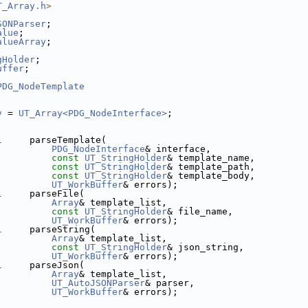
T_Array.h
>
SONParser
;
alue
;
alueArray
;
gHolder
;
uffer
;
PDG_NodeTemplate
y
 = 
UT_Array<PDG_NodeInterface>
;
l
     parseTemplate(
PDG_NodeInterface
& interface,
const
UT_StringHolder
& template_name,
const
UT_StringHolder
& template_path,
const
UT_StringHolder
& template_body,
UT_WorkBuffer
& errors);
l
     parseFile(
Array
& template_list,
const
UT_StringHolder
& file_name,
UT_WorkBuffer
& errors);
l
     parseString(
Array
& template_list,
const
UT_StringHolder
& json_string,
UT_WorkBuffer
& errors);
l
     parseJson(
Array
& template_list,
UT_AutoJSONParser
& parser,
UT_WorkBuffer
& errors);