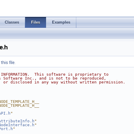
Classes
Files
Examples
e.h
his file.
 INFORMATION.  This software is proprietary to
s Software Inc., and is not to be reproduced,
, or disclosed in any way without written permission.
NODE_TEMPLATE_H__
NODE_TEMPLATE_H__
API.h
"
AttributeInfo.h
"
NodeInterface.h
"
Port.h
"