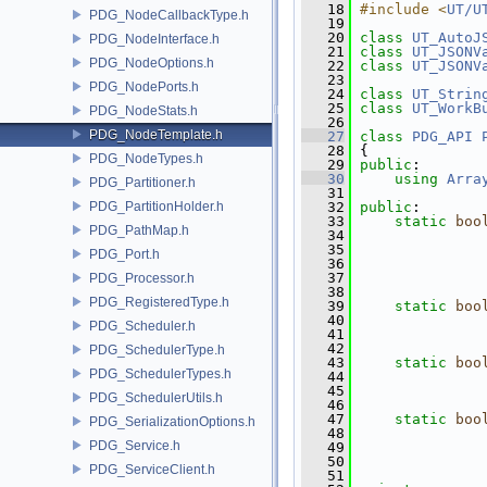
   18
#include <
UT/U
PDG_NodeCallbackType.h
   19
   20
class 
UT_AutoJ
PDG_NodeInterface.h
   21
class 
UT_JSONV
PDG_NodeOptions.h
   22
class 
UT_JSONV
   23
PDG_NodePorts.h
   24
class 
UT_Strin
   25
class 
UT_WorkB
PDG_NodeStats.h
   26
PDG_NodeTemplate.h
   27
class 
PDG_API
   28
 {
PDG_NodeTypes.h
   29
public
:
   30
using
Arra
PDG_Partitioner.h
   31
PDG_PartitionHolder.h
   32
public
:
   33
static
boo
PDG_PathMap.h
   34
   35
PDG_Port.h
   36
   37
PDG_Processor.h
   38
PDG_RegisteredType.h
   39
static
boo
   40
PDG_Scheduler.h
   41
   42
PDG_SchedulerType.h
   43
static
boo
PDG_SchedulerTypes.h
   44
   45
PDG_SchedulerUtils.h
   46
   47
static
boo
PDG_SerializationOptions.h
   48
PDG_Service.h
   49
   50
PDG_ServiceClient.h
   51