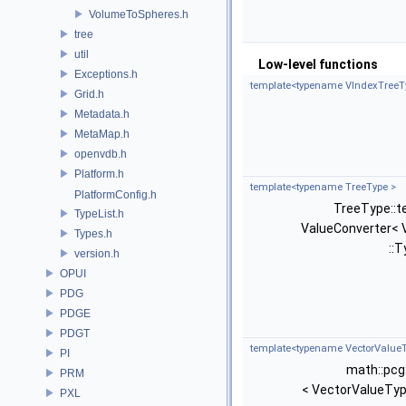
VolumeToSpheres.h
tree
util
Low-level functions
Exceptions.h
template<typename VIndexTreeT
Grid.h
Metadata.h
MetaMap.h
openvdb.h
Platform.h
template<typename TreeType >
PlatformConfig.h
TreeType::t
TypeList.h
ValueConverter< 
Types.h
::T
version.h
OPUI
PDG
PDGE
PDGT
template<typename VectorValueT
PI
math::pcg
PRM
< VectorValueTyp
PXL