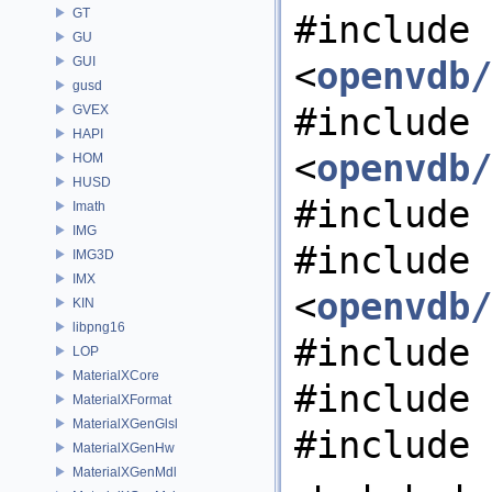
GT
#include
GU
GUI
<
openvdb/
gusd
#include
GVEX
HAPI
<
openvdb/
HOM
HUSD
#include 
Imath
IMG
#include
IMG3D
IMX
<
openvdb/
KIN
libpng16
#include 
LOP
MaterialXCore
#include 
MaterialXFormat
MaterialXGenGlsl
#include 
MaterialXGenHw
MaterialXGenMdl