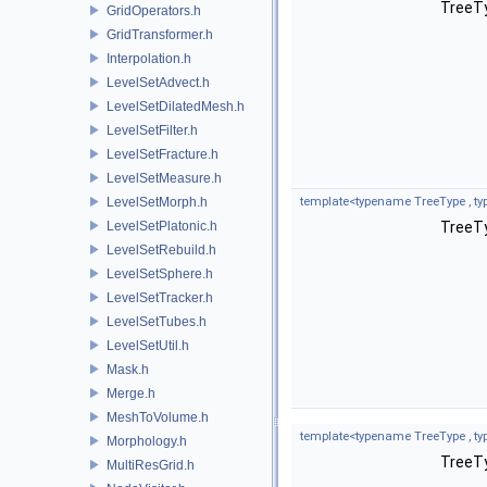
TreeTy
GridOperators.h
GridTransformer.h
Interpolation.h
LevelSetAdvect.h
LevelSetDilatedMesh.h
LevelSetFilter.h
LevelSetFracture.h
LevelSetMeasure.h
LevelSetMorph.h
template<typename TreeType , ty
LevelSetPlatonic.h
TreeTy
LevelSetRebuild.h
LevelSetSphere.h
LevelSetTracker.h
LevelSetTubes.h
LevelSetUtil.h
Mask.h
Merge.h
MeshToVolume.h
template<typename TreeType , ty
Morphology.h
TreeTy
MultiResGrid.h