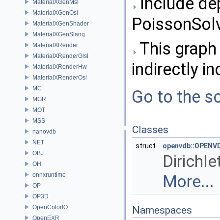
Include de
MaterialXGenMsl
MaterialXGenOsl
PoissonSolv
MaterialXGenShader
MaterialXGenSlang
This graph 
MaterialXRender
MaterialXRenderGlsl
indirectly in
MaterialXRenderHw
MaterialXRenderOsl
MC
Go to the so
MGR
MOT
MSS
Classes
nanovdb
NET
struct
openvdb::OPENVD
OBJ
Dirichle
OH
onnxruntime
More...
OP
OP3D
OpenColorIO
Namespaces
OpenEXR