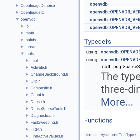
openvdb
OpenImageDenoise
openvdb::OPENVDB_VE
OpenImageIO
openvdb
openvdb::OPENVDB_VER
io
openvdb::OPENVDB_VER
math
points
Typedefs
thread
using
openvdb::OPENVDB
tools
using
openvdb::OPENVDB
impl
math::pcg::SparseSt
Activate.h
The type
ChangeBackground.h
Clip.h
three-di
Composite.h
Count.h
More...
Dense.h
DenseSparseTools.h
Diagnostics.h
Functions
FastSweeping.h
Filter.h
template<typename TreeType >
FindActiveValues.h