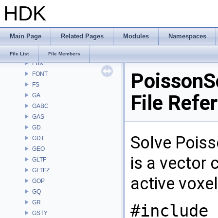
HDK
DM
DOP
DTUI
Main Page
Related Pages
Modules
Namespaces
embree3
EXPR
File List
File Members
FBX
PoissonSo
FONT
FS
File Refe
GA
GABC
GAS
GD
Solve Poiss
GDT
GEO
is a vector 
GLTF
GLTFZ
active voxel
GOP
GQ
GR
#include 
GSTY