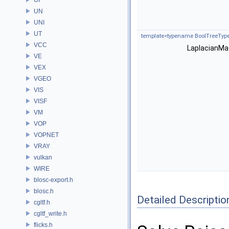
UN
UNI
UT
template<typename BoolTreeType
VCC
LaplacianMat
VE
VEX
VGEO
VIS
VISF
VM
VOP
VOPNET
VRAY
vulkan
WIRE
blosc-export.h
blosc.h
Detailed Descriptio
cgltf.h
cgltf_write.h
flicks.h