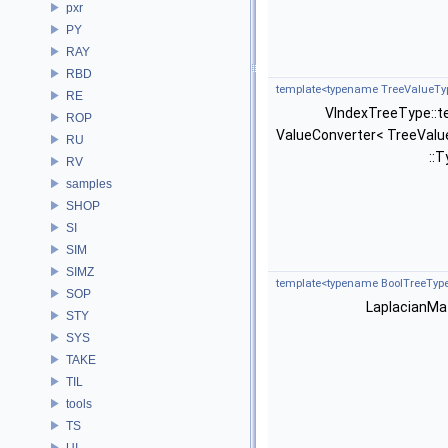
pxr
PY
RAY
RBD
template<typename TreeValueTyp
RE
VIndexTreeType::t
ROP
ValueConverter< TreeValu
RU
::T
RV
samples
SHOP
SI
SIM
SIMZ
template<typename BoolTreeType
SOP
LaplacianMat
STY
SYS
TAKE
TIL
tools
TS
UI