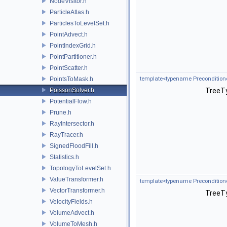
NodeVisitor.h
ParticleAtlas.h
ParticlesToLevelSet.h
PointAdvect.h
PointIndexGrid.h
PointPartitioner.h
PointScatter.h
PointsToMask.h
template<typename Preconditione
PoissonSolver.h
TreeTy
PotentialFlow.h
Prune.h
RayIntersector.h
RayTracer.h
SignedFloodFill.h
Statistics.h
TopologyToLevelSet.h
ValueTransformer.h
template<typename Preconditione
VectorTransformer.h
TreeTy
VelocityFields.h
VolumeAdvect.h
VolumeToMesh.h