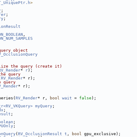
T_UniquePtr.h
>
r
;
fer
;
ry
;
ionResult
ON_BOOLEAN
,
ON_NUM_SAMPLES
query object
V_OcclusionQuery
lize the query (create it)
RV_Render
* 
r
);
the query
(
RV_Render
* r);
e query
V_Render
* r);
ueries(
RV_Render
* r, 
bool
wait
 = 
false
);
tr<RV_VKQuery>
myQuery
;
dx
;
esult
;
oolean
;
PUOnly
;
onQuery
(
RV_OcclusionResult
t
, 
bool
 gpu_exclusive);