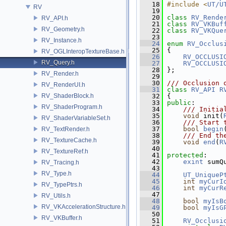
   18
#include <
UT/U
RV
   19
   20
class 
RV_Rende
RV_API.h
   21
class 
RV_VKBuf
RV_Geometry.h
   22
class 
RV_VKQue
   23
RV_Instance.h
   24
enum
RV_Occlus
   25
 {
RV_OGLInteropTextureBase.h
   26
RV_OCCLUSI
RV_Query.h
   27
RV_OCCLUSI
   28
 };
RV_Render.h
   29
   30
/// Occlusion 
RV_RenderUI.h
   31
class 
RV_API
R
RV_ShaderBlock.h
   32
 {
   33
public
:
RV_ShaderProgram.h
   34
    /// Initia
   35
void
 init(
RV_ShaderVariableSet.h
   36
    /// Start 
   37
bool
begin
RV_TextRender.h
   38
    /// End th
RV_TextureCache.h
   39
void
end
(
R
   40
RV_TextureRef.h
   41
protected
:
   42
exint
 sumQ
RV_Tracing.h
   43
RV_Type.h
   44
UT_UniqueP
   45
int
myCurI
RV_TypePtrs.h
   46
int
myCurR
   47
RV_Utils.h
   48
bool
myIsB
RV_VKAccelerationStructure.h
   49
bool
myIsG
   50
RV_VKBuffer.h
   51
RV_Occlusi