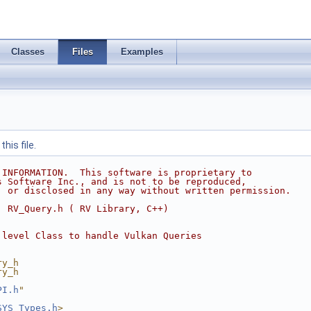
Classes
Files
Examples
his file.
 INFORMATION.  This software is proprietary to
s Software Inc., and is not to be reproduced,
, or disclosed in any way without written permission.
  RV_Query.h ( RV Library, C++)
 level Class to handle Vulkan Queries
ry_h
ry_h
PI.h
"
SYS_Types.h
>