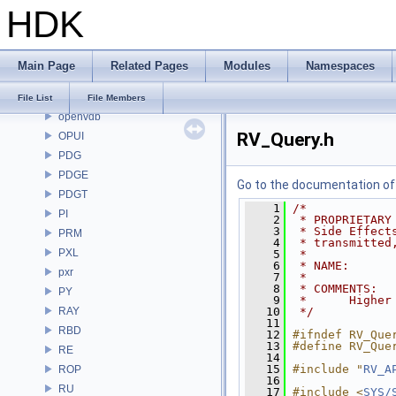
HDK
OP3D
OpenColorIO
OpenEXR
Main Page
Related Pages
Modules
Namespaces
OpenImageDenoise
OpenImageIO
File List
File Members
openvdb
RV_Query.h
OPUI
PDG
PDGE
Go to the documentation of t
PDGT
    1
/*
PI
    2
 * PROPRIETARY
    3
 * Side Effect
PRM
    4
 * transmitted
PXL
    5
 *
    6
 * NAME:      
pxr
    7
 *
    8
 * COMMENTS:
PY
    9
 *      Higher
RAY
   10
 */
   11
RBD
   12
#ifndef RV_Que
   13
#define RV_Que
RE
   14
   15
#include "
RV_A
ROP
   16
RU
   17
#include <
SYS/