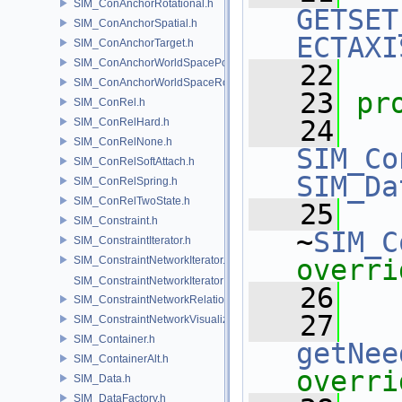
SIM_ConAnchorRotational.h
GETSET
SIM_ConAnchorSpatial.h
ECTAXI
SIM_ConAnchorTarget.h
SIM_ConAnchorWorldSpacePos.h
   22
SIM_ConAnchorWorldSpaceRot.h
   23
pr
SIM_ConRel.h
   24
SIM_ConRelHard.h
SIM_ConRelNone.h
SIM_Co
SIM_ConRelSoftAttach.h
SIM_Da
SIM_ConRelSpring.h
SIM_ConRelTwoState.h
   25
SIM_Constraint.h
~
SIM_C
SIM_ConstraintIterator.h
SIM_ConstraintNetworkIterator.h
overri
SIM_ConstraintNetworkIteratorImpl.h
   26
SIM_ConstraintNetworkRelationship.h
   27
SIM_ConstraintNetworkVisualization.h
SIM_Container.h
getNee
SIM_ContainerAlt.h
overri
SIM_Data.h
SIM_DataFactory.h