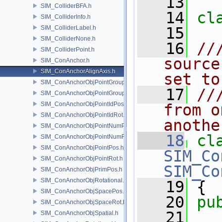
   13
SIM_ColliderBFA.h
   14
cl
SIM_ColliderInfo.h
SIM_ColliderLabel.h
   15
SIM_ColliderNone.h
   16
//
SIM_ColliderPoint.h
source
SIM_ConAnchor.h
SIM_ConAnchorAlignAxis.h
set to
SIM_ConAnchorObjPointGroupPos.h
   17
//
SIM_ConAnchorObjPointGroupRot.h
SIM_ConAnchorObjPointIdPos.h
from o
SIM_ConAnchorObjPointIdRot.h
anothe
SIM_ConAnchorObjPointNumPos.h
   18
cl
SIM_ConAnchorObjPointNumRot.h
SIM_ConAnchorObjPointPos.h
SIM_Co
SIM_ConAnchorObjPointRot.h
SIM_Co
SIM_ConAnchorObjPrimPos.h
SIM_ConAnchorObjRotational.h
   19
 {
SIM_ConAnchorObjSpacePos.h
   20
pu
SIM_ConAnchorObjSpaceRot.h
   21
SIM_ConAnchorObjSpatial.h