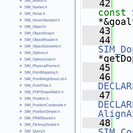
   42
SIM_Motion.h
SIM_Names.h
const
SIM_Noise.h
*&goal
SIM_NoiseStandard.h
SIM_Object.h
   43
SIM_ObjectArray.h
   44
SIM_ObjectReader.h
SIM_Do
SIM_ObjectSolveInfo.h
SIM_Options.h
*getDo
SIM_OptionsUser.h
   45
SIM_PhysicalParms.h
SIM_PointMapping.h
   46
SIM_PointNeighbourList.h
DECLAR
SIM_PointTree.h
SIM_POPShapeMatch.h
   47
SIM_Position.h
DECLAR
SIM_PositionComposite.h
AlignA
SIM_PositionSimple.h
SIM_PRMShared.h
   48
SIM_PtrArraySorted.h
SIM_Co
SIM_Query.h