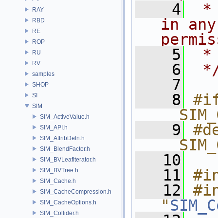
    4
 *
RAY
in any
RBD
RE
permis
ROP
    5
 *
RU
RV
    6
 *
samples
    7
SHOP
    8
#if
SI
SIM
__SIM_
SIM_ActiveValue.h
    9
#de
SIM_API.h
SIM_AttribDefn.h
__SIM_
SIM_BlendFactor.h
   10
SIM_BVLeafIterator.h
   11
#i
SIM_BVTree.h
SIM_Cache.h
   12
#in
SIM_CacheCompression.h
"
SIM_C
SIM_CacheOptions.h
SIM_Collider.h