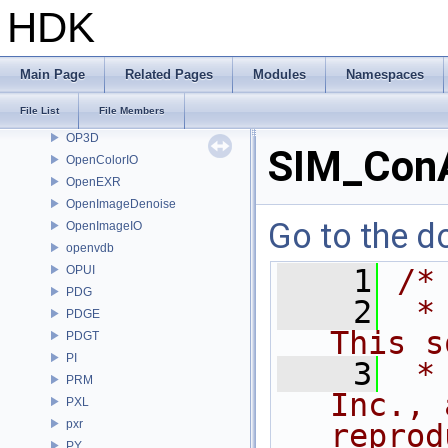
nanovdb
HDK
NET
OBJ
OH
Main Page
Related Pages
Modules
Namespaces
onnxruntime
File List
File Members
OP
OP3D
SIM_ConA
OpenColorIO
OpenEXR
OpenImageDenoise
Go to the do
OpenImageIO
openvdb
OPUI
    1
/*
PDG
    2
 *
PDGE
This s
PDGT
PI
    3
 *
PRM
Inc., 
PXL
pxr
reprod
PY