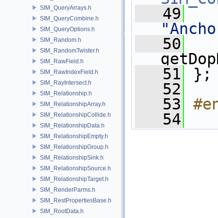
SIM_QueryArrays.h
   49
SIM_QueryCombine.h
"Ancho
SIM_QueryOptions.h
   50
SIM_Random.h
SIM_RandomTwister.h
getDop
SIM_RawField.h
   51
 };
SIM_RawIndexField.h
SIM_RayIntersect.h
   52
SIM_Relationship.h
   53
#e
SIM_RelationshipArray.h
   54
SIM_RelationshipCollide.h
SIM_RelationshipData.h
SIM_RelationshipEmpty.h
SIM_RelationshipGroup.h
SIM_RelationshipSink.h
SIM_RelationshipSource.h
SIM_RelationshipTarget.h
SIM_RenderParms.h
SIM_RestPropertiesBase.h
SIM_RootData.h