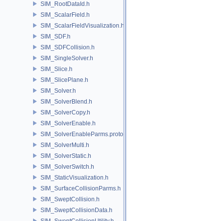
SIM_RootDataId.h
SIM_ScalarField.h
SIM_ScalarFieldVisualization.h
SIM_SDF.h
SIM_SDFCollision.h
SIM_SingleSolver.h
SIM_Slice.h
SIM_SlicePlane.h
SIM_Solver.h
SIM_SolverBlend.h
SIM_SolverCopy.h
SIM_SolverEnable.h
SIM_SolverEnableParms.proto.h
SIM_SolverMulti.h
SIM_SolverStatic.h
SIM_SolverSwitch.h
SIM_StaticVisualization.h
SIM_SurfaceCollisionParms.h
SIM_SweptCollision.h
SIM_SweptCollisionData.h
SIM_SweptCollisionUtility.h