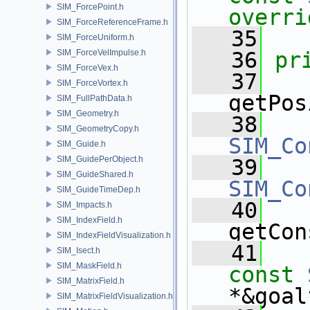
SIM_ForcePoint.h
overri
SIM_ForceReferenceFrame.h
   35
SIM_ForceUniform.h
SIM_ForceVelImpulse.h
   36
pr
SIM_ForceVex.h
   37
SIM_ForceVortex.h
getPos
SIM_FullPathData.h
SIM_Geometry.h
   38
SIM_GeometryCopy.h
SIM_Co
SIM_Guide.h
SIM_GuidePerObject.h
   39
SIM_GuideShared.h
SIM_Co
SIM_GuideTimeDep.h
   40
SIM_Impacts.h
SIM_IndexField.h
getCon
SIM_IndexFieldVisualization.h
   41
SIM_Isect.h
SIM_MaskField.h
const
SIM_MatrixField.h
*&goal
SIM_MatrixFieldVisualization.h