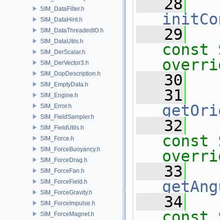
   28
SIM_DataFilter.h
initCo
SIM_DataHint.h
   29
SIM_DataThreadedIO.h
SIM_DataUtils.h
const
SIM_DerScalar.h
overri
SIM_DerVector3.h
SIM_DopDescription.h
   30
SIM_EmptyData.h
   31
SIM_Engine.h
getOri
SIM_Error.h
SIM_FieldSampler.h
   32
SIM_FieldUtils.h
const
SIM_Force.h
SIM_ForceBuoyancy.h
overri
SIM_ForceDrag.h
   33
SIM_ForceFan.h
getAng
SIM_ForceField.h
SIM_ForceGravity.h
   34
SIM_ForceImpulse.h
const
SIM_ForceMagnet.h