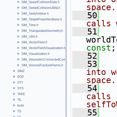
SIM_SweptCollisionData.h
space.
SIM_SweptCollisionUtility.h
   50
  
SIM_SwitchValue.h
SIM_TargetPropertiesBase.h
calls 
SIM_Time.h
   51
SIM_TriangulatedGeometry.h
SIM_Utils.h
worldT
SIM_VectorField.h
const
;
SIM_VectorFieldVisualization.h
   52
SIM_Visualization.h
SIM_VolumetricConnectedComponentBuilder.h
   53
  
SIM_VoronoiFractureParms.h
into w
SIMZ
SOP
space.
STY
   54
  
SYS
calls 
TAKE
TIL
selfTo
tools
   55
TS
UI