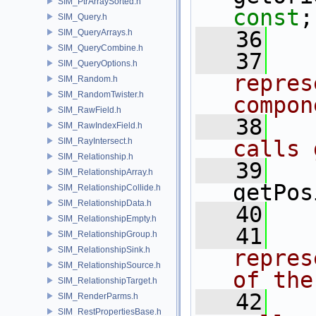
SIM_PtrArraySorted.h
const
;
SIM_Query.h
   36
SIM_QueryArrays.h
SIM_QueryCombine.h
   37
  
SIM_QueryOptions.h
repres
SIM_Random.h
SIM_RandomTwister.h
compon
SIM_RawField.h
   38
  
SIM_RawIndexField.h
SIM_RayIntersect.h
calls 
SIM_Relationship.h
   39
SIM_RelationshipArray.h
getPos
SIM_RelationshipCollide.h
SIM_RelationshipData.h
   40
SIM_RelationshipEmpty.h
   41
  
SIM_RelationshipGroup.h
SIM_RelationshipSink.h
repres
SIM_RelationshipSource.h
of the
SIM_RelationshipTarget.h
   42
  
SIM_RenderParms.h
SIM_RestPropertiesBase.h