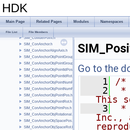
HDK
SIM_Collider.h
SIM_ColliderBFA.h
SIM_ColliderInfo.h
Main Page
Related Pages
Modules
Namespaces
SIM_ColliderLabel.h
SIM_ColliderNone.h
File List
File Members
SIM_ColliderPoint.h
SIM_Posi
SIM_ConAnchor.h
SIM_ConAnchorAlignAxis.h
SIM_ConAnchorObjPointGroupPos.h
SIM_ConAnchorObjPointGroupRot.h
Go to the do
SIM_ConAnchorObjPointIdPos.h
SIM_ConAnchorObjPointIdRot.h
    1
/*
SIM_ConAnchorObjPointNumPos.h
    2
 *
SIM_ConAnchorObjPointNumRot.h
SIM_ConAnchorObjPointPos.h
This s
SIM_ConAnchorObjPointRot.h
    3
 *
SIM_ConAnchorObjPrimPos.h
SIM_ConAnchorObjRotational.h
Inc., 
SIM_ConAnchorObjSpacePos.h
reprod
SIM_ConAnchorObjSpaceRot.h