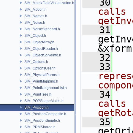
   30
  
SIM_MatrixFieldVisualization.h
calls 
SIM_Motion.h
SIM_Names.h
getInv
SIM_Noise.h
   31
SIM_NoiseStandard.h
SIM_Object.h
getInv
SIM_ObjectArray.h
&xform
SIM_ObjectReader.h
   32
SIM_ObjectSolveInfo.h
SIM_Options.h
   33
  
SIM_OptionsUser.h
repres
SIM_PhysicalParms.h
SIM_PointMapping.h
compon
SIM_PointNeighbourList.h
   34
  
SIM_PointTree.h
calls 
SIM_POPShapeMatch.h
SIM_Position.h
getRot
SIM_PositionComposite.h
   35
SIM_PositionSimple.h
SIM_PRMShared.h
getOri