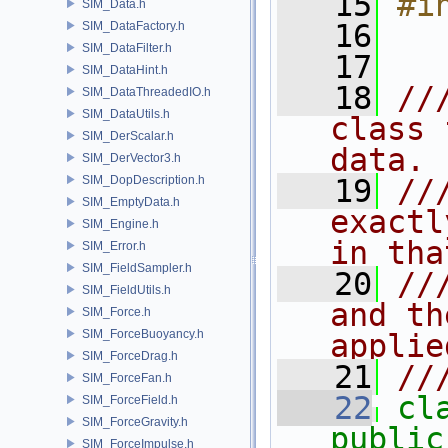
   15
#i
SIM_Data.h
   16
SIM_DataFactory.h
SIM_DataFilter.h
   17
SIM_DataHint.h
   18
//
SIM_DataThreadedIO.h
SIM_DataUtils.h
class 
SIM_DerScalar.h
data.
SIM_DerVector3.h
SIM_DopDescription.h
   19
//
SIM_EmptyData.h
exactl
SIM_Engine.h
in tha
SIM_Error.h
SIM_FieldSampler.h
   20
//
SIM_FieldUtils.h
and th
SIM_Force.h
SIM_ForceBuoyancy.h
applie
SIM_ForceDrag.h
   21
//
SIM_ForceFan.h
   22
cl
SIM_ForceField.h
SIM_ForceGravity.h
public
SIM_ForceImpulse.h