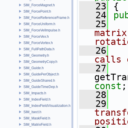
   23
 {
SIM_ForceMagnet.h
SIM_ForcePoint.h
   24
pu
SIM_ForceReferenceFrame.h
   25
  
SIM_ForceUniform.h
matrix
SIM_ForceVelImpulse.h
SIM_ForceVex.h
rotati
SIM_ForceVortex.h
   26
  
SIM_FullPathData.h
SIM_Geometry.h
calls 
SIM_GeometryCopy.h
   27
SIM_Guide.h
getTra
SIM_GuidePerObject.h
SIM_GuideShared.h
const
;
SIM_GuideTimeDep.h
   28
SIM_Impacts.h
SIM_IndexField.h
   29
  
SIM_IndexFieldVisualization.h
transf
SIM_Isect.h
SIM_MaskField.h
positi
SIM_MatrixField.h