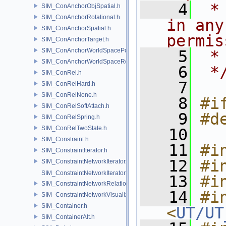
    4
 *
SIM_ConAnchorObjSpatial.h
SIM_ConAnchorRotational.h
in any
SIM_ConAnchorSpatial.h
permis
SIM_ConAnchorTarget.h
SIM_ConAnchorWorldSpacePos.h
    5
 *
SIM_ConAnchorWorldSpaceRot.h
    6
 *
SIM_ConRel.h
    7
SIM_ConRelHard.h
SIM_ConRelNone.h
    8
#i
SIM_ConRelSoftAttach.h
    9
#d
SIM_ConRelSpring.h
SIM_ConRelTwoState.h
   10
SIM_Constraint.h
   11
#i
SIM_ConstraintIterator.h
   12
#i
SIM_ConstraintNetworkIterator.h
SIM_ConstraintNetworkIteratorImpl.h
   13
#i
SIM_ConstraintNetworkRelationship.h
   14
#in
SIM_ConstraintNetworkVisualization.h
SIM_Container.h
<
UT/UT
SIM_ContainerAlt.h