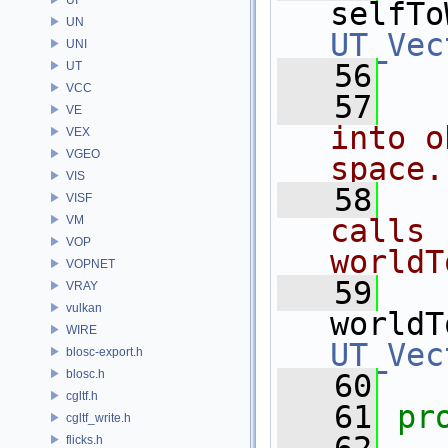
selfTo
UN
UT_Vec
UNI
   56
UT
VCC
   57
  
VE
into o
VEX
VGEO
space.
VIS
   58
  
VISF
VM
calls 
VOP
worldT
VOPNET
   59
VRAY
vulkan
worldT
WIRE
UT_Vec
blosc-export.h
blosc.h
   60
cgltf.h
   61
pr
cgltf_write.h
flicks.h