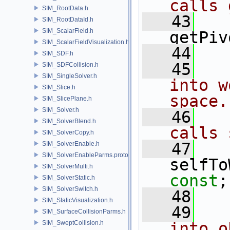
calls 
SIM_RootData.h
   43
SIM_RootDataId.h
SIM_ScalarField.h
getPiv
SIM_ScalarFieldVisualization.h
   44
SIM_SDF.h
   45
  
SIM_SDFCollision.h
SIM_SingleSolver.h
into w
SIM_Slice.h
space.
SIM_SlicePlane.h
SIM_Solver.h
   46
  
SIM_SolverBlend.h
calls 
SIM_SolverCopy.h
   47
SIM_SolverEnable.h
SIM_SolverEnableParms.proto.h
selfTo
SIM_SolverMulti.h
const
;
SIM_SolverStatic.h
SIM_SolverSwitch.h
   48
SIM_StaticVisualization.h
   49
  
SIM_SurfaceCollisionParms.h
SIM_SweptCollision.h
into o