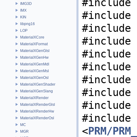
#include 
IMG3D
IMX
#include 
KIN
libpng16
#include 
LOP
#include 
MaterialXCore
MaterialXFormat
#include 
MaterialXGenGlsl
MaterialXGenHw
#include 
MaterialXGenMdl
MaterialXGenMsl
#include 
MaterialXGenOsl
MaterialXGenShader
#include 
MaterialXGenSlang
MaterialXRender
#include 
MaterialXRenderGlsl
MaterialXRenderHw
#include
MaterialXRenderOsl
MC
<
PRM/PRM_
MGR