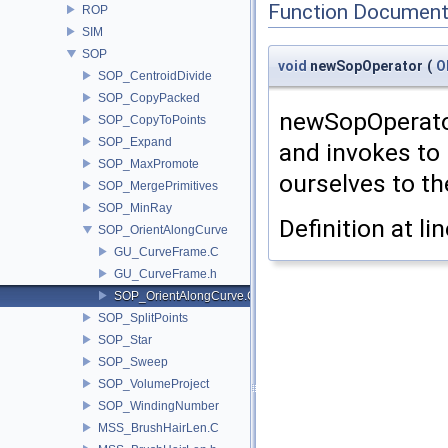
Function Document
ROP
SIM
SOP
void
newSopOperator
(
O
SOP_CentroidDivide
SOP_CopyPacked
newSopOperator
SOP_CopyToPoints
SOP_Expand
and invokes to 
SOP_MaxPromote
ourselves to th
SOP_MergePrimitives
SOP_MinRay
Definition at li
SOP_OrientAlongCurve
GU_CurveFrame.C
GU_CurveFrame.h
SOP_OrientAlongCurve.C
SOP_SplitPoints
SOP_Star
SOP_Sweep
SOP_VolumeProject
SOP_WindingNumber
MSS_BrushHairLen.C