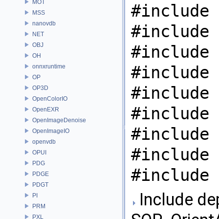
MOT
#include 
MSS
nanovdb
#include 
NET
OBJ
#include 
OH
#include 
onnxruntime
OP
#include 
OP3D
OpenColorIO
#include 
OpenEXR
OpenImageDenoise
#include 
OpenImageIO
openvdb
#include 
OPUI
PDG
#include 
PDGE
PDGT
Include de
PI
PRM
PXL