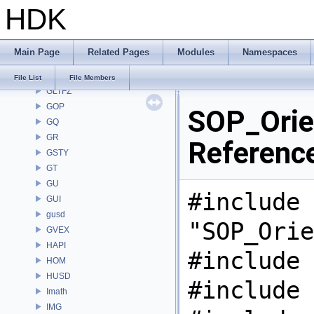
HDK
GAS
GD
GDT
Main Page
Related Pages
Modules
Namespaces
GEO
GLTF
File List
File Members
GLTFZ
GOP
SOP_Orie
GQ
GR
Referenc
GSTY
GT
GU
#include
GUI
gusd
"SOP_Orie
GVEX
HAPI
#include 
HOM
HUSD
#include 
Imath
IMG