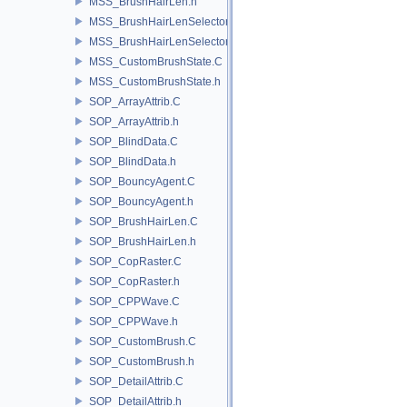
MSS_BrushHairLen.h
MSS_BrushHairLenSelector.C
MSS_BrushHairLenSelector.h
MSS_CustomBrushState.C
MSS_CustomBrushState.h
SOP_ArrayAttrib.C
SOP_ArrayAttrib.h
SOP_BlindData.C
SOP_BlindData.h
SOP_BouncyAgent.C
SOP_BouncyAgent.h
SOP_BrushHairLen.C
SOP_BrushHairLen.h
SOP_CopRaster.C
SOP_CopRaster.h
SOP_CPPWave.C
SOP_CPPWave.h
SOP_CustomBrush.C
SOP_CustomBrush.h
SOP_DetailAttrib.C
SOP_DetailAttrib.h