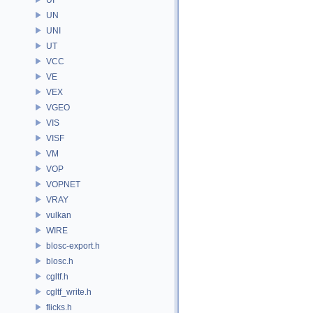
UN
UNI
UT
VCC
VE
VEX
VGEO
VIS
VISF
VM
VOP
VOPNET
VRAY
vulkan
WIRE
blosc-export.h
blosc.h
cgltf.h
cgltf_write.h
flicks.h