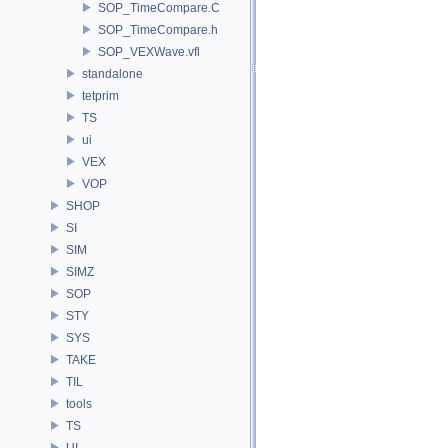
SOP_TimeCompare.C
SOP_TimeCompare.h
SOP_VEXWave.vfl
standalone
tetprim
TS
ui
VEX
VOP
SHOP
SI
SIM
SIMZ
SOP
STY
SYS
TAKE
TIL
tools
TS
UI