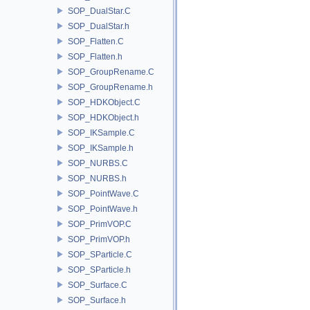
SOP_DualStar.C
SOP_DualStar.h
SOP_Flatten.C
SOP_Flatten.h
SOP_GroupRename.C
SOP_GroupRename.h
SOP_HDKObject.C
SOP_HDKObject.h
SOP_IKSample.C
SOP_IKSample.h
SOP_NURBS.C
SOP_NURBS.h
SOP_PointWave.C
SOP_PointWave.h
SOP_PrimVOP.C
SOP_PrimVOP.h
SOP_SParticle.C
SOP_SParticle.h
SOP_Surface.C
SOP_Surface.h