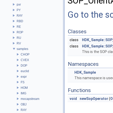
SOP_Orient
pxr
PY
Go to the so
RAY
RBD
RE
Classes
ROP
RU
class
HDK_Sample::SOP
RV
class
HDK_Sample::SOP
samples
This is the SOP cla
CHOP
CVEX
Namespaces
DOP
euclid
HDK_Sample
expr
This namespace is used
FS
HOM
Functions
IMG
void
newSopOperator
(
O
mocapstream
OBJ
RAY