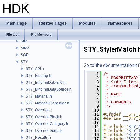
HDK
RU
RV
samples
Main Page
Related Pages
Modules
Namespaces
SHOP
SI
File List
File Members
SIM
STY_StylerMatch.
SIMZ
SOP
STY
Go to the documentation of t
STY_API.h
    1
/*
STY_Binding.h
    2
 * PROPRIETARY
    3
 * Side Effect
STY_BindingDataInfo.h
    4
 * transmitted
STY_BindingDataSource.h
    5
 *
    6
 * NAME:      
STY_Material.h
    7
 *
    8
 * COMMENTS:
STY_MaterialProperties.h
    9
 */
STY_Override.h
   10
   11
#ifndef __STY_
STY_OverrideBlock.h
   12
#define __STY_
   13
STY_OverrideCategory.h
   14
#include "
STY_
   15
#include "
STY_
STY_OverrideScript.h
   16
#include "
STY_
STY_Results.h
   17
#include "
STY_