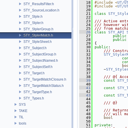
   18
#include <
UT/U
STY_ResultsFilter.h
   19
#include <
UT/U
   20
STY_SourceLocation.h
   21
class 
STY_Styl
STY_Style.h
   22
   23
/// Active ent
STY_Styler.h
   24
/// however wi
   25
/// from match
STY_StylerGroup.h
   26
class 
STY_API
STY_StylerMatch.h
   27
public
   28
public
STY_StyleSheet.h
   29
 {
   30
public
:
STY_Subject.h
   31
    /// Constr
STY_SubjectGroup.h
   32
STY_Styler
   33
co
STY_SubjectNamed.h
   34
co
   35
bo
STY_SubjectSelf.h
   36
     ~
STY_Style
   37
STY_Target.h
   38
    /// @{ Acc
STY_TargetMatchClosure.h
   39
const
STY_
   40
STY_TargetMatchStatus.h
   41
const
STY_
   42
STY_TargetType.h
   43
const
STY_
STY_Types.h
   44
   45
    /// @}
SYS
   46
   47
    /// Return
TAKE
   48
    /// will m
TIL
   49
bool
      
   50
tools
   51
private
: