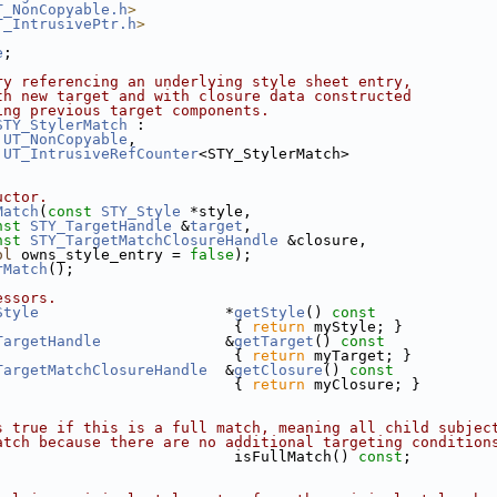
T_NonCopyable.h
>
T_IntrusivePtr.h
>
e
;
ry referencing an underlying style sheet entry, 
th new target and with closure data constructed
ing previous target components.
STY_StylerMatch
 :
UT_NonCopyable
,
UT_IntrusiveRefCounter
<STY_StylerMatch>
uctor.
Match
(
const
STY_Style
 *style,
nst
STY_TargetHandle
 &
target
,
nst
STY_TargetMatchClosureHandle
 &closure,
ol
 owns_style_entry = 
false
);
rMatch
();
essors.
Style
                     *
getStyle
()
 const
{ 
return
 myStyle; }
TargetHandle
              &
getTarget
()
 const  
{ 
return
 myTarget; }
TargetMatchClosureHandle
  &
getClosure
()
 const 
{ 
return
 myClosure; }
s true if this is a full match, meaning all child subjec
atch because there are no additional targeting condition
                           isFullMatch() 
const
;