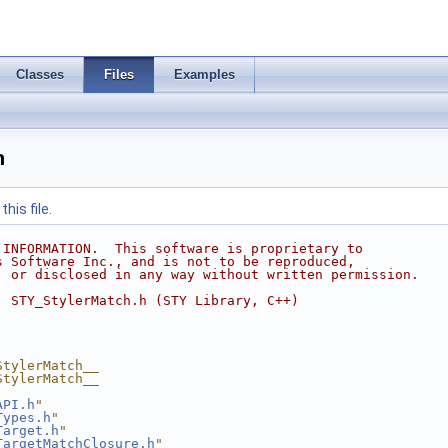
Classes
Files
Examples
h
his file.
 INFORMATION.  This software is proprietary to
s Software Inc., and is not to be reproduced,
, or disclosed in any way without written permission.
  STY_StylerMatch.h (STY Library, C++)
StylerMatch__
StylerMatch__
API.h
"
Types.h
"
Target.h
"
TargetMatchClosure.h
"