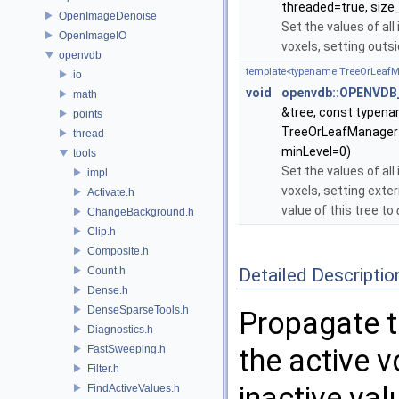
threaded=true, size_
OpenImageDenoise
Set the values of all
OpenImageIO
voxels, setting outs
openvdb
template<typename TreeOrLeaf
io
void
openvdb::OPENVDB_
math
&tree, const typen
points
TreeOrLeafManagerT:
thread
minLevel=0)
tools
Set the values of all
impl
voxels, setting exter
Activate.h
value of this tree to
ChangeBackground.h
Clip.h
Composite.h
Count.h
Detailed Descriptio
Dense.h
DenseSparseTools.h
Propagate t
Diagnostics.h
FastSweeping.h
the active v
Filter.h
inactive va
FindActiveValues.h