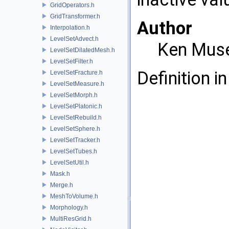
GridOperators.h
GridTransformer.h
Author
Interpolation.h
LevelSetAdvect.h
Ken Mus
LevelSetDilatedMesh.h
LevelSetFilter.h
Definition in
LevelSetFracture.h
LevelSetMeasure.h
LevelSetMorph.h
LevelSetPlatonic.h
LevelSetRebuild.h
LevelSetSphere.h
LevelSetTracker.h
LevelSetTubes.h
LevelSetUtil.h
Mask.h
Merge.h
MeshToVolume.h
Morphology.h
MultiResGrid.h