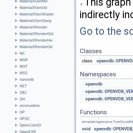
This graph 
MaterialXGenMsl
MaterialXGenOsl
indirectly in
MaterialXGenShader
MaterialXGenSlang
MaterialXRender
Go to the so
MaterialXRenderGlsl
MaterialXRenderHw
MaterialXRenderOsl
Classes
MC
MGR
class
openvdb::OPENVDB
MOT
Namespaces
MSS
nanovdb
openvdb
NET
openvdb::OPENVDB_VE
OBJ
openvdb::OPENVDB_VER
OH
onnxruntime
Functions
OP
OP3D
template<typename TreeOrLeaf
OpenColorIO
void
openvdb::OPENVDB_
OpenEXR