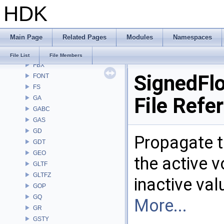
HDK
DM
DOP
DTUI
Main Page
Related Pages
Modules
Namespaces
embree3
EXPR
File List
File Members
FBX
SignedFlo
FONT
FS
File Refe
GA
GABC
GAS
GD
Propagate t
GDT
GEO
the active v
GLTF
GLTFZ
inactive va
GOP
GQ
More...
GR
GSTY