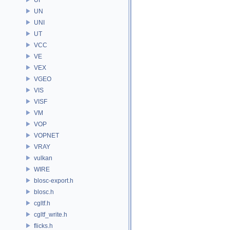
UN
UNI
UT
VCC
VE
VEX
VGEO
VIS
VISF
VM
VOP
VOPNET
VRAY
vulkan
WIRE
blosc-export.h
blosc.h
cgltf.h
cgltf_write.h
flicks.h