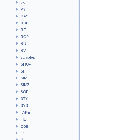
pxr
PY
RAY
RBD
RE
ROP
RU
RV
samples
SHOP
SI
SIM
SIMZ
SOP
STY
SYS
TAKE
TIL
tools
TS
UI