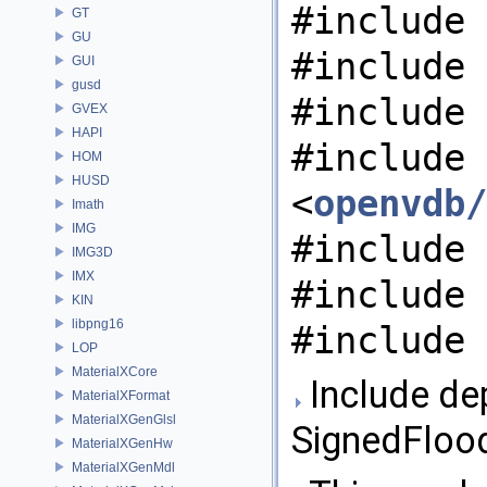
#include 
GT
GU
#include 
GUI
gusd
#include 
GVEX
HAPI
#include
HOM
HUSD
<
openvdb/
Imath
IMG
#include 
IMG3D
IMX
#include 
KIN
libpng16
#include 
LOP
MaterialXCore
Include de
MaterialXFormat
MaterialXGenGlsl
SignedFloodF
MaterialXGenHw
MaterialXGenMdl