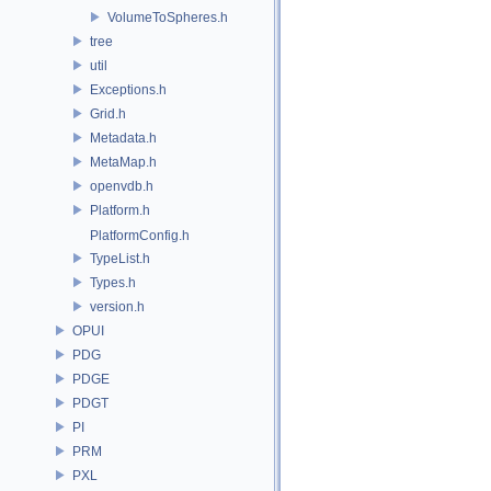
VolumeToSpheres.h
tree
util
Exceptions.h
Grid.h
Metadata.h
MetaMap.h
openvdb.h
Platform.h
PlatformConfig.h
TypeList.h
Types.h
version.h
OPUI
PDG
PDGE
PDGT
PI
PRM
PXL