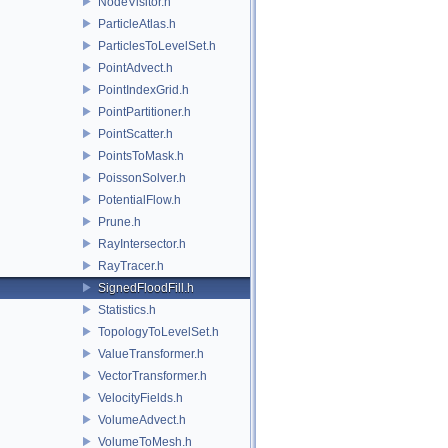
NodeVisitor.h
ParticleAtlas.h
ParticlesToLevelSet.h
PointAdvect.h
PointIndexGrid.h
PointPartitioner.h
PointScatter.h
PointsToMask.h
PoissonSolver.h
PotentialFlow.h
Prune.h
RayIntersector.h
RayTracer.h
SignedFloodFill.h
Statistics.h
TopologyToLevelSet.h
ValueTransformer.h
VectorTransformer.h
VelocityFields.h
VolumeAdvect.h
VolumeToMesh.h