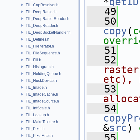
*
getID
TIL_CopResolver.h
   49
TIL_DeepRaster.h
   50
TIL_DeepRasterReader.h
TIL_DeepReader.h
copy
(
c
TIL_DeepSocketHandler.h
overri
TIL_Defines.h
TIL_FileIterator.h
   51
TIL_FileSequence.h
   52
  
TIL_Fill.h
raster
TIL_Histogram.h
TIL_HoldingQueue.h
etc), 
TIL_HuskDevice.h
   53
  
TIL_Image.h
TIL_ImageCache.h
alloca
TIL_ImageSource.h
   54
TIL_IntScale.h
copyPr
TIL_Lookup.h
TIL_MakeTexture.h
&
src
) 
TIL_Pixel.h
   55
TIL_PixelFilter.h