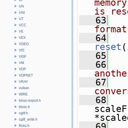
memory
UN
is res
UNI
   63
UT
VCC
format
VE
   64
VEX
reset
(
VGEO
VIS
   65
VISF
   66
VM
VOP
anothe
VOPNET
   67
VRAY
vulkan
conver
WIRE
   68
blosc-export.h
scaleF
blosc.h
cgltf.h
*scale
cgltf_write.h
   69
flicks.h