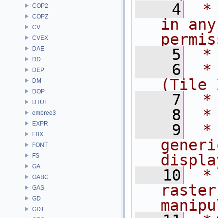
    4
 *
COP2
COPZ
in any
CV
permis
CVEX
DAE
    5
 *
DD
    6
 * 
DEP
(Tile 
DM
DOP
    7
 *
DTUI
    8
 *
embree3
EXPR
    9
 *
FBX
generi
FONT
displa
FS
GA
   10
 *
GABC
raster
GAS
GD
manipu
GDT