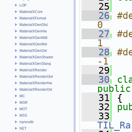
   25
LOP
MaterialXCore
   26
#de
MaterialXFormat
0
MaterialXGenGlsl
   27
#d
MaterialXGenHw
MaterialXGenMdl
1
MaterialXGenMsl
   28
#de
MaterialXGenOsl
MaterialXGenShader
-1
MaterialXGenSlang
   29
MaterialXRender
   30
cl
MaterialXRenderGlsl
MaterialXRenderHw
public
MaterialXRenderOsl
   31
 {
MC
MGR
   32
pu
MOT
   33
MSS
nanovdb
TIL_Ra
NET