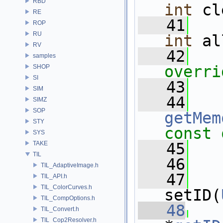
RBD
int
 cl
RE
   41
ROP
RU
int
 al
RV
   42
   
samples
overri
SHOP
SI
   43
SIM
   44
SIMZ
SOP
getMem
STY
const 
SYS
TAKE
   45
TIL
   46
TIL_AdaptiveImage.h
   47
TIL_API.h
TIL_ColorCurves.h
setID(
TIL_CompOptions.h
   48
TIL_Convert.h
TIL_Cop2Resolver.h