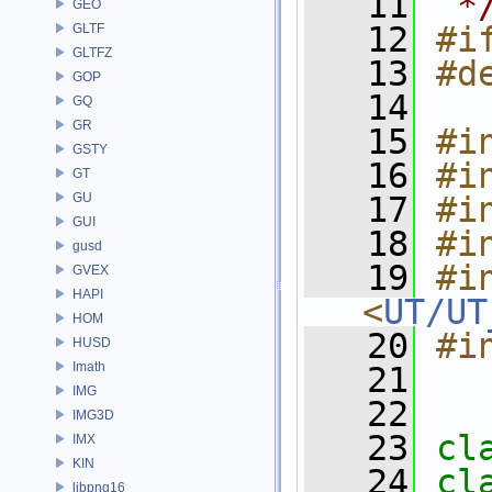
   11
 *
GEO
   12
#i
GLTF
GLTFZ
   13
#d
GOP
   14
GQ
GR
   15
#i
GSTY
   16
#i
GT
GU
   17
#i
GUI
   18
#i
gusd
   19
#in
GVEX
HAPI
<
UT/UT
HOM
   20
#i
HUSD
Imath
   21
IMG
   22
IMG3D
   23
cl
IMX
KIN
   24
cl
libpng16