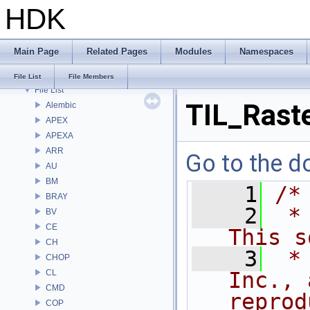
HDK
Bug List
Modules
Namespaces
Main Page
Related Pages
Modules
Namespaces
Classes
Files
File List
File Members
File List
TIL_Raste
Alembic
APEX
APEXA
ARR
Go to the do
AU
BM
    1
/*
BRAY
    2
 *
BV
CE
This s
CH
    3
 *
CHOP
CL
Inc., 
CMD
reprod
COP