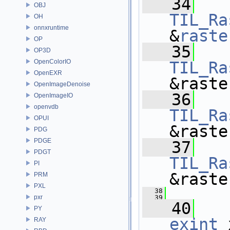
   34
OBJ
TIL_Ra
OH
onnxruntime
&
raste
OP
   35
OP3D
OpenColorIO
TIL_Ra
OpenEXR
&raste
OpenImageDenoise
   36
OpenImageIO
openvdb
TIL_Ra
OPUI
&raste
PDG
PDGE
   37
PDGT
TIL_Ra
PI
&raste
PRM
PXL
   38
pxr
   39
   40
PY
exint
 
RAY