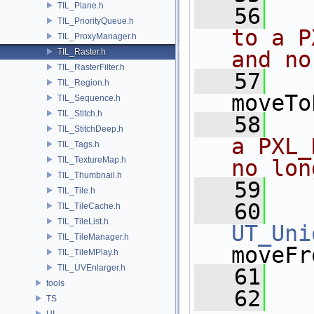
TIL_Plane.h
   56
  
TIL_PriorityQueue.h
to a P
TIL_ProxyManager.h
TIL_Raster.h
and no
TIL_RasterFilter.h
   57
TIL_Region.h
moveTo
TIL_Sequence.h
TIL_Stitch.h
   58
  
TIL_StitchDeep.h
a PXL_
TIL_Tags.h
TIL_TextureMap.h
no lon
TIL_Thumbnail.h
   59
  
TIL_Tile.h
   60
TIL_TileCache.h
TIL_TileList.h
UT_Uni
TIL_TileManager.h
moveFr
TIL_TileMPlay.h
TIL_UVEnlarger.h
   61
tools
   62
TS
UI