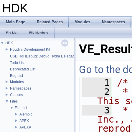
HDK
Main Page
Related Pages
Modules
Namespaces
File List
File Members
HDK
VE_Resul
Houdini Development Kit
USD HdHDebug: Debug Hydra Delegate
Todo List
Go to the do
Deprecated List
Bug List
    1
/*
Modules
Namespaces
    2
 *
Classes
This s
Files
    3
 *
File List
Alembic
Inc., 
APEX
reprod
APEXA