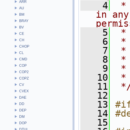
ARR
    4
 *
AU
in any
BM
permis
BRAY
BV
    5
 *
CE
    6
 *
CH
CHOP
    7
 *
CL
    8
 *
CMD
    9
 *
COP
COP2
   10
 *
COPZ
   11
 *
CV
CVEX
   12
DAE
   13
#i
DD
DEP
   14
#d
DM
   15
DOP
DTUI