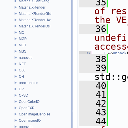
   35
  
MaterialXGenSlang
MaterialXRender
of res
MaterialXRenderGlsl
the VE
MaterialXRenderHw
   36
  
MaterialXRenderOsl
MC
undefi
MGR
access
MOT
MSS
   37
T
 &&
unpack
   38
   
nanovdb
NET
   39
OBJ
std::g
OH
   40
onnxruntime
OP
   41
OP3D
   42
   
OpenColorIO
OpenEXR
   43
OpenImageDenoise
   44
  
OpenImageIO
openvdb