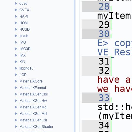
   28
gusd
GVEX
myItem
HAPI
   29
HOM
HUSD
   30
Imath
E>
cop
IMG
IMG3D
VE_Res
IMX
   31
KIN
   32
  
libpng16
LOP
have a
MaterialXCore
we hav
MaterialXFormat
MaterialXGenGlsl
   33
MaterialXGenHw
std::h
MaterialXGenMdl
(myIte
MaterialXGenMsl
MaterialXGenOsl
   34
MaterialXGenShader