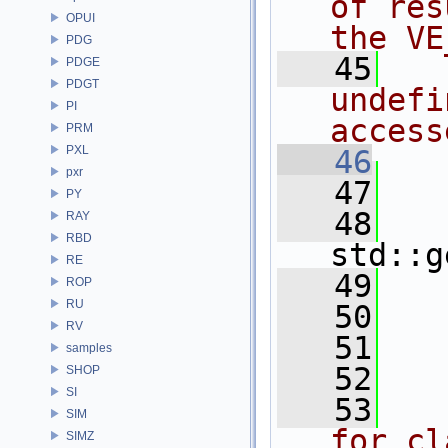
of res
OPUI
the VE
PDG
   45
  
PDGE
PDGT
undefi
PI
access
PRM
PXL
   46
  
pxr
   47
   
PY
   48
RAY
RBD
std::g
RE
   49
ROP
RU
   50
RV
   51
   
samples
   52
SHOP
SI
   53
  
SIM
for cl
SIMZ