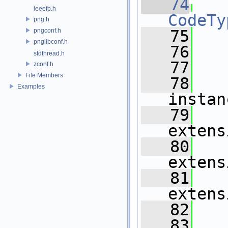
   74
ieeefp.h
CodeTy
png.h
pngconf.h
   75
   
pnglibconf.h
   76
   
stdthread.h
   77
   
zconf.h
File Members
   78
Examples
instan
   79
extens
   80
extens
   81
extens
   82
   
   83
   