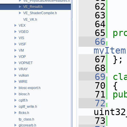
VE_PhysicalDeviceFeatures.h
   62
VE_Result.h
   63
   
VE_ShaderCompile.h
VE_VK.h
   64
VEX
   65
pr
VGEO
VIS
   66
VISF
myItem
VM
   67
 };
VOP
VOPNET
   68
VRAY
   69
cl
vulkan
WIRE
   70
 {
blosc-export.h
   71
pu
blosc.h
   72
cgltf.h
cgltf_write.h
uint32
flicks.h
   73
fp_class.h
glcorearb.h