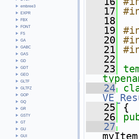
   16
#i
embree3
   17
#i
EXPR
   18
FBX
FONT
   19
#i
FS
   20
#i
GA
   21
#i
GABC
GAS
   22
GD
   23
te
GDT
GEO
typena
GLTF
   24
cl
GLTFZ
VE_Res
GOP
GQ
   25
 {
GR
   26
pu
GSTY
GT
   27
GU
myItem
GUI