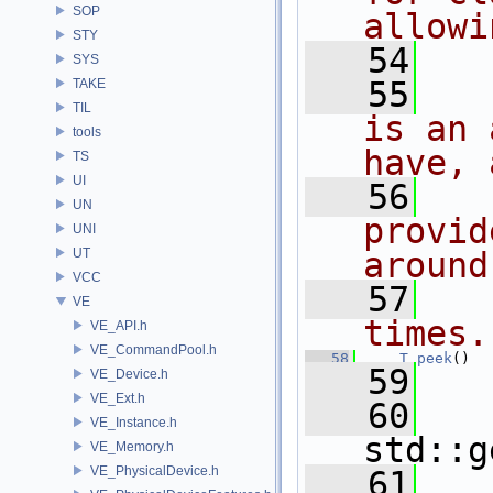
SOP
allowi
STY
   54
  
SYS
   55
  
TAKE
TIL
is an 
tools
have, 
TS
UI
   56
  
UN
provid
UNI
UT
around
VCC
   57
  
VE
times.
VE_API.h
VE_CommandPool.h
   58
T
peek
()
   59
   
VE_Device.h
VE_Ext.h
   60
VE_Instance.h
std::g
VE_Memory.h
VE_PhysicalDevice.h
   61