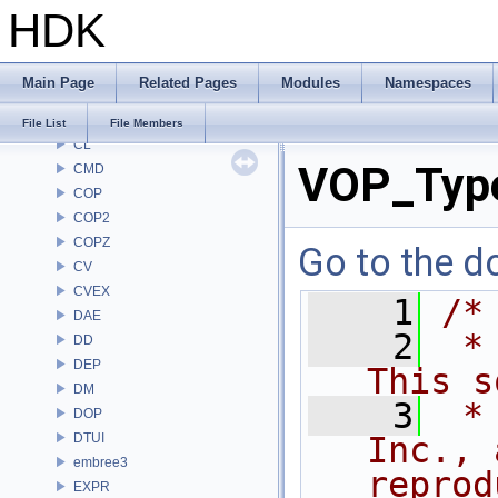
HDK
BRAY
BV
CE
Main Page
Related Pages
Modules
Namespaces
CH
CHOP
File List
File Members
CL
VOP_Type
CMD
COP
COP2
COPZ
Go to the do
CV
CVEX
    1
/*
DAE
    2
 *
DD
DEP
This s
DM
    3
 *
DOP
DTUI
Inc., 
embree3
reprod
EXPR