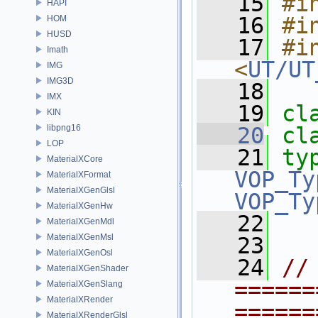
   15
#i
HAPI
   16
#i
HOM
HUSD
   17
#in
Imath
<
UT/UT
IMG
IMG3D
   18
IMX
   19
cl
KIN
libpng16
   20
cl
LOP
   21
ty
MaterialXCore
VOP_Ty
MaterialXFormat
MaterialXGenGlsl
VOP_Ty
MaterialXGenHw
   22
MaterialXGenMdl
MaterialXGenMsl
   23
MaterialXGenOsl
   24
// 
MaterialXGenShader
======
MaterialXGenSlang
MaterialXRender
======
MaterialXRenderGlsl