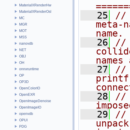
======
MaterialXRenderHw
MaterialXRenderOsl
   25
//
MC
meta-n
MGR
name.
MOT
MSS
   26
//
nanovdb
collid
NET
OBJ
names 
OH
   27
//
onnxruntime
printf
OP
OP3D
connec
OpenColorIO
   28
//
OpenEXR
OpenImageDenoise
impose
OpenImageIO
   29
//
openvdb
OPUI
unpack
PDG