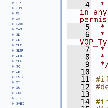
    4
 *
FBX
FONT
in any
FS
permis
GA
GABC
    5
 *
GAS
    6
 * NA
GD
VOP_Ty
GDT
GEO
    7
 *
GLTF
    8
 *
GLTFZ
GOP
    9
 *
GQ
   10
GR
   11
#i
GSTY
GT
   12
#d
GU
   13
GUI
gusd
   14
#i
GVEX