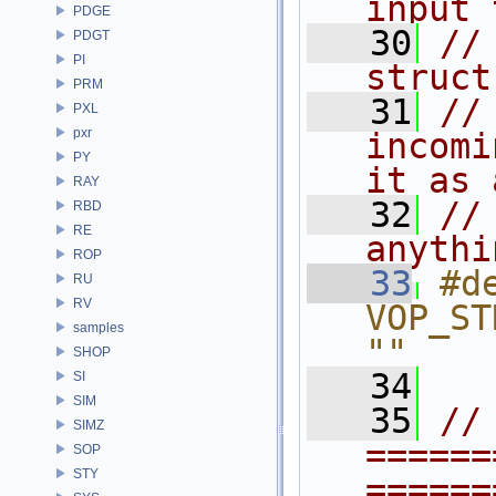
input 
PDGE
   30
//
PDGT
PI
struct
PRM
   31
//
PXL
pxr
incomi
PY
it as 
RAY
   32
//
RBD
RE
anythi
ROP
   33
#de
RU
RV
VOP_STRUCT
samples
""
SHOP
   34
SI
SIM
   35
// 
SIMZ
======
SOP
STY
======