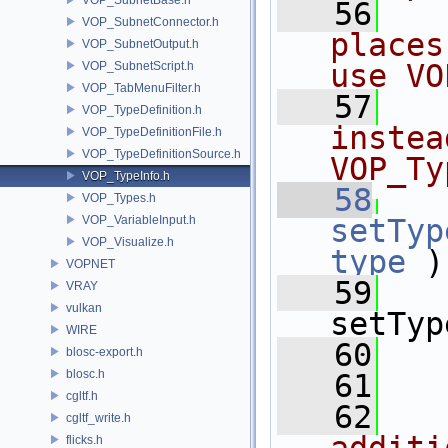
   56
VOP_SubnetConnector.h
places
VOP_SubnetOutput.h
use VO
VOP_SubnetScript.h
VOP_TabMenuFilter.h
   57
VOP_TypeDefinition.h
instea
VOP_TypeDefinitionFile.h
VOP_TypeDefinitionSource.h
VOP_Ty
VOP_TypeInfo.h
   58
VOP_Types.h
VOP_VariableInput.h
setTyp
VOP_Visualize.h
type
 )
VOPNET
   59
   
VRAY
vulkan
setTyp
WIRE
   60
blosc-export.h
blosc.h
   61
  
cgltf.h
   62
  
cgltf_write.h
flicks.h