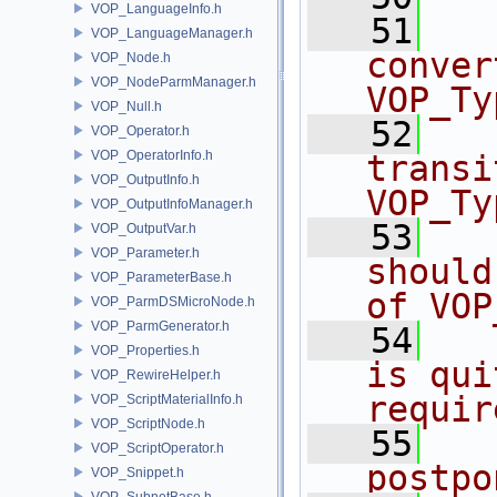
VOP_LanguageInfo.h
   51
  
VOP_LanguageManager.h
conver
VOP_Node.h
VOP_NodeParmManager.h
VOP_Ty
VOP_Null.h
   52
  
VOP_Operator.h
VOP_OperatorInfo.h
transi
VOP_OutputInfo.h
VOP_Ty
VOP_OutputInfoManager.h
   53
  
VOP_OutputVar.h
VOP_Parameter.h
should
VOP_ParameterBase.h
of VOP
VOP_ParmDSMicroNode.h
VOP_ParmGenerator.h
   54
  
VOP_Properties.h
is qui
VOP_RewireHelper.h
requir
VOP_ScriptMaterialInfo.h
VOP_ScriptNode.h
   55
  
VOP_ScriptOperator.h
postpo
VOP_Snippet.h
VOP_SubnetBase.h