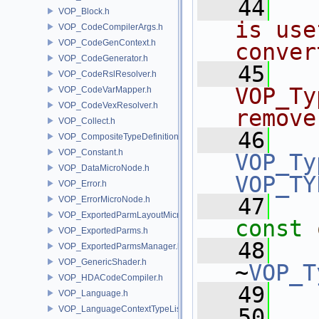
   44
VOP_Block.h
is use
VOP_CodeCompilerArgs.h
VOP_CodeGenContext.h
conver
VOP_CodeGenerator.h
   45
VOP_CodeRslResolver.h
VOP_Ty
VOP_CodeVarMapper.h
VOP_CodeVexResolver.h
remove
VOP_Collect.h
   46
VOP_CompositeTypeDefinition.h
VOP_Constant.h
VOP_Ty
VOP_DataMicroNode.h
VOP_TY
VOP_Error.h
   47
VOP_ErrorMicroNode.h
VOP_ExportedParmLayoutMicroNode.h
const
VOP_ExportedParms.h
   48
VOP_ExportedParmsManager.h
VOP_GenericShader.h
~
VOP_T
VOP_HDACodeCompiler.h
   49
  
VOP_Language.h
VOP_LanguageContextTypeList.h
   50