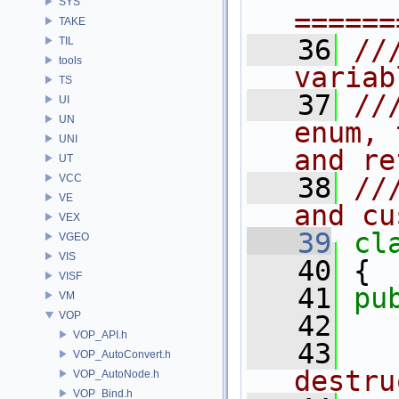
SYS
======
TAKE
   36
//
TIL
tools
variab
TS
   37
//
UI
UN
enum, 
UNI
and re
UT
VCC
   38
//
VE
and cu
VEX
   39
cl
VGEO
VIS
   40
 {
VISF
   41
pu
VM
VOP
   42
  
VOP_API.h
   43
  
VOP_AutoConvert.h
destru
VOP_AutoNode.h
VOP_Bind.h