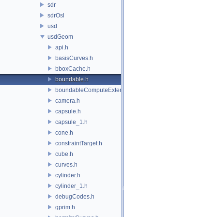
sdr
sdrOsl
usd
usdGeom
api.h
basisCurves.h
bboxCache.h
boundable.h
boundableComputeExtent.h
camera.h
capsule.h
capsule_1.h
cone.h
constraintTarget.h
cube.h
curves.h
cylinder.h
cylinder_1.h
debugCodes.h
gprim.h