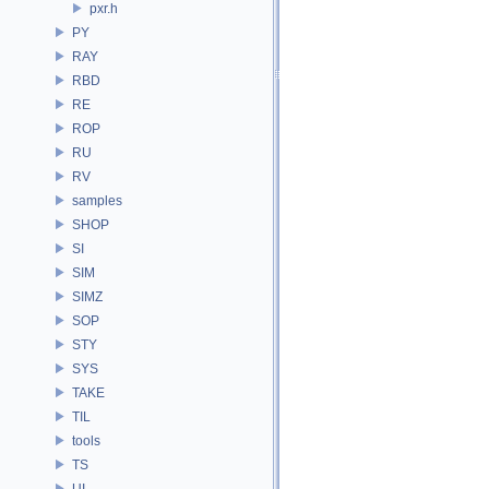
pxr.h
PY
RAY
RBD
RE
ROP
RU
RV
samples
SHOP
SI
SIM
SIMZ
SOP
STY
SYS
TAKE
TIL
tools
TS
UI