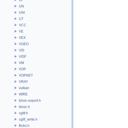
UN
UNI
UT
VCC
VE
VEX
VGEO
VIS
VISF
VM
VOP
VOPNET
VRAY
vulkan
WIRE
blosc-export.h
blosc.h
cgltf.h
cgltf_write.h
flicks.h