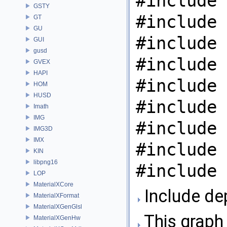
#include 
GSTY
#include 
GT
GU
#include 
GUI
gusd
#include 
GVEX
HAPI
#include 
HOM
HUSD
#include 
Imath
IMG
#include 
IMG3D
IMX
#include 
KIN
libpng16
#include 
LOP
MaterialXCore
Include de
MaterialXFormat
MaterialXGenGlsl
This graph 
MaterialXGenHw