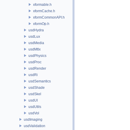
xformable.h
xformCache.h
xformCommonAPI.h
xformOp.h
usdHydra
usdLux
usdMedia
usdMtlx
usdPhysics
usdProc
usdRender
usdRi
usdSemantics
usdShade
usdSkel
usdUI
usdUtils
usdVol
usdImaging
usdValidation