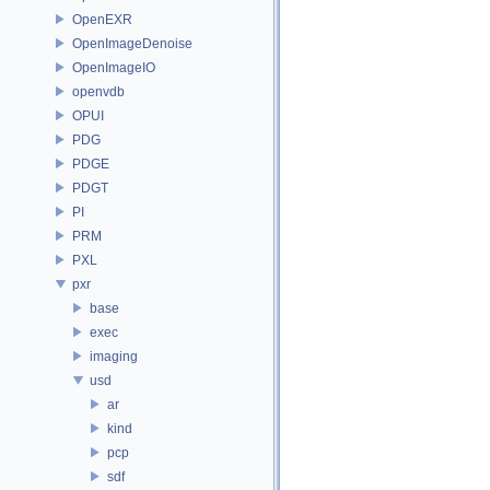
OpenEXR
OpenImageDenoise
OpenImageIO
openvdb
OPUI
PDG
PDGE
PDGT
PI
PRM
PXL
pxr
base
exec
imaging
usd
ar
kind
pcp
sdf