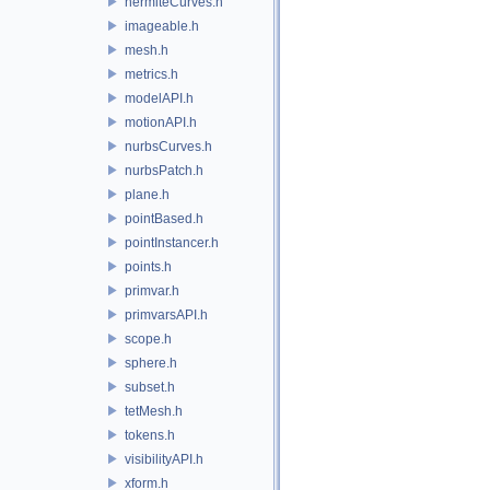
hermiteCurves.h
imageable.h
mesh.h
metrics.h
modelAPI.h
motionAPI.h
nurbsCurves.h
nurbsPatch.h
plane.h
pointBased.h
pointInstancer.h
points.h
primvar.h
primvarsAPI.h
scope.h
sphere.h
subset.h
tetMesh.h
tokens.h
visibilityAPI.h
xform.h