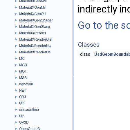
MaterialXGenMdl
indirectly in
MaterialXGenMsl
MaterialXGenOsl
MaterialXGenShader
Go to the so
MaterialXGenSlang
MaterialXRender
MaterialXRenderGlsl
Classes
MaterialXRenderHw
MaterialXRenderOsl
class
UsdGeomBoundab
MC
MGR
MOT
MSS
nanovdb
NET
OBJ
OH
onnxruntime
OP
OP3D
OpenColorIO