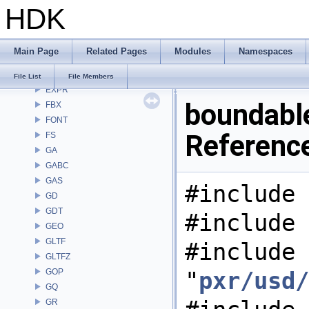
HDK
DEP
DM
DOP
Main Page
Related Pages
Modules
Namespaces
DTUI
embree3
File List
File Members
EXPR
boundable
FBX
FONT
Referenc
FS
GA
GABC
GAS
#include 
GD
GDT
#include 
GEO
GLTF
#include
GLTFZ
GOP
"
pxr/usd/
GQ
GR