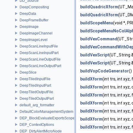
DD_Source
buildQuadricXform
(UT_Matr
DeepCompositing
DeepData
buildQuadricXform
(UT_DMat
DeepFrameBuffer
buildScopeMenu
(void *, 
DeepImage
buildScopeMenuNoColAlp
DeepImageChannel
buildVexCommand
(UT_Str
DeepImageLevel
DeepScanLineInputFile
buildVexCommandWithDep
DeepScanLineInputPart
buildVexScript
(UT_String &
DeepScanLineOutputFile
buildVexScript
(UT_String &
DeepScanLineOutputPart
buildVopCodeGenerator
()
DeepSlice
buildXform
(int trs, int xyz,
DeepTiledInputFile
DeepTiledInputPart
buildXform
(int trs, int xyz
DeepTiledOutputFile
buildXform
(int trs, int xyz
DeepTiledOutputPart
buildXform
(int trs, int xy
default_arg_formatter
buildXform
(int trs, int xyz,
DefaultColorManagementSystem
DEP_BlockEvaluateExportsScope
buildXform
(int trs, int xy
DEP_ContextOptions
buildXform
(int trs, int xyz
DEP_DirtyAlertMicroNode