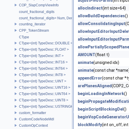
adjustPivotParms
(int inp
COP_SlapCompViewInfo
allocIndirect
(int size=64)
count_fractional_digits
allowBuildDependencies
()
count_fractional_digits< Num, Den, N, false >
allowConsolidatingInput
(O
counting_iterator
CPP_TokenStream
allowInputEditorInputDele
CType
allowInputEditorInputPar
CType<(int) TypeDesc::DOUBLE >
allowPartiallyScopedPlan
CType<(int) TypeDesc::FLOAT >
AMOUNT
(float t)
CType<(int) TypeDesc::INT >
CType<(int) TypeDesc::INT16 >
animate
(unsigned idx)
CType<(int) TypeDesc::INT64 >
animate
(const char *name
CType<(int) TypeDesc::INT8 >
appendError
(const char *t
CType<(int) TypeDesc::UINT >
arePlanesAligned
(COP2_Con
CType<(int) TypeDesc::UINT16 >
beginLoadingInNetwork
()
CType<(int) TypeDesc::UINT64 >
CType<(int) TypeDesc::UINT8 >
beginPropagateModificat
CType<(int) TypeDesc::USTRINGHASH >
beginScriptBlockingDel
()
custom_formatter
beginVopCodeGeneratorU
CustomCodeNodeMdl
blockModify
(int on_off, i
CustomOpContext