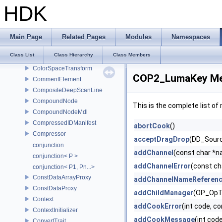
Color3
HDK
Color3d
Color4
ColorConfig
Main Page
Related Pages
Modules
Namespaces
ColorManagementSystem
Class List
Class Hierarchy
Class Members
ColorProcessor
ColorSpaceTransform
COP2_LumaKey Me
CommentElement
CompositeDeepScanLine
CompoundNode
This is the complete list o
CompoundNodeMdl
CompressedIDManifest
abortCook
()
Compressor
acceptDragDrop
(DD_Source
conjunction
addChannel
(const char *
conjunction< P >
addChannelError
(const ch
conjunction< P1, Pn...>
ConstDataArrayProxy
addChannelNameReferen
ConstDataProxy
addChildManager
(OP_OpT
Context
addCookError
(int code, c
ContextInitializer
addCookMessage
(int cod
ConvertTrait