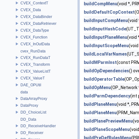
CVEX_ContextT
buildCompMenu
(void *, P
CVEX_Data
buildDefaultCopContext
(
CVEX_DataBinder
buildInputCompMenu
(void
CVEX_DataRetriever
buildInputHashCode
(UT_To
CVEX_DataType
buildInputPlaneMenu
(void
CVEX_Function
CVEX_InOutData
buildInputScopeMenu
(voi
cvex_RunData
buildLocalVarNames
(UT_S
CVEX_RunDataT
buildMParmInst
(const PRM
CVEX_Transform
buildOpDependencies
() ov
CVEX_ValueListT
CVEX_ValueT
buildOperatorTable
(OP_Op
DAE_OPUtil
buildOpMenu
(OP_Network *
data
buildParmDependency
(int
DataArrayProxy
buildPlaneMenu
(void *, P
DataProxy
DD_ChoiceList
buildPlaneMenu
(PRM_Name *
DD_Data
buildPlanePreviewMenu
(v
DD_ReceiveHandler
buildPlaneScopeMenu
(voi
DD_Receiver
buildPreDefRulesMenu
(PR