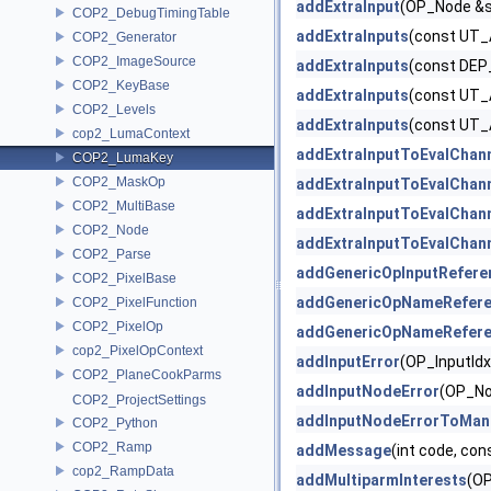
addExtraInput
(OP_Node &s
COP2_DebugTimingTable
addExtraInputs
(const UT_
COP2_Generator
COP2_ImageSource
addExtraInputs
(const DEP
COP2_KeyBase
addExtraInputs
(const UT_
COP2_Levels
addExtraInputs
(const UT_
cop2_LumaContext
addExtraInputToEvalChan
COP2_LumaKey
COP2_MaskOp
addExtraInputToEvalChan
COP2_MultiBase
addExtraInputToEvalChan
COP2_Node
addExtraInputToEvalChan
COP2_Parse
addGenericOpInputRefere
COP2_PixelBase
addGenericOpNameRefer
COP2_PixelFunction
COP2_PixelOp
addGenericOpNameRefer
cop2_PixelOpContext
addInputError
(OP_InputIdx
COP2_PlaneCookParms
addInputNodeError
(OP_No
COP2_ProjectSettings
addInputNodeErrorToMan
COP2_Python
COP2_Ramp
addMessage
(int code, co
cop2_RampData
addMultiparmInterests
(O