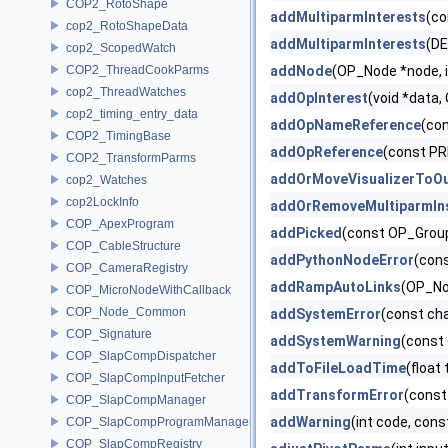
COP2_RotoShape
addMultiparmInterests
(co
cop2_RotoShapeData
addMultiparmInterests
(D
cop2_ScopedWatch
COP2_ThreadCookParms
addNode
(OP_Node *node, in
cop2_ThreadWatches
addOpInterest
(void *data
cop2_timing_entry_data
addOpNameReference
(co
COP2_TimingBase
addOpReference
(const PR
COP2_TransformParms
addOrMoveVisualizerToO
cop2_Watches
cop2LockInfo
addOrRemoveMultiparmIn
COP_ApexProgram
addPicked
(const OP_Grou
COP_CableStructure
addPythonNodeError
(con
COP_CameraRegistry
addRampAutoLinks
(OP_No
COP_MicroNodeWithCallback
COP_Node_Common
addSystemError
(const ch
COP_Signature
addSystemWarning
(const
COP_SlapCompDispatcher
addToFileLoadTime
(float 
COP_SlapCompInputFetcher
addTransformError
(const
COP_SlapCompManager
addWarning
(int code, con
COP_SlapCompProgramManager
COP_SlapCompRegistry