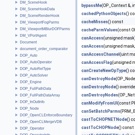
DM_SceneHook
bypassMe
(OP_Context &, in
DM_SceneHookData
cachedPythonObjects
() c
DM_SceneRenderHook
cacheMisses
() const
DM_ViewportFogParms
DM_ViewportMBlurDOFParms
cacheParmValues
(const O
DM_VPortAgent
canAccess
(unsigned mask
Document
canAccess
(unsigned mask
document_order_comparator
canAccessChannel
(uint m
DOP_Auto
DOP_AutoOperator
canAccessFlag
(unsigned m
DOP_AutoRelType
canCreateNewOpType
() c
DOP_AutoSolver
canDestroyNode
(OP_Node
DOP_Engine
canDestroyNode
() overrid
DOP_FullPathData
canDestroyNodes
(OP_Net
DOP_FullPathDataArray
DOP_InOutInfo
canModifyFromUI
(const P
DOP_Node
canSetBatchParms
(PRM_Ba
DOP_OpenCLEnforceBoundary
castToCHOPNETNode
() c
DOP_OpenCLMergeVDB
castToCHOPNode
() const
DOP_Operator
DOP_OperatorInfo