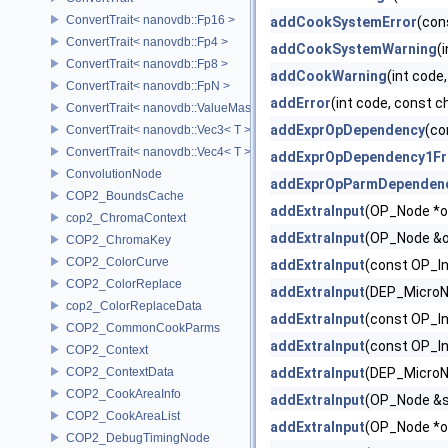
ConvertTrait< nanovdb::Fp16 >
addCookSystemError
(con
ConvertTrait< nanovdb::Fp4 >
addCookSystemWarning
(
ConvertTrait< nanovdb::Fp8 >
addCookWarning
(int code
ConvertTrait< nanovdb::FpN >
addError
(int code, const 
ConvertTrait< nanovdb::ValueMask >
addExprOpDependency
(co
ConvertTrait< nanovdb::Vec3< T > >
ConvertTrait< nanovdb::Vec4< T > >
addExprOpDependency1F
ConvolutionNode
addExprOpParmDependen
COP2_BoundsCache
addExtraInput
(OP_Node *o
cop2_ChromaContext
addExtraInput
(OP_Node &op,
COP2_ChromaKey
COP2_ColorCurve
addExtraInput
(const OP_I
COP2_ColorReplace
addExtraInput
(DEP_MicroN
cop2_ColorReplaceData
addExtraInput
(const OP_In
COP2_CommonCookParms
addExtraInput
(const OP_I
COP2_Context
COP2_ContextData
addExtraInput
(DEP_MicroN
COP2_CookAreaInfo
addExtraInput
(OP_Node &sou
COP2_CookAreaList
addExtraInput
(OP_Node *o
COP2_DebugTimingNode