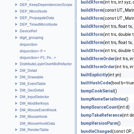
buildXform
(int trs, int xy
DEP_KeepDependenciesScope
buildXform
(const UT_Matr
DEP_MicroNode
DEP_PropagateData
buildXform
(const UT_Matr
DEP_TimedMicroNode
buildXform
(int trs, float tx
DeviceRef
buildXform
(int trs, double
digit_grouping
buildXform
(int trs, float tx
disjunction
buildXform
(int trs, double
disjunction< P >
disjunction< P1, Pn...>
buildXformOrder
(int trs, 
DistributeLayerOverMixRefactor
buildXformOrder
(int trs, i
DM_Detail
builtExplicitly
(int yn)
DM_Drawable
builtHashCode
(bool b=true
DM_EventTable
DM_GeoDetail
bumpCookSerial
()
DM_InputSelector
bumpNameSerialIndex
()
DM_ModifierKeys
bumpSourceCount
(int d)
DM_MouseEventHook
bumpTakeReference
(int di
DM_MouseHook
bumpVersionParm
()
DM_MouseHookData
DM_RenderTable
bundleChanged
(const OP_