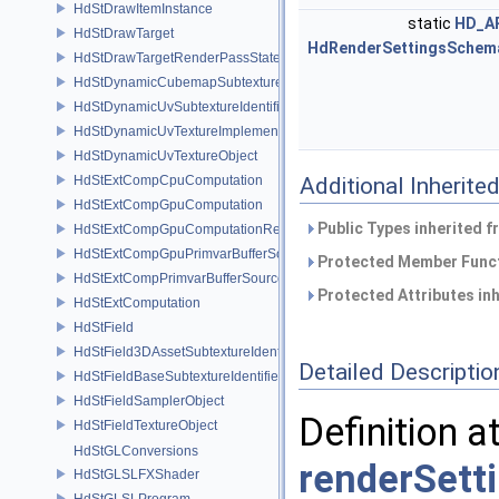
HdStDrawItemInstance
static
HD_A
HdStDrawTarget
HdRenderSettingsSchem
HdStDrawTargetRenderPassState
HdStDynamicCubemapSubtextureIdentifier
HdStDynamicUvSubtextureIdentifier
HdStDynamicUvTextureImplementation
HdStDynamicUvTextureObject
HdStExtCompCpuComputation
Additional Inherit
HdStExtCompGpuComputation
Public Types inherited 
HdStExtCompGpuComputationResource
HdStExtCompGpuPrimvarBufferSource
Protected Member Funct
HdStExtCompPrimvarBufferSource
Protected Attributes in
HdStExtComputation
HdStField
HdStField3DAssetSubtextureIdentifier
Detailed Descriptio
HdStFieldBaseSubtextureIdentifier
HdStFieldSamplerObject
Definition a
HdStFieldTextureObject
HdStGLConversions
renderSett
HdStGLSLFXShader
HdStGLSLProgram