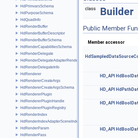
HdPrimvarsSchema
Builder
class
HdPurposeSchema
HdQuadInfo
HdRenderBuffer
Public Member Fun
HdRenderBufferDescriptor
HdRenderBufferSchema
Member accessor
HdRenderCapabilitiesSchema
HdRenderDelegate
HdSampledDataSourceCo
HdRenderDelegateAdapterRenderer
HdRenderDelegateInfo
HdRenderer
HD_API
HdBoolDa
HdRendererCreateArgs
HdRendererCreateArgsSchema
HD_API
HdPathDa
HdRendererPlugin
HdRendererPluginHandle
HD_API
HdBoolDa
HdRendererPluginRegistry
HdRenderIndex
HdRenderIndexAdapterSceneIndex
HdRenderParam
HD_API
HdBoolDa
HdRenderPass