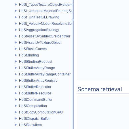
HdSt_TypedTextureObjectHelper< HdStTextureType::Uv >
HdSt_UnboundMaterialPruningSceneIndexPlugin
HdSt_UnitTestGLDrawing
HdSt_VelocityMotionResolvingSceneIndexPlugin
HdStAggregationStrategy
HdStAssetUvSubtextureIdentifier
HdStAssetUvTextureObject
HdStBasisCurves
HdStBinding
HdStBindingRequest
HdStBufferArrayRange
HdStBufferArrayRangeContainer
HdStBufferArrayRegistry
HdStBufferRelocator
Schema retrieval
HdStBufferResource
HdStCommandBuffer
HdStComputation
HdStCopyComputationGPU
HdStDispatchBuffer
HdStDrawItem