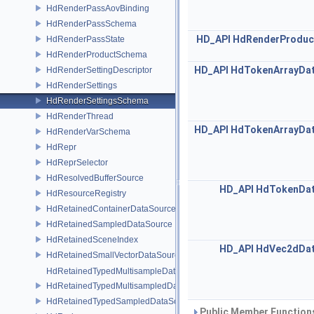
HdRenderPassAovBinding
HdRenderPassSchema
HD_API
HdRenderProduc
HdRenderPassState
HdRenderProductSchema
HD_API
HdTokenArrayDa
HdRenderSettingDescriptor
HdRenderSettings
HdRenderSettingsSchema
HdRenderThread
HD_API
HdTokenArrayDa
HdRenderVarSchema
HdRepr
HdReprSelector
HdResolvedBufferSource
HD_API
HdTokenDat
HdResourceRegistry
HdRetainedContainerDataSource
HdRetainedSampledDataSource
HdRetainedSceneIndex
HD_API
HdVec2dDat
HdRetainedSmallVectorDataSource
HdRetainedTypedMultisampleDataSource
HdRetainedTypedMultisampledDataSource
HdRetainedTypedSampledDataSource
Public Member Functions