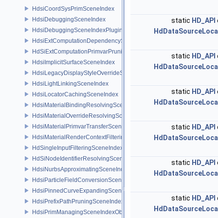
HdsiCoordSysPrimSceneIndex
HdsiDebuggingSceneIndex
static
HD_API
HdsiDebuggingSceneIndexPlugin
HdDataSourceLoca
HdsiExtComputationDependencySceneIndex
HdSiExtComputationPrimvarPruningSceneIndex
static
HD_API
HdsiImplicitSurfaceSceneIndex
HdDataSourceLoca
HdsiLegacyDisplayStyleOverrideSceneIndex
HdsiLightLinkingSceneIndex
static
HD_API
HdsiLocatorCachingSceneIndex
HdDataSourceLoca
HdsiMaterialBindingResolvingSceneIndex
HdsiMaterialOverrideResolvingSceneIndex
HdsiMaterialPrimvarTransferSceneIndex
static
HD_API
HdsiMaterialRenderContextFilteringSceneIndex
HdDataSourceLoca
HdSingleInputFilteringSceneIndexBase
HdSiNodeIdentifierResolvingSceneIndex
static
HD_API
HdsiNurbsApproximatingSceneIndex
HdDataSourceLoca
HdsiParticleFieldConversionSceneIndex
HdsiPinnedCurveExpandingSceneIndex
static
HD_API
HdsiPrefixPathPruningSceneIndex
HdDataSourceLoca
HdsiPrimManagingSceneIndexObserver