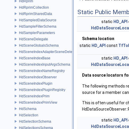
HdRprim
HdRprimCollection
Static Public Memb
HdRprimSharedData
HdSampledDataSource
static
HD_API
HdSampleFilterSchema
HdDataSourceLoca
HdSamplerParameters
Schema location
HdSceneDelegate
static
HD_API
const
TfTo
HdSceneGlobalsSchema
HdSceneIndexAdapterSceneDelegate
static
HD_API
HdSceneIndexBase
HdDataSourceLoca
HdSceneIndexInputArgsSchema
HdSceneIndexNameRegistry
Data source locators f
HdSceneIndexObserver
HdSceneIndexPlugin
The following methods r
HdSceneIndexPluginRegistry
source for a member can
HdSceneIndexPrim
HdSceneIndexPrimView
This is often useful for 
HdSchema
HdDataSourceObserver::P
HdSelection
static
HD_API
HdSelectionSchema
HdDataSourceLoca
HdSelectionsSchema