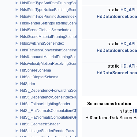
HdsiPrimTypeAndPathPruningSceneIndex
static
HD_API
HdsiPrimTypeNoticeBatchingSceneIndex
HdDataSourceLoca
HdsiPrimTypePruningSceneIndex
HdsiRenderSettingsFilteringSceneIndex
HdsiSceneGlobalsSceneIndex
HdsiSceneMaterialPruningSceneIndex
HdsiSwitchingSceneIndex
static
HD_API
HdsiTetMeshConversionSceneIndex
HdDataSourceLoca
HdsiUnboundMaterialPruningSceneIndex
HdsiVelocityMotionResolvingSceneIndex
static
HD_API
HdSphereSchema
HdDataSourceLoca
HdSplitDiopterSchema
HdSprim
HdSt_DependencyForwardingSceneIndexPlugin
HdSt_DependencySceneIndexPlugin
Schema construction
HdSt_FallbackLightingShader
HdSt_FlatNormalsComputationCPU
static
H
HdSt_FlatNormalsComputationGPU
HdContainerDataSourceH
HdSt_GeometricShader
HdSt_ImageShaderRenderPass