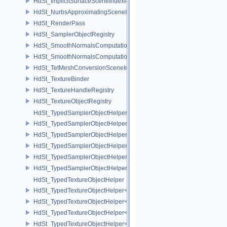
HdSt_ImplicitSurfaceSceneIndexPlugin
HdSt_NurbsApproximatingSceneIndexPlugin
HdSt_RenderPass
HdSt_SamplerObjectRegistry
HdSt_SmoothNormalsComputationCPU
HdSt_SmoothNormalsComputationGPU
HdSt_TetMeshConversionSceneIndexPlugin
HdSt_TextureBinder
HdSt_TextureHandleRegistry
HdSt_TextureObjectRegistry
HdSt_TypedSamplerObjectHelper
HdSt_TypedSamplerObjectHelper< HdStTextureType::Cubemap >
HdSt_TypedSamplerObjectHelper< HdStTextureType::Field >
HdSt_TypedSamplerObjectHelper< HdStTextureType::Ptex >
HdSt_TypedSamplerObjectHelper< HdStTextureType::Udim >
HdSt_TypedSamplerObjectHelper< HdStTextureType::Uv >
HdSt_TypedTextureObjectHelper
HdSt_TypedTextureObjectHelper< HdStTextureType::Cubemap >
HdSt_TypedTextureObjectHelper< HdStTextureType::Field >
HdSt_TypedTextureObjectHelper< HdStTextureType::Ptex >
HdSt_TypedTextureObjectHelper< HdStTextureType::Udim >