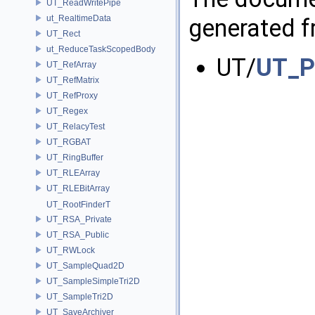
UT_ReadWritePipe
ut_RealtimeData
generated fr
UT_Rect
ut_ReduceTaskScopedBody
UT/
UT_P
UT_RefArray
UT_RefMatrix
UT_RefProxy
UT_Regex
UT_RelacyTest
UT_RGBAT
UT_RingBuffer
UT_RLEArray
UT_RLEBitArray
UT_RootFinderT
UT_RSA_Private
UT_RSA_Public
UT_RWLock
UT_SampleQuad2D
UT_SampleSimpleTri2D
UT_SampleTri2D
UT_SaveArchiver