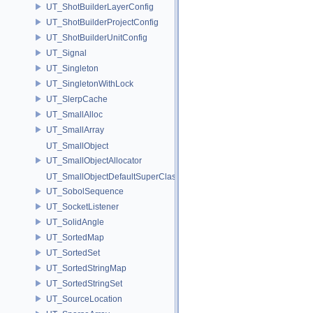
UT_ShotBuilderLayerConfig
UT_ShotBuilderProjectConfig
UT_ShotBuilderUnitConfig
UT_Signal
UT_Singleton
UT_SingletonWithLock
UT_SlerpCache
UT_SmallAlloc
UT_SmallArray
UT_SmallObject
UT_SmallObjectAllocator
UT_SmallObjectDefaultSuperClass
UT_SobolSequence
UT_SocketListener
UT_SolidAngle
UT_SortedMap
UT_SortedSet
UT_SortedStringMap
UT_SortedStringSet
UT_SourceLocation