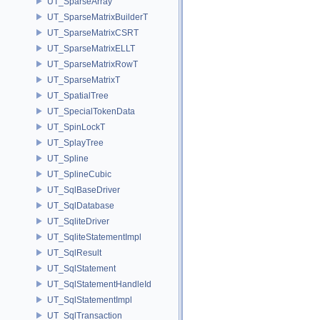
UT_SparseArray
UT_SparseMatrixBuilderT
UT_SparseMatrixCSRT
UT_SparseMatrixELLT
UT_SparseMatrixRowT
UT_SparseMatrixT
UT_SpatialTree
UT_SpecialTokenData
UT_SpinLockT
UT_SplayTree
UT_Spline
UT_SplineCubic
UT_SqlBaseDriver
UT_SqlDatabase
UT_SqliteDriver
UT_SqliteStatementImpl
UT_SqlResult
UT_SqlStatement
UT_SqlStatementHandleId
UT_SqlStatementImpl
UT_SqlTransaction