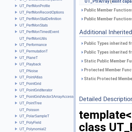
UT_PtrArray
(
exint
capa
UT_PerfMonProfile
Public Member Functions
UT_PerfMonRecordOptions
Public Member Functions
UT_PerfMonStatDefinition
UT_PerfMonStats
Additional Inherit
UT_PerfMonTimedEvent
UT_PerfMonUtils
Public Types inherited 
UT_Performance
UT_PermutationT
Public Types inherited 
UT_PlaneT
Static Public Member Fu
UT_Playback
Protected Member Funct
UT_PNoise
UT_PointAtlas
Static Protected Member
UT_PointGrid
UT_PointGridIterator
UT_PointGridVector3ArrayAccessor
Detailed Descriptio
UT_PointTree
UT_Poisson
template
UT_PolarSampleT
UT_PolyField
class UT_
UT_Polynomial2