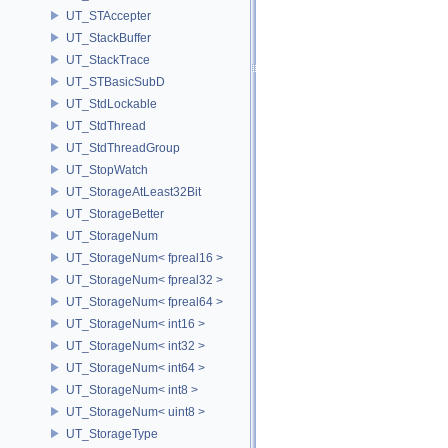
UT_STAccepter
UT_StackBuffer
UT_StackTrace
UT_STBasicSubD
UT_StdLockable
UT_StdThread
UT_StdThreadGroup
UT_StopWatch
UT_StorageAtLeast32Bit
UT_StorageBetter
UT_StorageNum
UT_StorageNum< fpreal16 >
UT_StorageNum< fpreal32 >
UT_StorageNum< fpreal64 >
UT_StorageNum< int16 >
UT_StorageNum< int32 >
UT_StorageNum< int64 >
UT_StorageNum< int8 >
UT_StorageNum< uint8 >
UT_StorageType