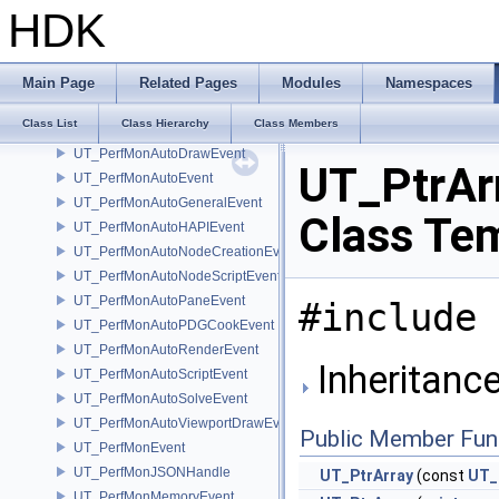
UT_PathFile
HDK
UT_PathFileInfo
UT_PathPattern
UT_PathPatternMatchData
Main Page
Related Pages
Modules
Namespaces
UT_PathSearch
Class List
Class Hierarchy
Class Members
UT_PerfMonAutoCookEvent
UT_PerfMonAutoDrawEvent
UT_PtrArr
UT_PerfMonAutoEvent
UT_PerfMonAutoGeneralEvent
Class Te
UT_PerfMonAutoHAPIEvent
UT_PerfMonAutoNodeCreationEvent
UT_PerfMonAutoNodeScriptEvent
UT_PerfMonAutoPaneEvent
#include 
UT_PerfMonAutoPDGCookEvent
UT_PerfMonAutoRenderEvent
Inheritance
UT_PerfMonAutoScriptEvent
UT_PerfMonAutoSolveEvent
UT_PerfMonAutoViewportDrawEvent
Public Member Fun
UT_PerfMonEvent
UT_PerfMonJSONHandle
UT_PtrArray
(const
UT_
UT_PerfMonMemoryEvent