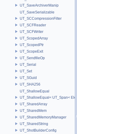
UT_SaveArchiverManip
UT_SaveSerializable
UT_SCCompressionFilter
UT_SCFReader
UT_SCFWriter
UT_ScopedArray
UT_ScopedPtr
UT_ScopeExit
UT_SendfileOp
UT_Serial
UT_Set
UT_SGuid
UT_SHA256
UT_ShallowEqual
UT_ShallowEqual< UT_Span< ElementType, ExtentL >, UT_Span< Ele
UT_SharedArray
UT_SharedMem
UT_SharedMemoryManager
UT_SharedString
UT_ShotBuilderConfig