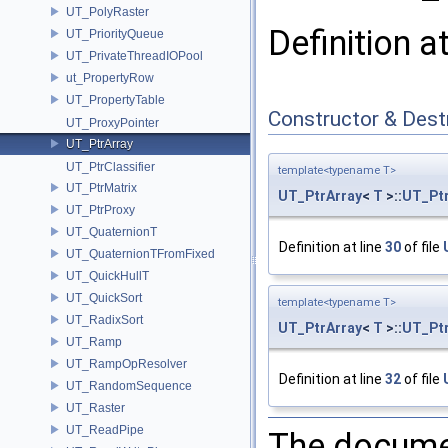
UT_PolyRaster
Definition a
UT_PriorityQueue
UT_PrivateThreadIOPool
ut_PropertyRow
UT_PropertyTable
Constructor & Des
UT_ProxyPointer
UT_PtrArray
UT_PtrClassifier
template<typename T>
UT_PtrMatrix
UT_PtrArray
<
T
>::
UT_Ptr
UT_PtrProxy
UT_QuaternionT
Definition at line
30
of file
UT_QuaternionTFromFixed
UT_QuickHullT
UT_QuickSort
template<typename T>
UT_RadixSort
UT_PtrArray
<
T
>::
UT_Ptr
UT_Ramp
UT_RampOpResolver
Definition at line
32
of file
UT_RandomSequence
UT_Raster
UT_ReadPipe
The documen