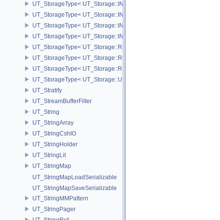
UT_StorageType< UT_Storage::INT16 >
UT_StorageType< UT_Storage::INT32 >
UT_StorageType< UT_Storage::INT64 >
UT_StorageType< UT_Storage::INT8 >
UT_StorageType< UT_Storage::REAL16 >
UT_StorageType< UT_Storage::REAL32 >
UT_StorageType< UT_Storage::REAL64 >
UT_StorageType< UT_Storage::UINT8 >
UT_Stratify
UT_StreamBufferFilter
UT_String
UT_StringArray
UT_StringCshIO
UT_StringHolder
UT_StringLit
UT_StringMap
UT_StringMapLoadSerializable
UT_StringMapSaveSerializable
UT_StringMMPattern
UT_StringPager
UT_StringRef