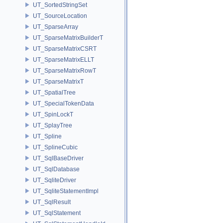
UT_SortedStringSet
UT_SourceLocation
UT_SparseArray
UT_SparseMatrixBuilderT
UT_SparseMatrixCSRT
UT_SparseMatrixELLT
UT_SparseMatrixRowT
UT_SparseMatrixT
UT_SpatialTree
UT_SpecialTokenData
UT_SpinLockT
UT_SplayTree
UT_Spline
UT_SplineCubic
UT_SqlBaseDriver
UT_SqlDatabase
UT_SqliteDriver
UT_SqliteStatementImpl
UT_SqlResult
UT_SqlStatement