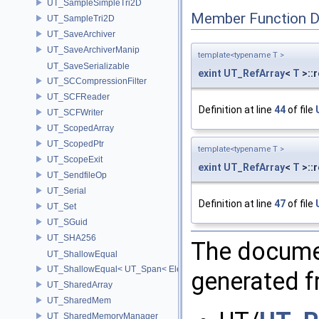
UT_SampleSimpleTri2D
Member Function 
UT_SampleTri2D
UT_SaveArchiver
UT_SaveArchiverManip
template<typename T >
UT_SaveSerializable
exint
UT_RefArray
<
T
>::
UT_SCCompressionFilter
UT_SCFReader
Definition at line
44
of file
UT_SCFWriter
UT_ScopedArray
UT_ScopedPtr
template<typename T >
UT_ScopeExit
exint
UT_RefArray
<
T
>::
UT_SendfileOp
UT_Serial
Definition at line
47
of file
UT_Set
UT_SGuid
UT_SHA256
The documen
UT_ShallowEqual
UT_ShallowEqual< UT_Span< ElementType, ExtentL >, UT_Span< Ele
generated fr
UT_SharedArray
UT_SharedMem
UT_SharedMemoryManager