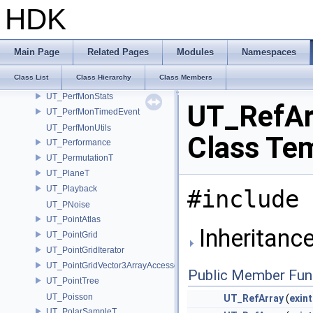
UT_PerfMonEvent
HDK
UT_PerfMonJSONHandle
UT_PerfMonMemoryEvent
UT_PerfMonProfile
Main Page
Related Pages
Modules
Namespaces
UT_PerfMonRecordOptions
Class List
Class Hierarchy
Class Members
UT_PerfMonStatDefinition
UT_PerfMonStats
UT_RefAr
UT_PerfMonTimedEvent
UT_PerfMonUtils
Class Te
UT_Performance
UT_PermutationT
UT_PlaneT
UT_Playback
#include 
UT_PNoise
UT_PointAtlas
Inheritance
UT_PointGrid
UT_PointGridIterator
UT_PointGridVector3ArrayAccessor
Public Member Fun
UT_PointTree
UT_Poisson
UT_RefArray
(
exint
UT_PolarSampleT