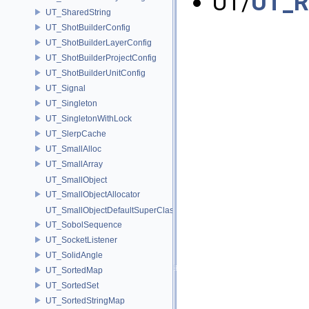
UT/
UT_R
UT_SharedString
UT_ShotBuilderConfig
UT_ShotBuilderLayerConfig
UT_ShotBuilderProjectConfig
UT_ShotBuilderUnitConfig
UT_Signal
UT_Singleton
UT_SingletonWithLock
UT_SlerpCache
UT_SmallAlloc
UT_SmallArray
UT_SmallObject
UT_SmallObjectAllocator
UT_SmallObjectDefaultSuperClass
UT_SobolSequence
UT_SocketListener
UT_SolidAngle
UT_SortedMap
UT_SortedSet
UT_SortedStringMap