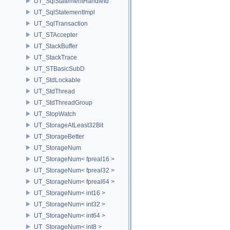
UT_SqlStatementHandleId
UT_SqlStatementImpl
UT_SqlTransaction
UT_STAccepter
UT_StackBuffer
UT_StackTrace
UT_STBasicSubD
UT_StdLockable
UT_StdThread
UT_StdThreadGroup
UT_StopWatch
UT_StorageAtLeast32Bit
UT_StorageBetter
UT_StorageNum
UT_StorageNum< fpreal16 >
UT_StorageNum< fpreal32 >
UT_StorageNum< fpreal64 >
UT_StorageNum< int16 >
UT_StorageNum< int32 >
UT_StorageNum< int64 >
UT_StorageNum< int8 >