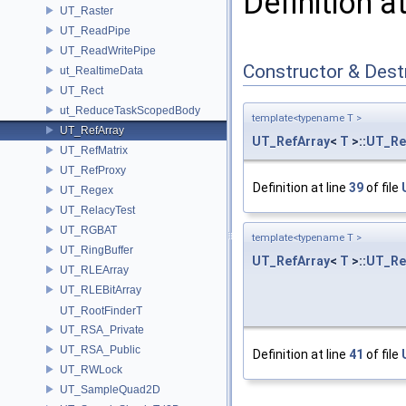
Definition a
UT_Raster
UT_ReadPipe
UT_ReadWritePipe
Constructor & Des
ut_RealtimeData
UT_Rect
ut_ReduceTaskScopedBody
template<typename T >
UT_RefArray
UT_RefArray
<
T
>::
UT_Re
UT_RefMatrix
UT_RefProxy
Definition at line
39
of file
UT_Regex
UT_RelacyTest
UT_RGBAT
template<typename T >
UT_RingBuffer
UT_RefArray
<
T
>::
UT_Re
UT_RLEArray
UT_RLEBitArray
UT_RootFinderT
UT_RSA_Private
UT_RSA_Public
Definition at line
41
of file
UT_RWLock
UT_SampleQuad2D