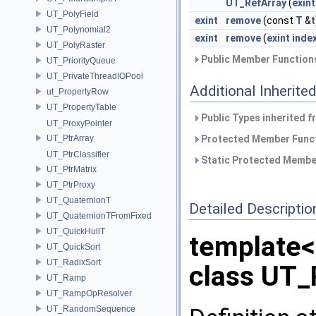
UT_RefArray
(
exint
UT_PolyField
exint
remove
(const
T
&
t
UT_Polynomial2
exint
remove
(
exint
inde
UT_PolyRaster
Public Member Functions
UT_PriorityQueue
UT_PrivateThreadIOPool
Additional Inherit
ut_PropertyRow
UT_PropertyTable
Public Types inherited 
UT_ProxyPointer
UT_PtrArray
Protected Member Funct
UT_PtrClassifier
Static Protected Member
UT_PtrMatrix
UT_PtrProxy
UT_QuaternionT
Detailed Descriptio
UT_QuaternionTFromFixed
UT_QuickHullT
template
UT_QuickSort
UT_RadixSort
class UT_
UT_Ramp
UT_RampOpResolver
UT_RandomSequence