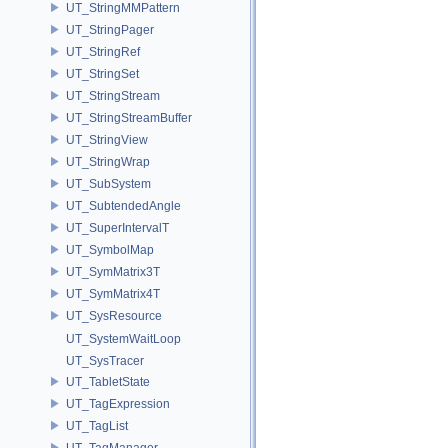
UT_StringMMPattern
UT_StringPager
UT_StringRef
UT_StringSet
UT_StringStream
UT_StringStreamBuffer
UT_StringView
UT_StringWrap
UT_SubSystem
UT_SubtendedAngle
UT_SuperIntervalT
UT_SymbolMap
UT_SymMatrix3T
UT_SymMatrix4T
UT_SysResource
UT_SystemWaitLoop
UT_SysTracer
UT_TabletState
UT_TagExpression
UT_TagList
UT_TagManager