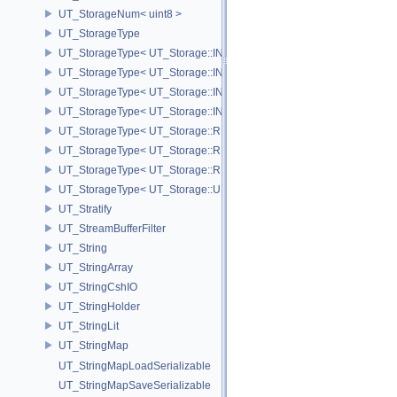
UT_StorageNum< uint8 >
UT_StorageType
UT_StorageType< UT_Storage::INT16 >
UT_StorageType< UT_Storage::INT32 >
UT_StorageType< UT_Storage::INT64 >
UT_StorageType< UT_Storage::INT8 >
UT_StorageType< UT_Storage::REAL16 >
UT_StorageType< UT_Storage::REAL32 >
UT_StorageType< UT_Storage::REAL64 >
UT_StorageType< UT_Storage::UINT8 >
UT_Stratify
UT_StreamBufferFilter
UT_String
UT_StringArray
UT_StringCshIO
UT_StringHolder
UT_StringLit
UT_StringMap
UT_StringMapLoadSerializable
UT_StringMapSaveSerializable